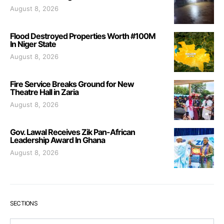
August 8, 2026
Flood Destroyed Properties Worth #100M
In Niger State
August 8, 2026
Fire Service Breaks Ground for New
Theatre Hall in Zaria
August 8, 2026
Gov. Lawal Receives Zik Pan-African
Leadership Award In Ghana
August 8, 2026
SECTIONS
Sections