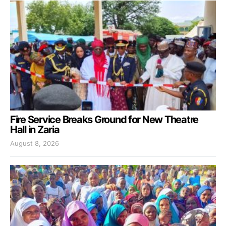
Fire Service Breaks Ground for New Theatre
Hall in Zaria
August 8, 2026