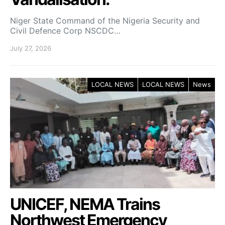
Niger State Command of the Nigeria Security and
Civil Defence Corp NSCDC…
July 27, 2026
LOCAL NEWS
LOCAL NEWS
News
UNICEF, NEMA Trains
Northwest Emergency