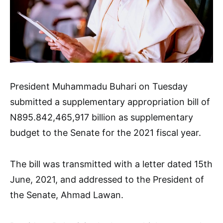
President Muhammadu Buhari on Tuesday
submitted a supplementary appropriation bill of
N895.842,465,917 billion as supplementary
budget to the Senate for the 2021 fiscal year.
The bill was transmitted with a letter dated 15th
June, 2021, and addressed to the President of
the Senate, Ahmad Lawan.