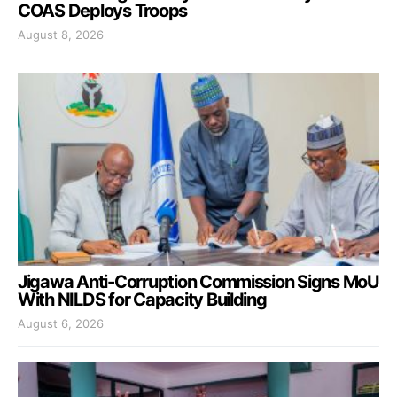
COAS Deploys Troops
August 8, 2026
Jigawa Anti-Corruption Commission Signs MoU
With NILDS for Capacity Building
August 6, 2026