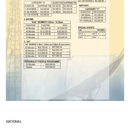
NATIONAL