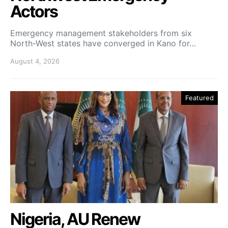
Actors
Emergency management stakeholders from six
North-West states have converged in Kano for…
August 4, 2026
Featured
Nigeria, AU Renew