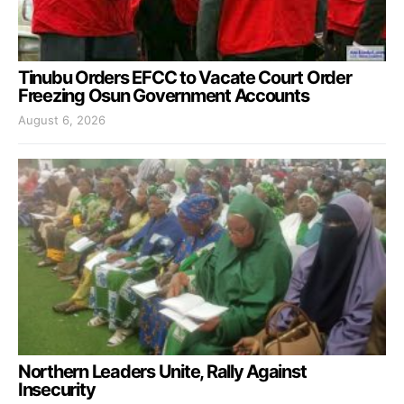
Tinubu Orders EFCC to Vacate Court Order
Freezing Osun Government Accounts
August 6, 2026
Northern Leaders Unite, Rally Against
Insecurity