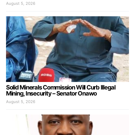
August 5, 2026
Solid Minerals Commission Will Curb Illegal
Mining, Insecurity – Senator Onawo
August 5, 2026