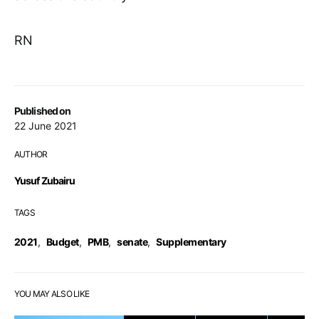
RN
Published on
22 June 2021
AUTHOR
Yusuf Zubairu
TAGS
2021
,
Budget
,
PMB
,
senate
,
Supplementary
YOU MAY ALSO LIKE