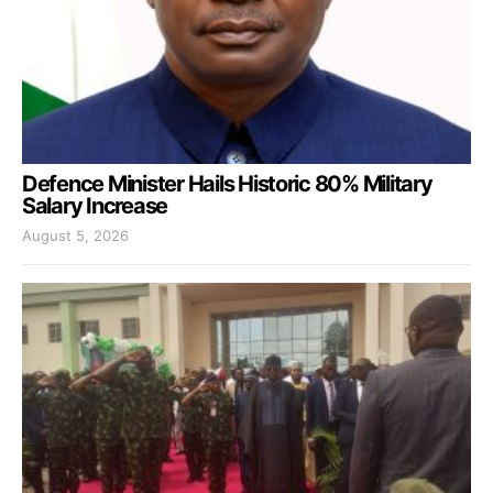
Defence Minister Hails Historic 80% Military
Salary Increase
August 5, 2026