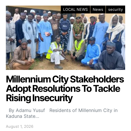
LOCAL NEWS
News
security
Millennium City Stakeholders
Adopt Resolutions To Tackle
Rising Insecurity
By Adamu Yusuf Residents of Millennium City in
Kaduna State…
August 1, 2026