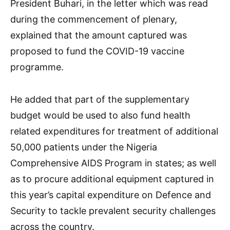
President Buhari, in the letter which was read
during the commencement of plenary,
explained that the amount captured was
proposed to fund the COVID-19 vaccine
programme.
He added that part of the supplementary
budget would be used to also fund health
related expenditures for treatment of additional
50,000 patients under the Nigeria
Comprehensive AIDS Program in states; as well
as to procure additional equipment captured in
this year’s capital expenditure on Defence and
Security to tackle prevalent security challenges
across the country.