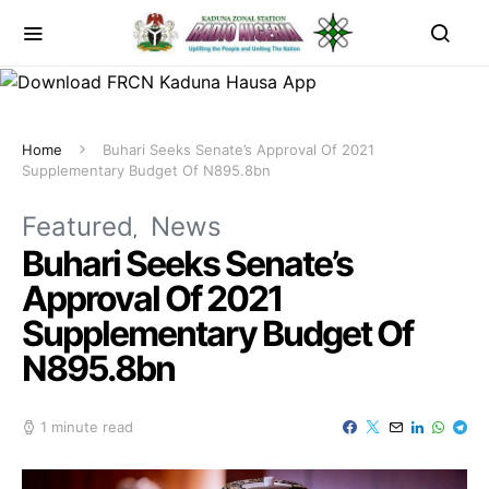
Home
Buhari Seeks Senate’s Approval Of 2021
Supplementary Budget Of N895.8bn
Featured
News
Buhari Seeks Senate’s
Approval Of 2021
Supplementary Budget Of
N895.8bn
1 minute read