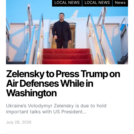
LOCAL NEWS
LOCAL NEWS
News
Zelensky to Press Trump on
Air Defenses While in
Washington
Ukraine’s Volodymyr Zelensky is due to hold
important talks with US President…
July 28, 2026