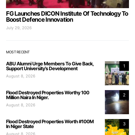
FG Launches DICON Institute Of Technology To
Boost Defence Innovation
July 29, 2026
MOST RECENT
ABU Alumni Urge Members To Give Back,
1
Support University’s Development
August 8, 2026
Flood Destroyed Properties Worthy 100
2
Million Naira In Niger.
August 8, 2026
Flood Destroyed Properties Worth #100M
3
In Niger State
August 8, 2026