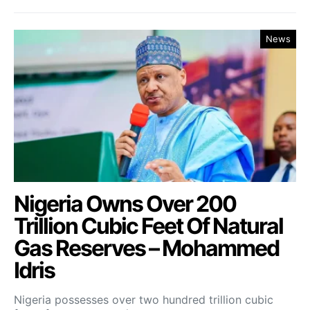
News
Nigeria Owns Over 200
Trillion Cubic Feet Of Natural
Gas Reserves – Mohammed
Idris
Nigeria possesses over two hundred trillion cubic