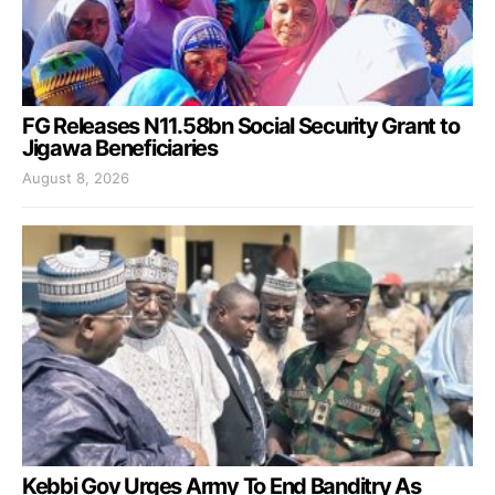
FG Releases N11.58bn Social Security Grant to
Jigawa Beneficiaries
August 8, 2026
Kebbi Gov Urges Army To End Banditry As