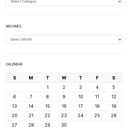
ARCHIVES
Archives
CALENDAR
S
M
T
W
T
F
S
1
2
3
4
5
6
7
8
9
10
11
12
13
14
15
16
17
18
19
20
21
22
23
24
25
26
27
28
29
30