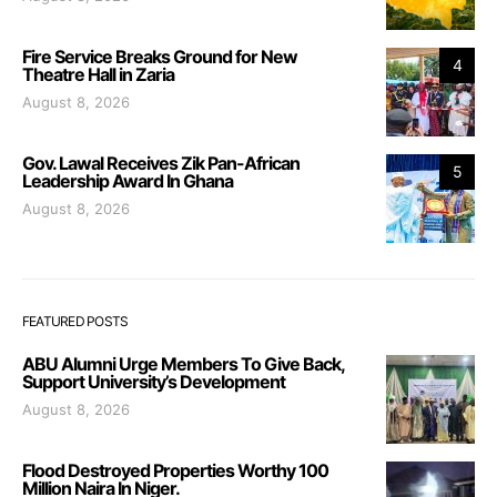
Fire Service Breaks Ground for New
4
Theatre Hall in Zaria
August 8, 2026
Gov. Lawal Receives Zik Pan-African
5
Leadership Award In Ghana
August 8, 2026
FEATURED POSTS
ABU Alumni Urge Members To Give Back,
Support University’s Development
August 8, 2026
Flood Destroyed Properties Worthy 100
Million Naira In Niger.