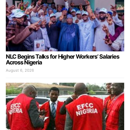
NLC Begins Talks for Higher Workers’ Salaries
Across Nigeria
August 6, 2026