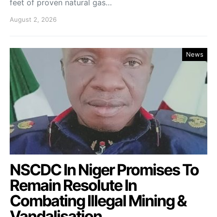
feet of proven natural gas…
August 2, 2026
News
NSCDC In Niger Promises To
Remain Resolute In
Combating Illegal Mining &
Vandalisation.