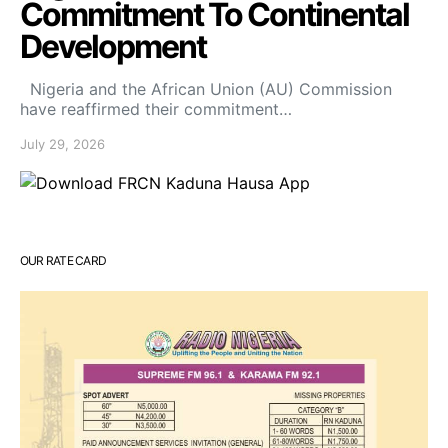
Commitment To Continental
Development
Nigeria and the African Union (AU) Commission
have reaffirmed their commitment…
July 29, 2026
OUR RATE CARD