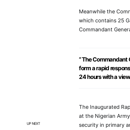
Meanwhile the Comma
which contains 25 G
Commandant General
” The Commandant Gen
form a rapid respons
24 hours with a view
The Inaugurated Rapi
at the Nigerian Army
UP NEXT
security in primary 