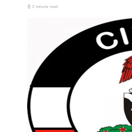
2 minute read