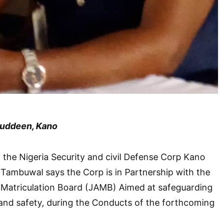
luddeen, Kano
he Nigeria Security and civil Defense Corp Kano
mbuwal says the Corp is in Partnership with the
 Matriculation Board (JAMB) Aimed at safeguarding
 and safety, during the Conducts of the forthcoming