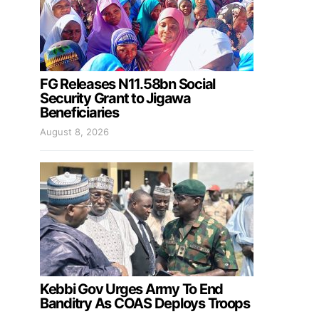
FG Releases N11.58bn Social
Security Grant to Jigawa
Beneficiaries
August 8, 2026
Kebbi Gov Urges Army To End
Banditry As COAS Deploys Troops