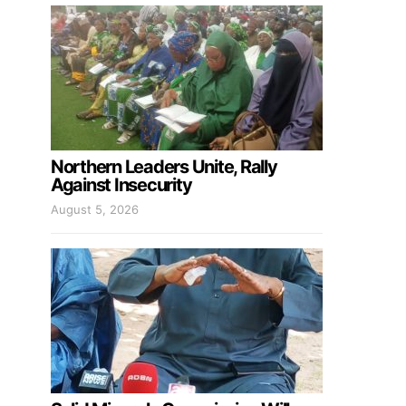
Northern Leaders Unite, Rally
Against Insecurity
August 5, 2026