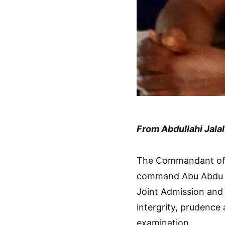
From Abdullahi Jala
The Commandant of t
command Abu Abdu Ta
Joint Admission and
intergrity, prudence
examination.