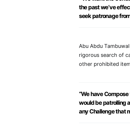
the past we’ve effec
seek patronage from
Abu Abdu Tambuwal m
rigorous search of 
other prohibited ite
“We have Compose fi
would be patrolling a
any Challenge that 