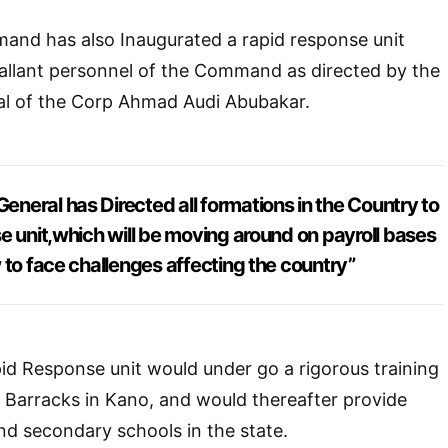
nd has also Inaugurated a rapid response unit
allant personnel of the Command as directed by the
 of the Corp Ahmad Audi Abubakar.
eral has Directed all formations in the Country to
e unit,which will be moving around on payroll bases
 to face challenges affecting the country”
d Response unit would under go a rigorous training
 Barracks in Kano, and would thereafter provide
and secondary schools in the state.