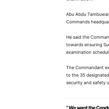
Abu Abdu Tambuwal s
Commands headquart
He said the Comman
towards ensuring Su
examination schedul
The Commandant exp
to the 35 designated
security and safety 
” We want the Condu