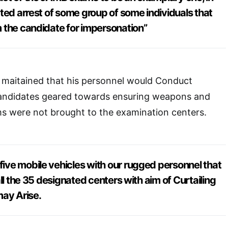
ted arrest of some group of some individuals that
 the candidate for impersonation”
aitained that his personnel would Conduct
candidates geared towards ensuring weapons and
ms were not brought to the examination centers.
ve mobile vehicles with our rugged personnel that
ll the 35 designated centers with aim of Curtailing
may Arise.