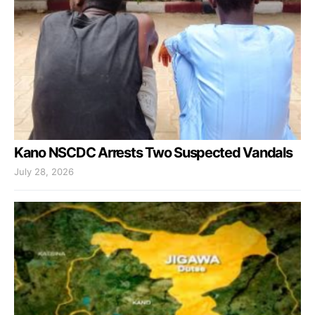
Kano NSCDC Arrests Two Suspected Vandals
July 28, 2026