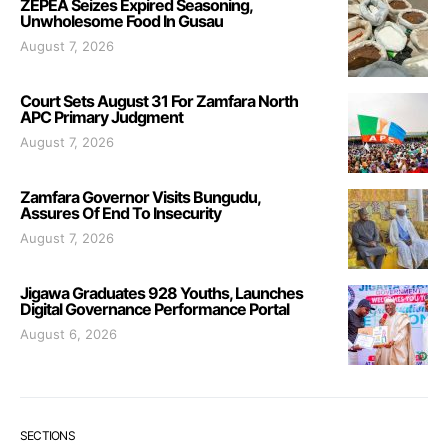
ZEPEA Seizes Expired Seasoning,
Unwholesome Food In Gusau
August 7, 2026
Court Sets August 31 For Zamfara North
APC Primary Judgment
August 7, 2026
Zamfara Governor Visits Bungudu,
Assures Of End To Insecurity
August 7, 2026
Jigawa Graduates 928 Youths, Launches
Digital Governance Performance Portal
August 6, 2026
SECTIONS