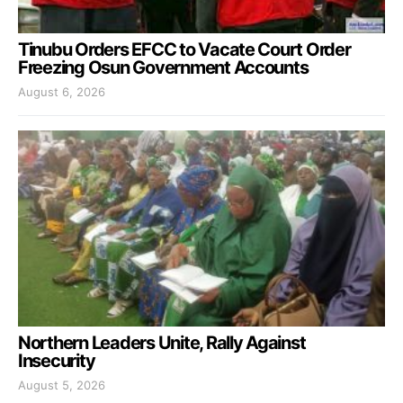
Tinubu Orders EFCC to Vacate Court Order
Freezing Osun Government Accounts
August 6, 2026
Northern Leaders Unite, Rally Against
Insecurity
August 5, 2026