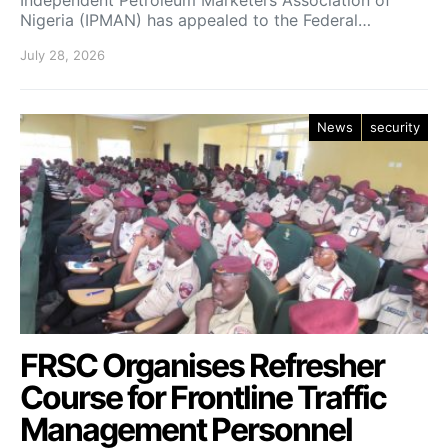
Independent Petroleum Marketers Association of
Nigeria (IPMAN) has appealed to the Federal…
July 28, 2026
News
security
FRSC Organises Refresher
Course for Frontline Traffic
Management Personnel