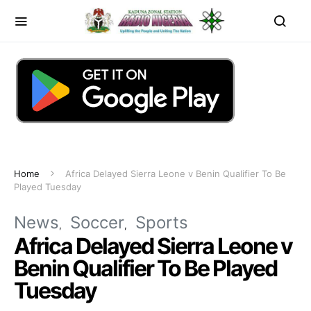
Home
Africa Delayed Sierra Leone v Benin Qualifier To Be
Played Tuesday
News
Soccer
Sports
Africa Delayed Sierra Leone v
Benin Qualifier To Be Played
Tuesday