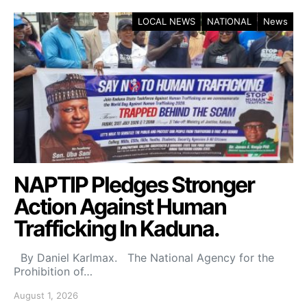
LOCAL NEWS
NATIONAL
News
NAPTIP Pledges Stronger
Action Against Human
Trafficking In Kaduna.
By Daniel Karlmax. The National Agency for the
Prohibition of…
August 1, 2026