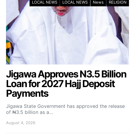
LOCAL NEWS
LOCAL NEWS
News
RELIGION
Jigawa Approves N3.5 Billion
Loan for 2027 Hajj Deposit
Payments
Jigawa State Government has approved the release
of ₦3.5 billion as a…
August 4, 2026