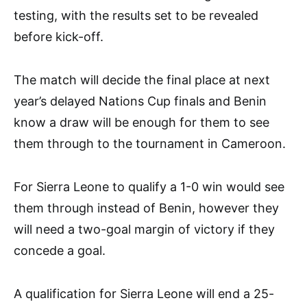
testing, with the results set to be revealed
before kick-off.
The match will decide the final place at next
year’s delayed Nations Cup finals and Benin
know a draw will be enough for them to see
them through to the tournament in Cameroon.
For Sierra Leone to qualify a 1-0 win would see
them through instead of Benin, however they
will need a two-goal margin of victory if they
concede a goal.
A qualification for Sierra Leone will end a 25-