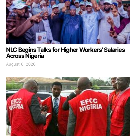
NLC Begins Talks for Higher Workers’ Salaries
Across Nigeria
August 6, 2026