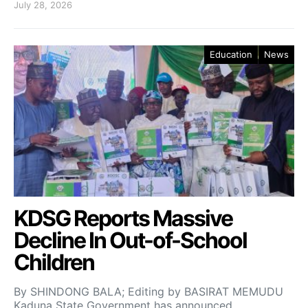
July 28, 2026
Education
News
KDSG Reports Massive
Decline In Out-of-School
Children
By SHINDONG BALA; Editing by BASIRAT MEMUDU
Kaduna State Government has announced…