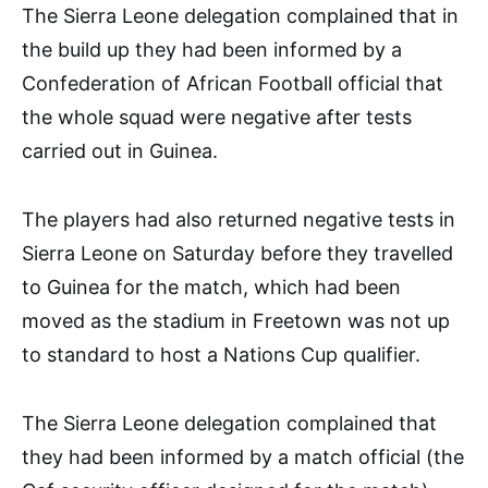
The Sierra Leone delegation complained that in
the build up they had been informed by a
Confederation of African Football official that
the whole squad were negative after tests
carried out in Guinea.
The players had also returned negative tests in
Sierra Leone on Saturday before they travelled
to Guinea for the match, which had been
moved as the stadium in Freetown was not up
to standard to host a Nations Cup qualifier.
The Sierra Leone delegation complained that
they had been informed by a match official (the