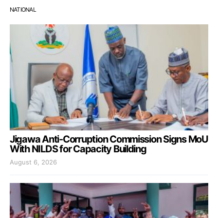
NATIONAL
Jigawa Anti-Corruption Commission Signs MoU
With NILDS for Capacity Building
August 6, 2026