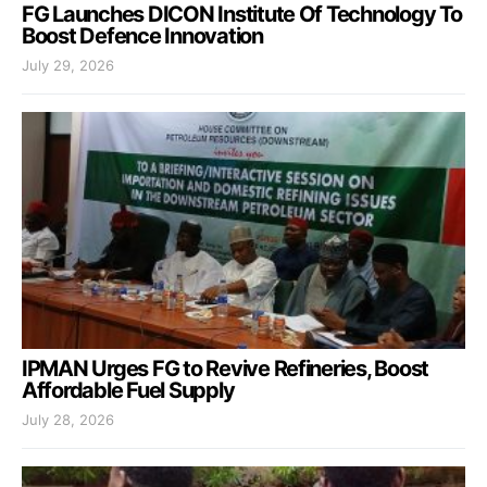
FG Launches DICON Institute Of Technology To
Boost Defence Innovation
July 29, 2026
IPMAN Urges FG to Revive Refineries, Boost
Affordable Fuel Supply
July 28, 2026