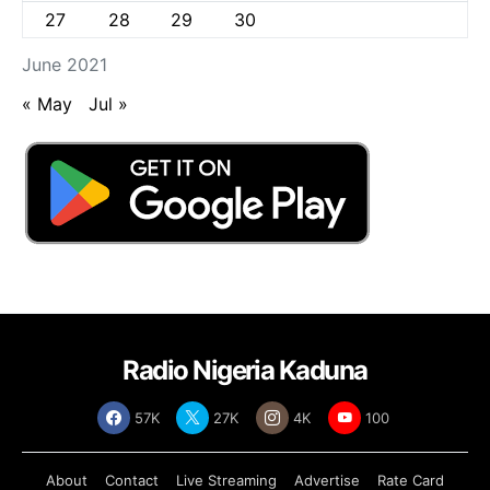
27
28
29
30
June 2021
« May
Jul »
Radio Nigeria Kaduna
57K
27K
4K
100
About
Contact
Live Streaming
Advertise
Rate Card