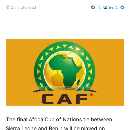
2 minute read
The final Africa Cup of Nations tie between
Sierra Leone and Benin will be played on