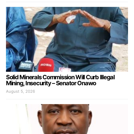
Solid Minerals Commission Will Curb Illegal
Mining, Insecurity – Senator Onawo
August 5, 2026