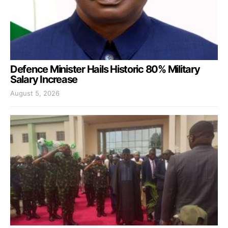
Defence Minister Hails Historic 80% Military
Salary Increase
August 5, 2026