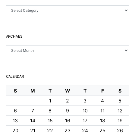
Sections
ARCHIVES
Archives
CALENDAR
S
M
T
W
T
F
S
1
2
3
4
5
6
7
8
9
10
11
12
13
14
15
16
17
18
19
20
21
22
23
24
25
26