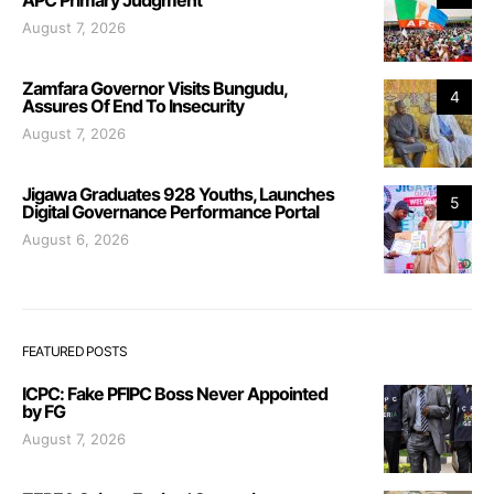
APC Primary Judgment
August 7, 2026
Zamfara Governor Visits Bungudu,
4
Assures Of End To Insecurity
August 7, 2026
Jigawa Graduates 928 Youths, Launches
5
Digital Governance Performance Portal
August 6, 2026
FEATURED POSTS
ICPC: Fake PFIPC Boss Never Appointed
by FG
August 7, 2026