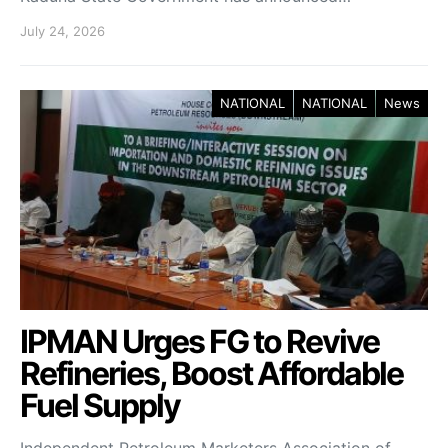
July 24, 2026
NATIONAL
NATIONAL
News
IPMAN Urges FG to Revive
Refineries, Boost Affordable
Fuel Supply