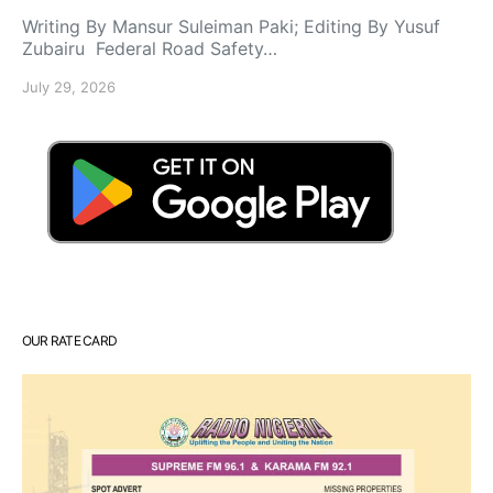
Writing By Mansur Suleiman Paki; Editing By Yusuf
Zubairu Federal Road Safety…
July 29, 2026
OUR RATE CARD