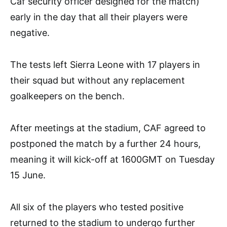
Caf security officer designed for the match)
early in the day that all their players were
negative.
The tests left Sierra Leone with 17 players in
their squad but without any replacement
goalkeepers on the bench.
After meetings at the stadium, CAF agreed to
postponed the match by a further 24 hours,
meaning it will kick-off at 1600GMT on Tuesday
15 June.
All six of the players who tested positive
returned to the stadium to undergo further