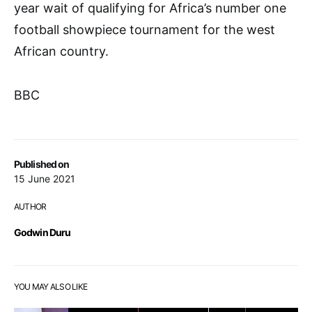
year wait of qualifying for Africa’s number one
football showpiece tournament for the west
African country.
BBC
Published on
15 June 2021
AUTHOR
Godwin Duru
YOU MAY ALSO LIKE