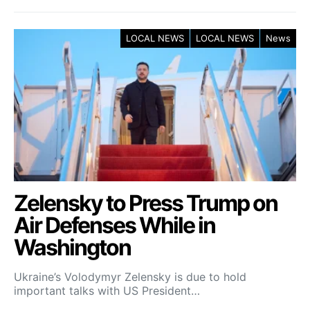
LOCAL NEWS
LOCAL NEWS
News
Zelensky to Press Trump on
Air Defenses While in
Washington
Ukraine’s Volodymyr Zelensky is due to hold
important talks with US President…