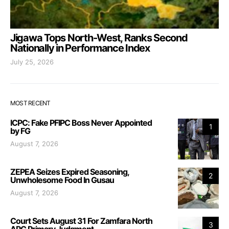
Jigawa Tops North-West, Ranks Second
Nationally in Performance Index
July 25, 2026
MOST RECENT
ICPC: Fake PFIPC Boss Never Appointed
1
by FG
August 7, 2026
ZEPEA Seizes Expired Seasoning,
2
Unwholesome Food In Gusau
August 7, 2026
Court Sets August 31 For Zamfara North
3