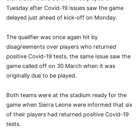
Tuesday after Covid-19 issues saw the game
delayed just ahead of kick-off on Monday.
The qualifier was once again hit by
disagreements over players who returned
positive Covid-19 tests, the same issue saw the
game called off on 30 March when it was
originally due to be played.
Both teams were at the stadium ready for the
game when Sierra Leone were informed that six
of their players had returned positive Covid-19
tests.