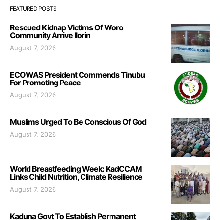
FEATURED POSTS
Rescued Kidnap Victims Of Woro
Community Arrive Ilorin
August 7, 2026
ECOWAS President Commends Tinubu
For Promoting Peace
August 7, 2026
Muslims Urged To Be Conscious Of God
August 7, 2026
World Breastfeeding Week: KadCCAM
Links Child Nutrition, Climate Resilience
August 7, 2026
Kaduna Govt To Establish Permanent