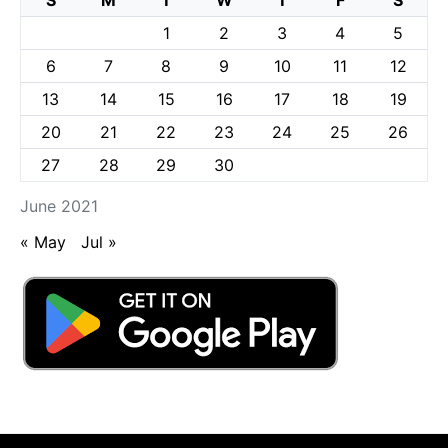
1
2
3
4
5
6
7
8
9
10
11
12
13
14
15
16
17
18
19
20
21
22
23
24
25
26
27
28
29
30
June 2021
« May
Jul »