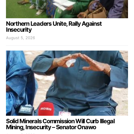
Northern Leaders Unite, Rally Against
Insecurity
August 5, 2026
Solid Minerals Commission Will Curb Illegal
Mining, Insecurity – Senator Onawo