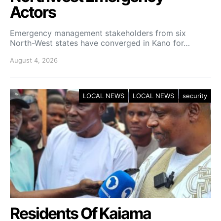
Actors
Emergency management stakeholders from six
North-West states have converged in Kano for…
August 4, 2026
LOCAL NEWS
LOCAL NEWS
security
Residents Of Kaiama