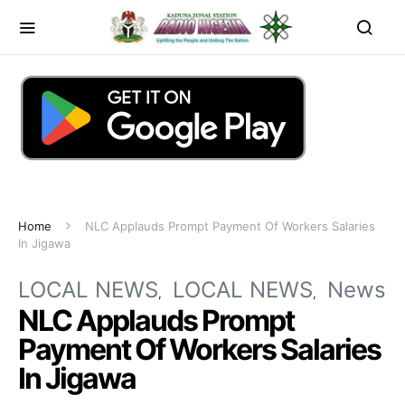
Home
NLC Applauds Prompt Payment Of Workers Salaries
In Jigawa
LOCAL NEWS
LOCAL NEWS
News
NLC Applauds Prompt
Payment Of Workers Salaries
In Jigawa