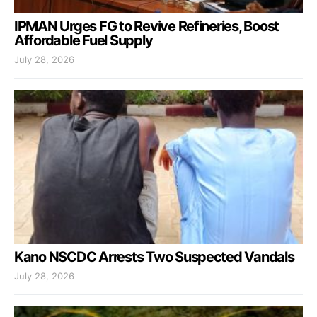
IPMAN Urges FG to Revive Refineries, Boost
Affordable Fuel Supply
July 28, 2026
Kano NSCDC Arrests Two Suspected Vandals
July 28, 2026