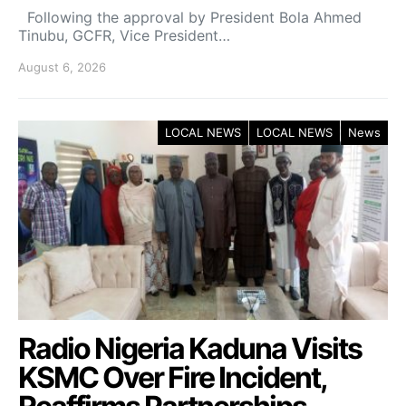
Following the approval by President Bola Ahmed
Tinubu, GCFR, Vice President…
August 6, 2026
LOCAL NEWS
LOCAL NEWS
News
Radio Nigeria Kaduna Visits
KSMC Over Fire Incident,