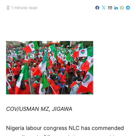
1 minute read
COV/USMAN MZ, JIGAWA
Nigeria labour congress NLC has commended