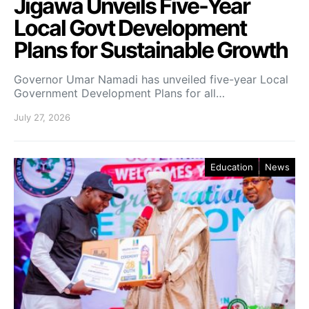
Jigawa Unveils Five-Year
Local Govt Development
Plans for Sustainable Growth
Governor Umar Namadi has unveiled five-year Local
Government Development Plans for all…
July 27, 2026
Education
News