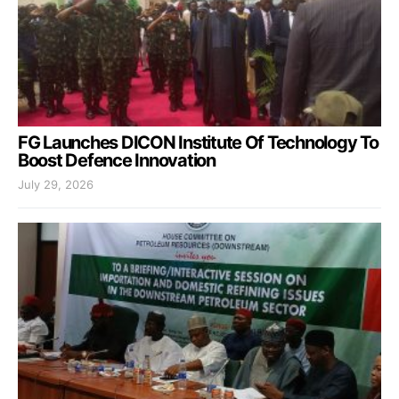
FG Launches DICON Institute Of Technology To
Boost Defence Innovation
July 29, 2026