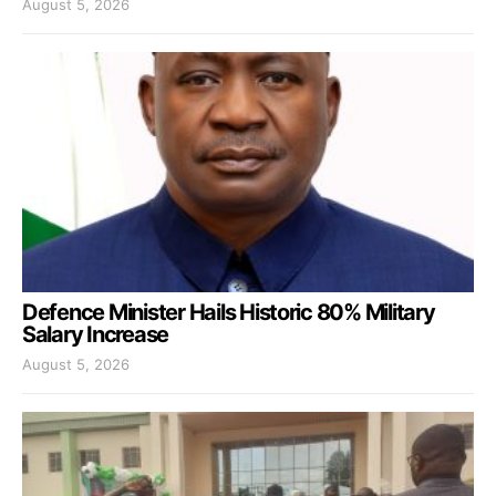
August 5, 2026
Defence Minister Hails Historic 80% Military
Salary Increase
August 5, 2026