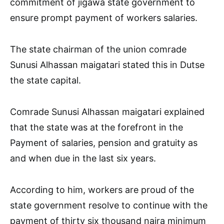
commitment of jigawa state government to
ensure prompt payment of workers salaries.
The state chairman of the union comrade
Sunusi Alhassan maigatari stated this in Dutse
the state capital.
Comrade Sunusi Alhassan maigatari explained
that the state was at the forefront in the
Payment of salaries, pension and gratuity as
and when due in the last six years.
According to him, workers are proud of the
state government resolve to continue with the
payment of thirty six thousand naira minimum