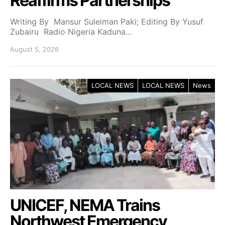
Reaffirms Partnerships
Writing By Mansur Suleiman Paki; Editing By Yusuf
Zubairu Radio Nigeria Kaduna…
August 5, 2026
LOCAL NEWS
LOCAL NEWS
News
UNICEF, NEMA Trains
Northwest Emergency