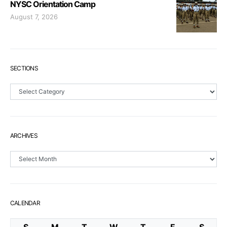
NYSC Orientation Camp
August 7, 2026
SECTIONS
Sections
ARCHIVES
Archives
CALENDAR
S
M
T
W
T
F
S