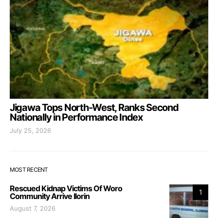
Jigawa Tops North-West, Ranks Second
Nationally in Performance Index
July 25, 2026
MOST RECENT
Rescued Kidnap Victims Of Woro
1
Community Arrive Ilorin
August 7, 2026