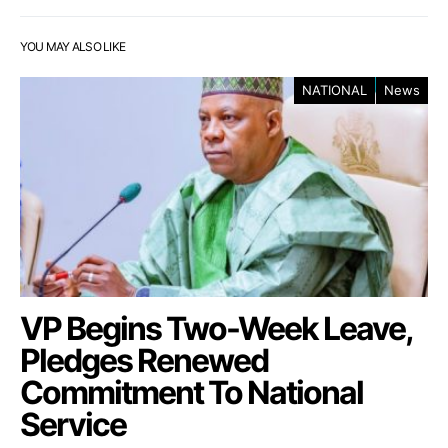
YOU MAY ALSO LIKE
NATIONAL
News
VP Begins Two-Week Leave,
Pledges Renewed
Commitment To National
Service