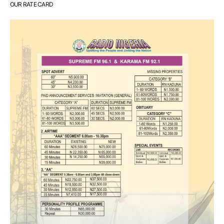
OUR RATE CARD