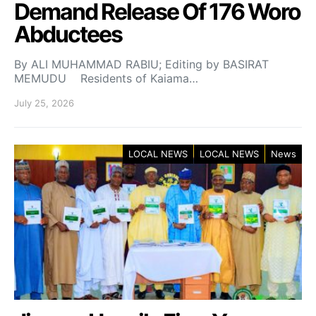
Demand Release Of 176 Woro
Abductees
By ALI MUHAMMAD RABIU; Editing by BASIRAT
MEMUDU Residents of Kaiama…
July 25, 2026
LOCAL NEWS
LOCAL NEWS
News