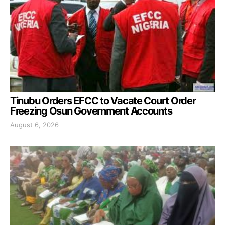
Tinubu Orders EFCC to Vacate Court Order
Freezing Osun Government Accounts
August 6, 2026