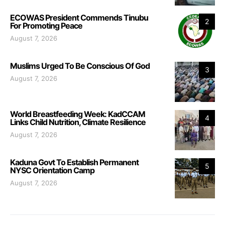
ECOWAS President Commends Tinubu
2
For Promoting Peace
August 7, 2026
Muslims Urged To Be Conscious Of God
3
August 7, 2026
World Breastfeeding Week: KadCCAM
4
Links Child Nutrition, Climate Resilience
August 7, 2026
Kaduna Govt To Establish Permanent
5
NYSC Orientation Camp
August 7, 2026