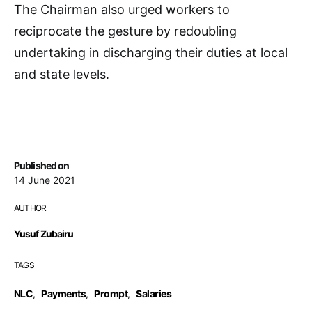
The Chairman also urged workers to
reciprocate the gesture by redoubling
undertaking in discharging their duties at local
and state levels.
Published on
14 June 2021
AUTHOR
Yusuf Zubairu
TAGS
NLC
,
Payments
,
Prompt
,
Salaries