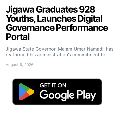
Jigawa Graduates 928
Youths, Launches Digital
Governance Performance
Portal
Jigawa State Governor, Malam Umar Namadi, has
reaffirmed his administration’s commitment to…
August 6, 2026