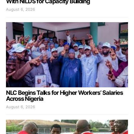
With NILDS for Capacity Building
August 6, 2026
NLC Begins Talks for Higher Workers’ Salaries
Across Nigeria
August 6, 2026