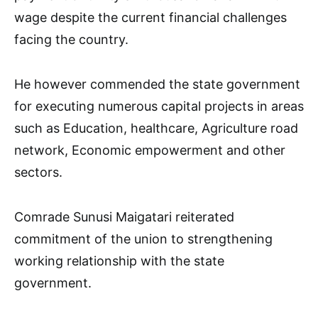
wage despite the current financial challenges
facing the country.
He however commended the state government
for executing numerous capital projects in areas
such as Education, healthcare, Agriculture road
network, Economic empowerment and other
sectors.
Comrade Sunusi Maigatari reiterated
commitment of the union to strengthening
working relationship with the state
government.