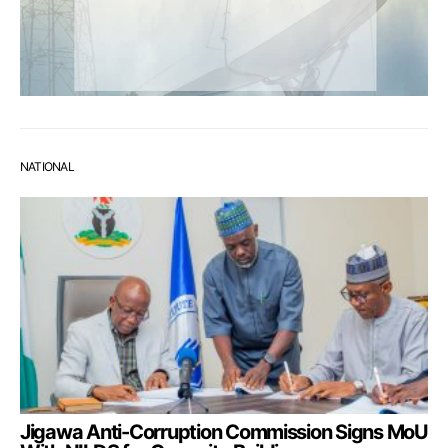
NATIONAL
Jigawa Anti-Corruption Commission Signs MoU