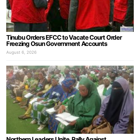
Tinubu Orders EFCC to Vacate Court Order
Freezing Osun Government Accounts
August 6, 2026
Northern Leaders Unite, Rally Against