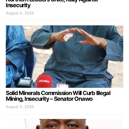
Insecurity
August 5, 2026
Solid Minerals Commission Will Curb Illegal
Mining, Insecurity – Senator Onawo
August 5, 2026