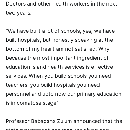
Doctors and other health workers in the next
two years.
“We have built a lot of schools, yes, we have
built hospitals, but honestly speaking at the
bottom of my heart am not satisfied. Why
because the most important ingredient of
education is and health services is effective
services. When you build schools you need
teachers, you build hospitals you need
personnel and upto now our primary education
is in comatose stage”
Professor Babagana Zulum announced that the