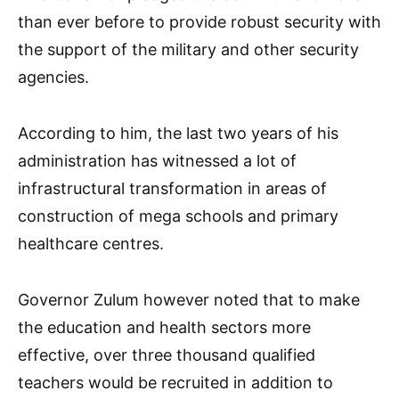
than ever before to provide robust security with
the support of the military and other security
agencies.
According to him, the last two years of his
administration has witnessed a lot of
infrastructural transformation in areas of
construction of mega schools and primary
healthcare centres.
Governor Zulum however noted that to make
the education and health sectors more
effective, over three thousand qualified
teachers would be recruited in addition to