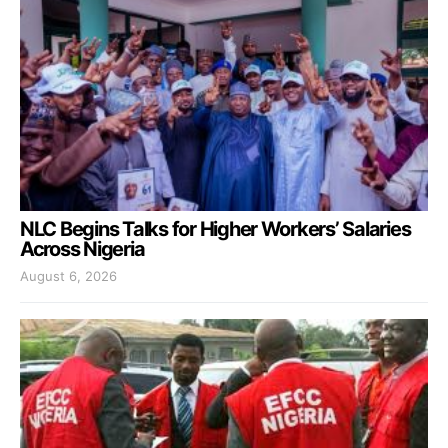
NLC Begins Talks for Higher Workers’ Salaries
Across Nigeria
August 6, 2026