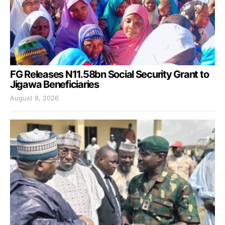
FG Releases N11.58bn Social Security Grant to
Jigawa Beneficiaries
August 8, 2026