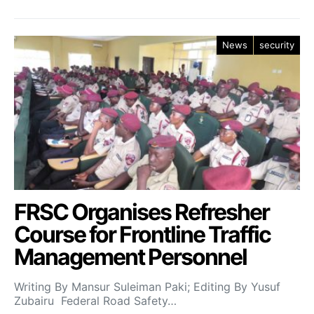
News
security
FRSC Organises Refresher
Course for Frontline Traffic
Management Personnel
Writing By Mansur Suleiman Paki; Editing By Yusuf
Zubairu Federal Road Safety…