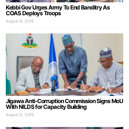
Kebbi Gov Urges Army To End Banditry As
COAS Deploys Troops
August 8, 2026
Jigawa Anti-Corruption Commission Signs MoU
With NILDS for Capacity Building
August 6, 2026