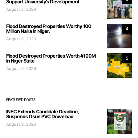
Support University’s Development
August 8, 2026
Flood Destroyed Properties Worthy 100
4
Million Naira In Niger.
August 8, 2026
Flood Destroyed Properties Worth #100M
5
In Niger State
August 8, 2026
FEATURED POSTS
INEC Extends Candidate Deadline,
Suspends Osun PVC Download
August 9, 2026