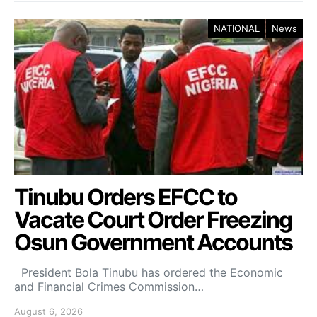
NATIONAL
News
Tinubu Orders EFCC to
Vacate Court Order Freezing
Osun Government Accounts
President Bola Tinubu has ordered the Economic
and Financial Crimes Commission…
August 6, 2026