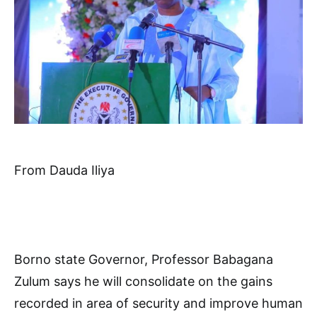
From Dauda Iliya
Borno state Governor, Professor Babagana
Zulum says he will consolidate on the gains
recorded in area of security and improve human