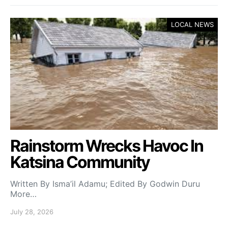
LOCAL NEWS
Rainstorm Wrecks Havoc In
Katsina Community
Written By Isma’il Adamu; Edited By Godwin Duru
More…
July 28, 2026