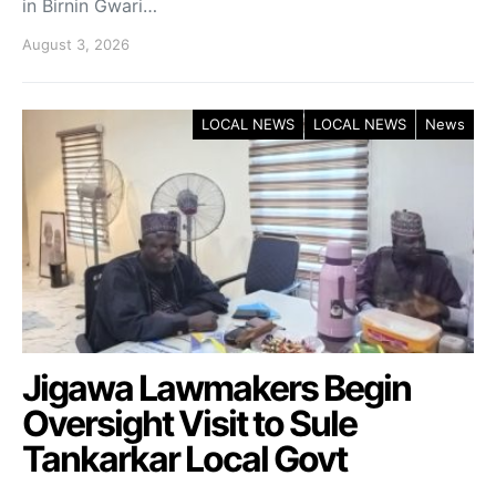
in Birnin Gwari…
August 3, 2026
LOCAL NEWS
LOCAL NEWS
News
Jigawa Lawmakers Begin
Oversight Visit to Sule
Tankarkar Local Govt