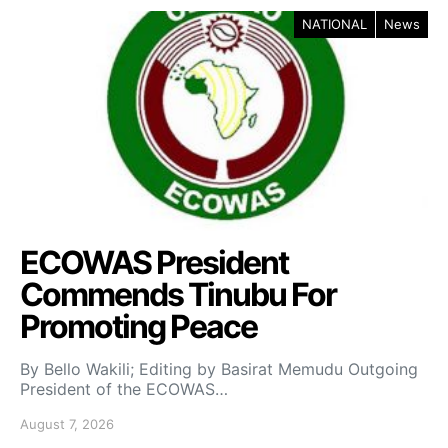
NATIONAL
News
ECOWAS President
Commends Tinubu For
Promoting Peace
By Bello Wakili; Editing by Basirat Memudu Outgoing
President of the ECOWAS…
August 7, 2026