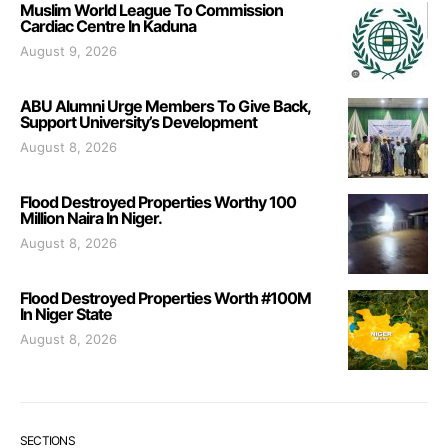
Muslim World League To Commission
Cardiac Centre In Kaduna
August 9, 2026
ABU Alumni Urge Members To Give Back,
Support University’s Development
August 8, 2026
Flood Destroyed Properties Worthy 100
Million Naira In Niger.
August 8, 2026
Flood Destroyed Properties Worth #100M
In Niger State
August 8, 2026
SECTIONS