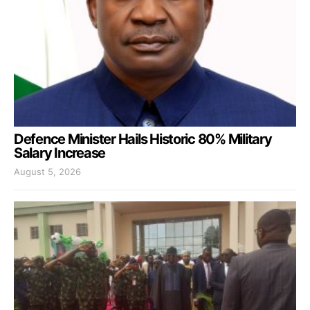
Defence Minister Hails Historic 80% Military
Salary Increase
August 5, 2026