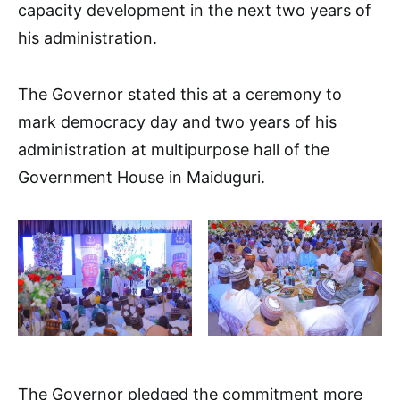
capacity development in the next two years of
his administration.
The Governor stated this at a ceremony to
mark democracy day and two years of his
administration at multipurpose hall of the
Government House in Maiduguri.
The Governor pledged the commitment more