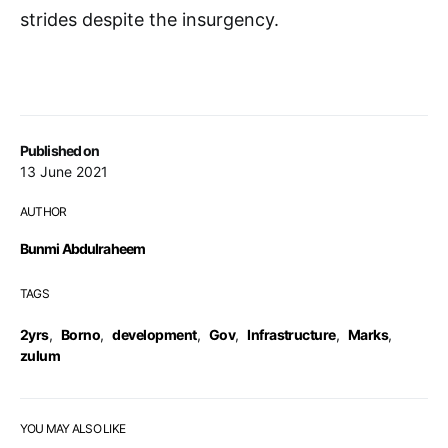
strides despite the insurgency.
Published on
13 June 2021
AUTHOR
Bunmi Abdulraheem
TAGS
2yrs
,
Borno
,
development
,
Gov
,
Infrastructure
,
Marks
,
zulum
YOU MAY ALSO LIKE