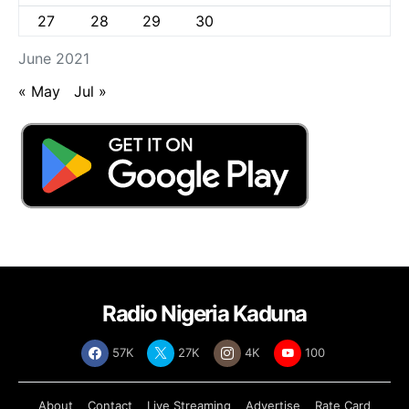
27
28
29
30
June 2021
« May
Jul »
Radio Nigeria Kaduna
57K
27K
4K
100
About
Contact
Live Streaming
Advertise
Rate Card