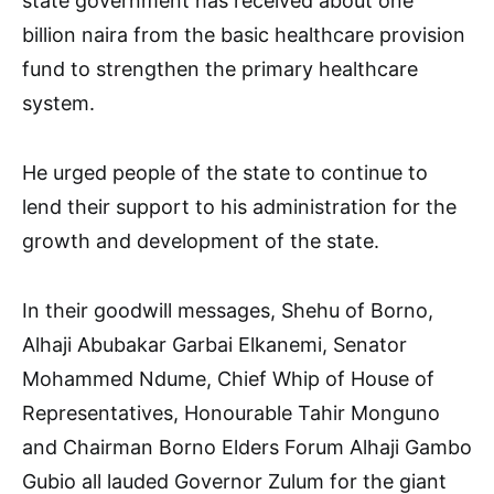
state government has received about one
billion naira from the basic healthcare provision
fund to strengthen the primary healthcare
system.
He urged people of the state to continue to
lend their support to his administration for the
growth and development of the state.
In their goodwill messages, Shehu of Borno,
Alhaji Abubakar Garbai Elkanemi, Senator
Mohammed Ndume, Chief Whip of House of
Representatives, Honourable Tahir Monguno
and Chairman Borno Elders Forum Alhaji Gambo
Gubio all lauded Governor Zulum for the giant