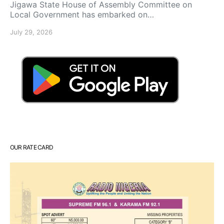
Jigawa State House of Assembly Committee on
Local Government has embarked on…
July 29, 2026
OUR RATE CARD