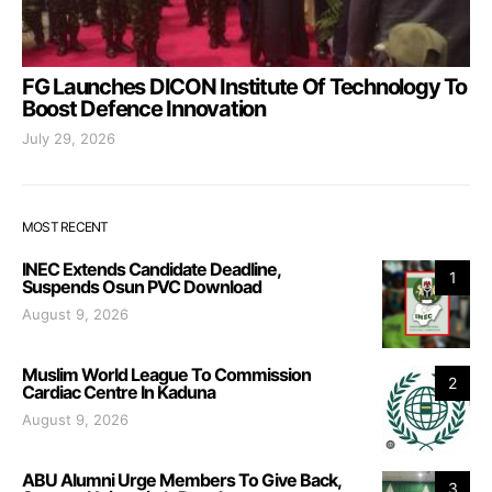
FG Launches DICON Institute Of Technology To
Boost Defence Innovation
July 29, 2026
MOST RECENT
INEC Extends Candidate Deadline,
1
Suspends Osun PVC Download
August 9, 2026
Muslim World League To Commission
2
Cardiac Centre In Kaduna
August 9, 2026
ABU Alumni Urge Members To Give Back,
3