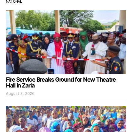
NATIONAL
Fire Service Breaks Ground for New Theatre
Hall in Zaria
August 8, 2026