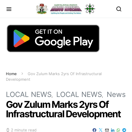
Home
Gov Zulum Marks 2yrs Of Infrastructural
Development
LOCAL NEWS
LOCAL NEWS
News
Gov Zulum Marks 2yrs Of
Infrastructural Development
2 minute read