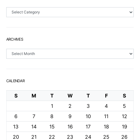
Sections
ARCHIVES
Archives
CALENDAR
S
M
T
W
T
F
S
1
2
3
4
5
6
7
8
9
10
11
12
13
14
15
16
17
18
19
20
21
22
23
24
25
26