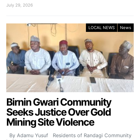
July 29, 2026
LOCAL NEWS
News
Birnin Gwari Community
Seeks Justice Over Gold
Mining Site Violence
By Adamu Yusuf Residents of Randagi Community