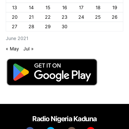
13
14
15
16
17
18
19
20
21
22
23
24
25
26
27
28
29
30
June 2021
« May
Jul »
Radio Nigeria Kaduna