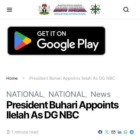
Home
President Buhari Appoints Ilelah As DG NBC
NATIONAL
NATIONAL
News
President Buhari Appoints
Ilelah As DG NBC
1 minute read