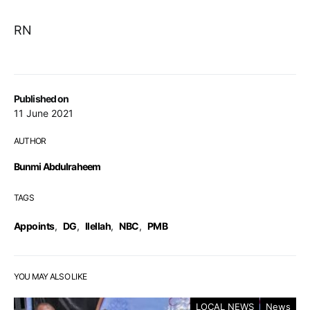
RN
Published on
11 June 2021
AUTHOR
Bunmi Abdulraheem
TAGS
Appoints
,
DG
,
Ilellah
,
NBC
,
PMB
YOU MAY ALSO LIKE
LOCAL NEWS
News