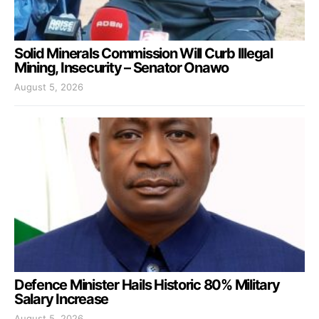
Solid Minerals Commission Will Curb Illegal
Mining, Insecurity – Senator Onawo
August 5, 2026
Defence Minister Hails Historic 80% Military
Salary Increase
August 5, 2026