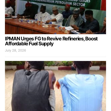
IPMAN Urges FG to Revive Refineries, Boost
Affordable Fuel Supply
July 28, 2026