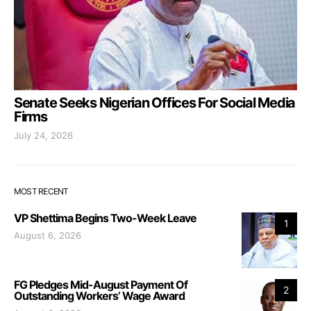
Senate Seeks Nigerian Offices For Social Media
Firms
July 24, 2026
MOST RECENT
VP Shettima Begins Two-Week Leave
1
August 6, 2026
FG Pledges Mid-August Payment Of
2
Outstanding Workers’ Wage Award