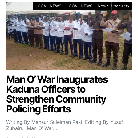
LOCAL NEWS
LOCAL NEWS
News
security
Man O’ War Inaugurates
Kaduna Officers to
Strengthen Community
Policing Efforts
Writing By Mansur Suleiman Paki; Editing By Yusuf
Zubairu Man O’ War…