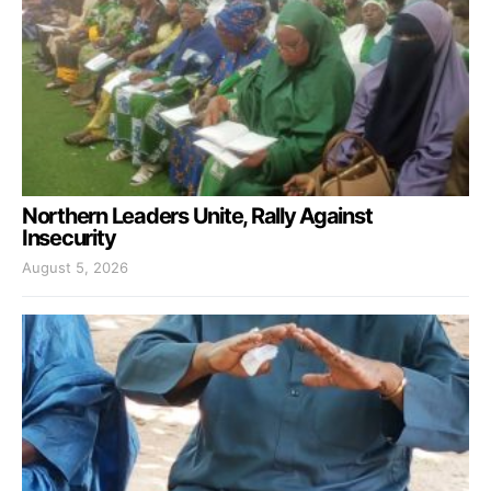
Northern Leaders Unite, Rally Against
Insecurity
August 5, 2026