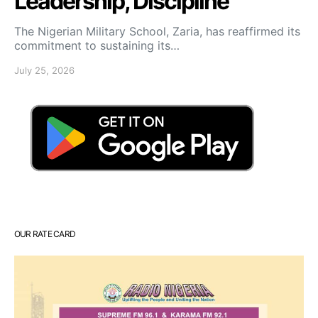
Leadership, Discipline
The Nigerian Military School, Zaria, has reaffirmed its
commitment to sustaining its…
July 25, 2026
OUR RATE CARD