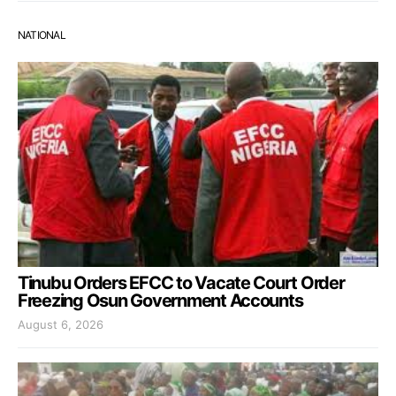
NATIONAL
Tinubu Orders EFCC to Vacate Court Order
Freezing Osun Government Accounts
August 6, 2026