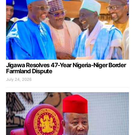
Jigawa Resolves 47-Year Nigeria-Niger Border
Farmland Dispute
July 24, 2026