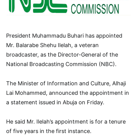
President Muhammadu Buhari has appointed
Mr. Balarabe Shehu Ilelah, a veteran
broadcaster, as the Director-General of the
National Broadcasting Commission (NBC).
The Minister of Information and Culture, Alhaji
Lai Mohammed, announced the appointment in
a statement issued in Abuja on Friday.
He said Mr. Ilelah’s appointment is for a tenure
of five years in the first instance.