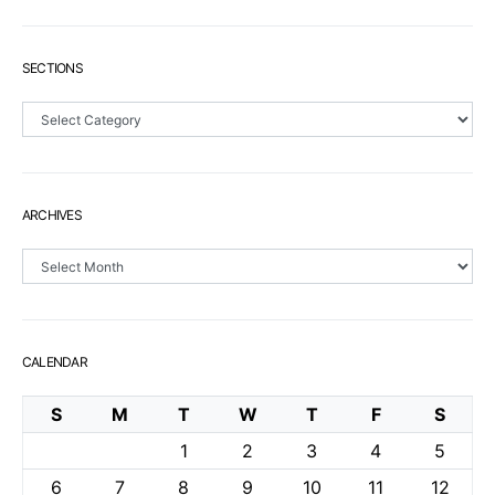
SECTIONS
Sections
ARCHIVES
Archives
CALENDAR
S
M
T
W
T
F
S
1
2
3
4
5
6
7
8
9
10
11
12