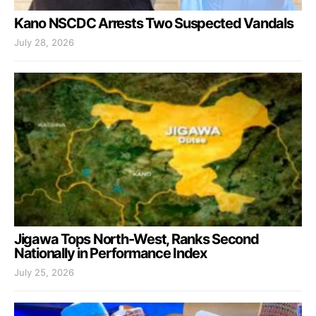
Kano NSCDC Arrests Two Suspected Vandals
July 28, 2026
Jigawa Tops North-West, Ranks Second
Nationally in Performance Index
July 25, 2026