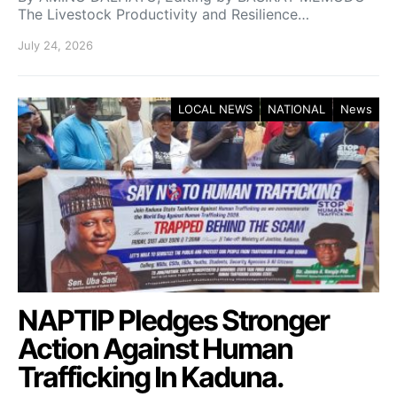
The Livestock Productivity and Resilience…
July 24, 2026
LOCAL NEWS
NATIONAL
News
NAPTIP Pledges Stronger
Action Against Human
Trafficking In Kaduna.