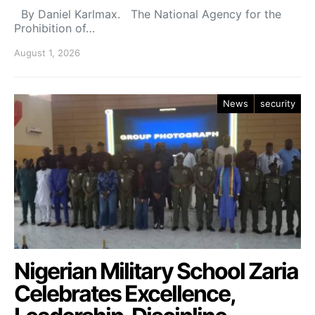
By Daniel Karlmax. The National Agency for the
Prohibition of…
August 1, 2026
News
security
Nigerian Military School Zaria
Celebrates Excellence,