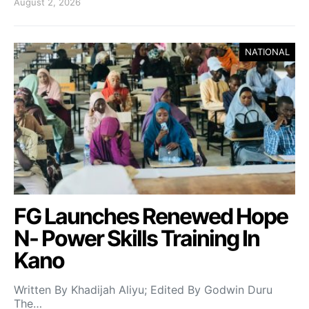
August 2, 2026
NATIONAL
FG Launches Renewed Hope
N- Power Skills Training In
Kano
Written By Khadijah Aliyu; Edited By Godwin Duru
The…