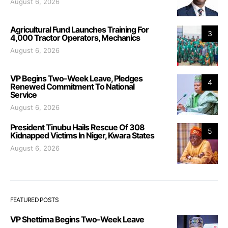
August 6, 2026
Agricultural Fund Launches Training For
3
4,000 Tractor Operators, Mechanics
August 6, 2026
VP Begins Two-Week Leave, Pledges
4
Renewed Commitment To National
Service
August 6, 2026
President Tinubu Hails Rescue Of 308
5
Kidnapped Victims In Niger, Kwara States
August 6, 2026
FEATURED POSTS
VP Shettima Begins Two-Week Leave