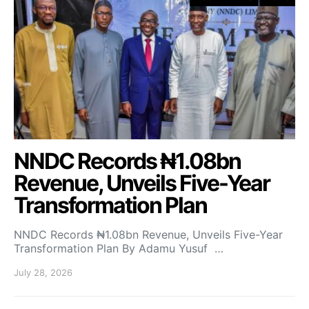
NNDC Records ₦1.08bn
Revenue, Unveils Five-Year
Transformation Plan
NNDC Records ₦1.08bn Revenue, Unveils Five-Year
Transformation Plan By Adamu Yusuf …
July 28, 2026