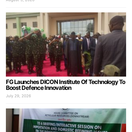
FG Launches DICON Institute Of Technology To
Boost Defence Innovation
July 29, 2026