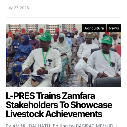
July 27, 2026
Agriculture
News
L-PRES Trains Zamfara
Stakeholders To Showcase
Livestock Achievements
By AMINU DALHATU; Editing by BASIRAT MEMUDU