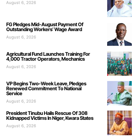
August 6, 2026
FG Pledges Mid-August Payment Of
Outstanding Workers’ Wage Award
August 6, 2026
Agricultural Fund Launches Training For
4,000 Tractor Operators, Mechanics
August 6, 2026
VP Begins Two-Week Leave, Pledges
Renewed Commitment To National
Service
August 6, 2026
President Tinubu Hails Rescue Of 308
Kidnapped Victims In Niger, Kwara States
August 6, 2026