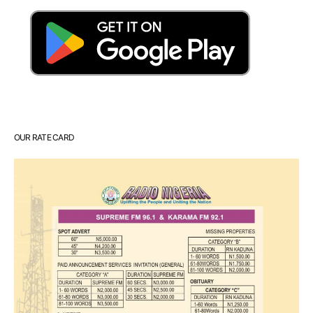
OUR RATE CARD