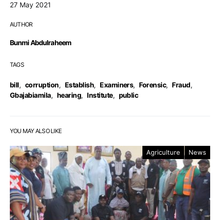
27 May 2021
AUTHOR
Bunmi Abdulraheem
TAGS
bill
,
corruption
,
Establish
,
Examiners
,
Forensic
,
Fraud
,
Gbajabiamila
,
hearing
,
Institute
,
public
YOU MAY ALSO LIKE
Agriculture
News