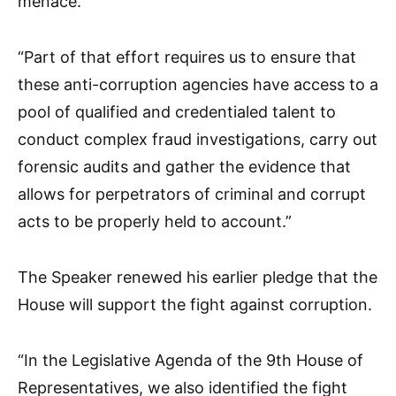
menace.
“Part of that effort requires us to ensure that
these anti-corruption agencies have access to a
pool of qualified and credentialed talent to
conduct complex fraud investigations, carry out
forensic audits and gather the evidence that
allows for perpetrators of criminal and corrupt
acts to be properly held to account.”
The Speaker renewed his earlier pledge that the
House will support the fight against corruption.
“In the Legislative Agenda of the 9th House of
Representatives, we also identified the fight