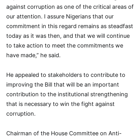
against corruption as one of the critical areas of
our attention. I assure Nigerians that our
commitment in this regard remains as steadfast
today as it was then, and that we will continue
to take action to meet the commitments we
have made,” he said.
He appealed to stakeholders to contribute to
improving the Bill that will be an important
contribution to the institutional strengthening
that is necessary to win the fight against
corruption.
Chairman of the House Committee on Anti-