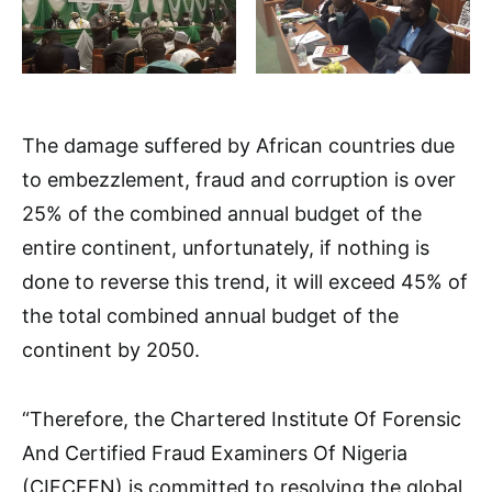
The damage suffered by African countries due
to embezzlement, fraud and corruption is over
25% of the combined annual budget of the
entire continent, unfortunately, if nothing is
done to reverse this trend, it will exceed 45% of
the total combined annual budget of the
continent by 2050.
“Therefore, the Chartered Institute Of Forensic
And Certified Fraud Examiners Of Nigeria
(CIFCFEN) is committed to resolving the global