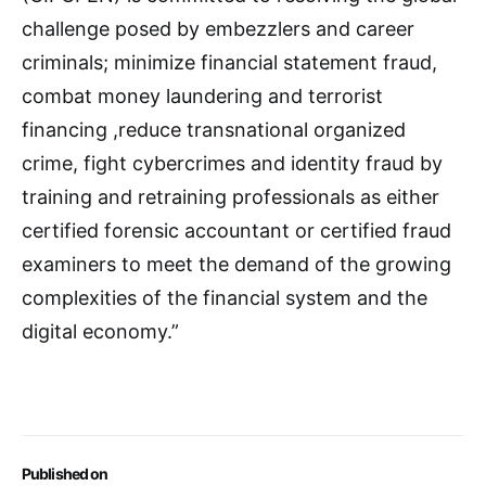
challenge posed by embezzlers and career
criminals; minimize financial statement fraud,
combat money laundering and terrorist
financing ,reduce transnational organized
crime, fight cybercrimes and identity fraud by
training and retraining professionals as either
certified forensic accountant or certified fraud
examiners to meet the demand of the growing
complexities of the financial system and the
digital economy.”
Published on