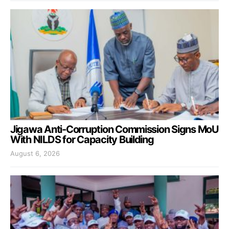
Jigawa Anti-Corruption Commission Signs MoU
With NILDS for Capacity Building
August 6, 2026