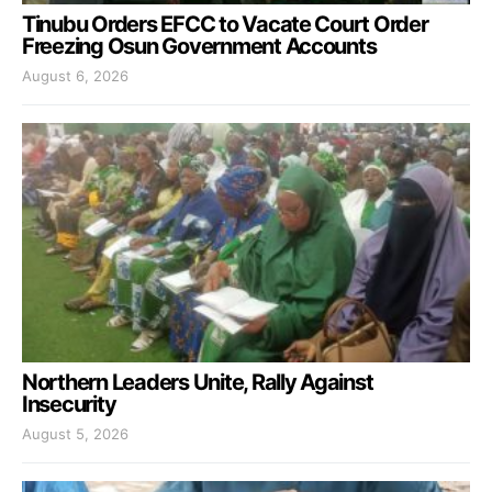
Tinubu Orders EFCC to Vacate Court Order
Freezing Osun Government Accounts
August 6, 2026
Northern Leaders Unite, Rally Against
Insecurity
August 5, 2026