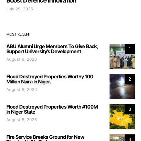
Boost Defence Innovation
July 29, 2026
MOST RECENT
ABU Alumni Urge Members To Give Back,
1
Support University’s Development
August 8, 2026
Flood Destroyed Properties Worthy 100
2
Million Naira In Niger.
August 8, 2026
Flood Destroyed Properties Worth #100M
3
In Niger State
August 8, 2026
Fire Service Breaks Ground for New
4