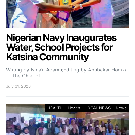
Nigerian Navy Inaugurates
Water, School Projects for
Katsina Community
Writing by Isma’il Adamu;Editing by Abubakar Hamza.
The Chief of…
July 31, 2026
HEALTH
Health
LOCAL NEWS
News