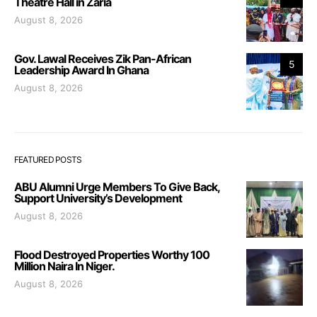
Theatre Hall in Zaria
August 8, 2026
Gov. Lawal Receives Zik Pan-African
5
Leadership Award In Ghana
August 8, 2026
FEATURED POSTS
ABU Alumni Urge Members To Give Back,
Support University’s Development
August 8, 2026
Flood Destroyed Properties Worthy 100
Million Naira In Niger.
August 8, 2026