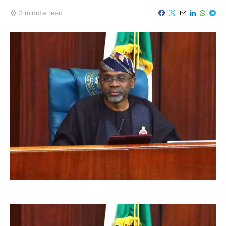
3 minute read