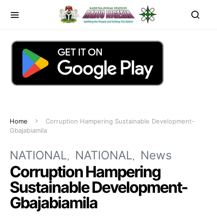
Home
Corruption Hampering Sustainable Development-
Gbajabiamila
NATIONAL
NATIONAL
News
Corruption Hampering
Sustainable Development-
Gbajabiamila