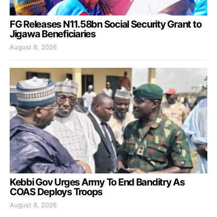
FG Releases N11.58bn Social Security Grant to
Jigawa Beneficiaries
August 8, 2026
Kebbi Gov Urges Army To End Banditry As
COAS Deploys Troops
August 8, 2026