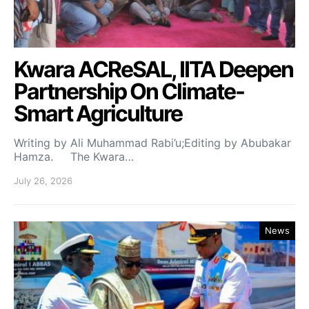
Kwara ACReSAL, IITA Deepen
Partnership On Climate-
Smart Agriculture
Writing by Ali Muhammad Rabi’u;Editing by Abubakar
Hamza. The Kwara…
July 26, 2026
News