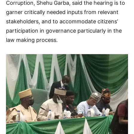
Corruption, Shehu Garba, said the hearing is to
garner critically needed inputs from relevant
stakeholders, and to accommodate citizens’
participation in governance particularly in the
law making process.