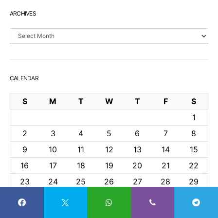
ARCHIVES
Archives
CALENDAR
S
M
T
W
T
F
S
1
2
3
4
5
6
7
8
9
10
11
12
13
14
15
16
17
18
19
20
21
22
23
24
25
26
27
28
29
30
31
May 2021