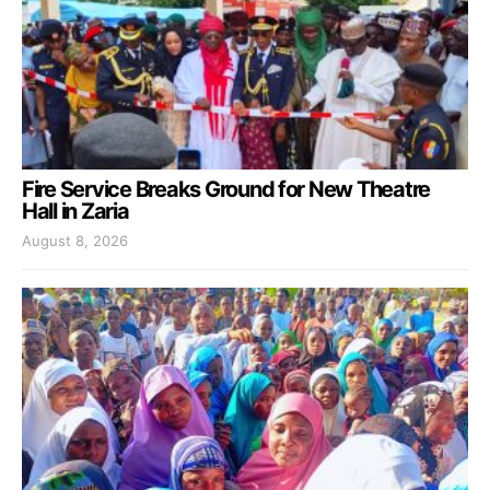
Fire Service Breaks Ground for New Theatre
Hall in Zaria
August 8, 2026