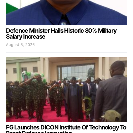
Defence Minister Hails Historic 80% Military
Salary Increase
August 5, 2026
FG Launches DICON Institute Of Technology To