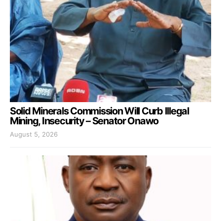
Solid Minerals Commission Will Curb Illegal
Mining, Insecurity – Senator Onawo
August 5, 2026