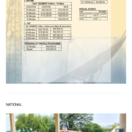
NATIONAL