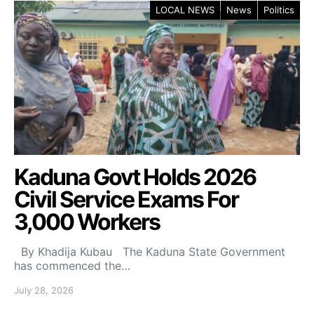
LOCAL NEWS
News
Politics
Kaduna Govt Holds 2026
Civil Service Exams For
3,000 Workers
By Khadija Kubau The Kaduna State Government
has commenced the…
July 28, 2026