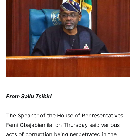
From Saliu Tsibiri
The Speaker of the House of Representatives,
Femi Gbajabiamila, on Thursday said various
acts of corruption being perpetrated in the