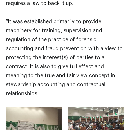
requires a law to back it up.
“It was established primarily to provide
machinery for training, supervision and
regulation of the practice of forensic
accounting and fraud prevention with a view to
protecting the interest(s) of parties to a
contract. It is also to give full effect and
meaning to the true and fair view concept in
stewardship accounting and contractual
relationships.