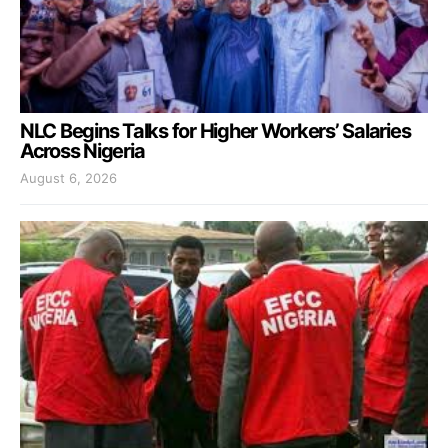
NLC Begins Talks for Higher Workers’ Salaries
Across Nigeria
August 6, 2026