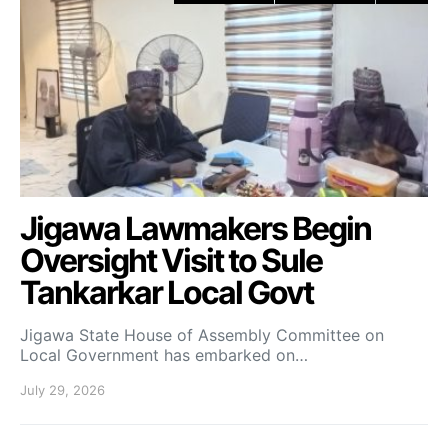
Jigawa Lawmakers Begin
Oversight Visit to Sule
Tankarkar Local Govt
Jigawa State House of Assembly Committee on
Local Government has embarked on…
July 29, 2026