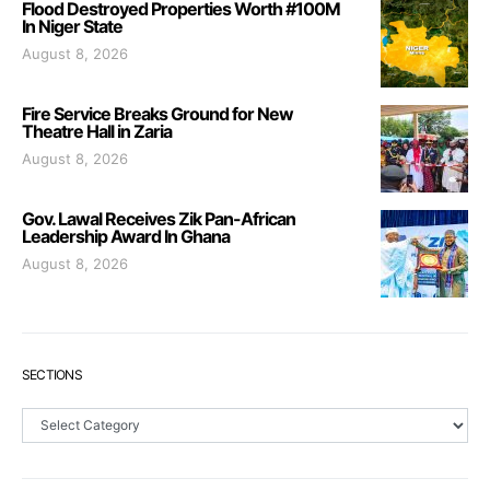
Flood Destroyed Properties Worth #100M
In Niger State
August 8, 2026
Fire Service Breaks Ground for New
Theatre Hall in Zaria
August 8, 2026
Gov. Lawal Receives Zik Pan-African
Leadership Award In Ghana
August 8, 2026
SECTIONS
Sections