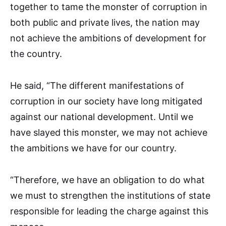
together to tame the monster of corruption in
both public and private lives, the nation may
not achieve the ambitions of development for
the country.
He said, “The different manifestations of
corruption in our society have long mitigated
against our national development. Until we
have slayed this monster, we may not achieve
the ambitions we have for our country.
“Therefore, we have an obligation to do what
we must to strengthen the institutions of state
responsible for leading the charge against this