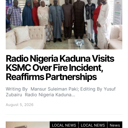
Radio Nigeria Kaduna Visits
KSMC Over Fire Incident,
Reaffirms Partnerships
Writing By Mansur Suleiman Paki; Editing By Yusuf
Zubairu Radio Nigeria Kaduna…
August 5, 2026
LOCAL NEWS
LOCAL NEWS
News