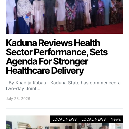
Kaduna Reviews Health
Sector Performance, Sets
Agenda For Stronger
Healthcare Delivery
By Khadija Kubau Kaduna State has commenced a
two-day Joint…
July 28, 2026
LOCAL NEWS
LOCAL NEWS
News