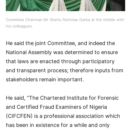
Commitee Chairman Mr Shehu Nicholas Garba at the middle with
his colleagues.
He said the joint Committee, and indeed the
National Assembly was determined to ensure
that laws are enacted through participatory
and transparent process; therefore inputs from
stakeholders remain important.
He said, “The Chartered Institute for Forensic
and Certified Fraud Examiners of Nigeria
(CIFCFEN) is a professional association which
has been in existence for a while and only