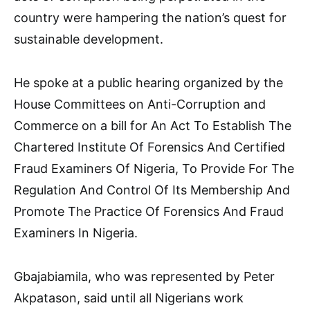
country were hampering the nation’s quest for
sustainable development.
He spoke at a public hearing organized by the
House Committees on Anti-Corruption and
Commerce on a bill for An Act To Establish The
Chartered Institute Of Forensics And Certified
Fraud Examiners Of Nigeria, To Provide For The
Regulation And Control Of Its Membership And
Promote The Practice Of Forensics And Fraud
Examiners In Nigeria.
Gbajabiamila, who was represented by Peter
Akpatason, said until all Nigerians work