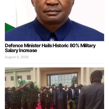
Defence Minister Hails Historic 80% Military
Salary Increase
August 5, 2026