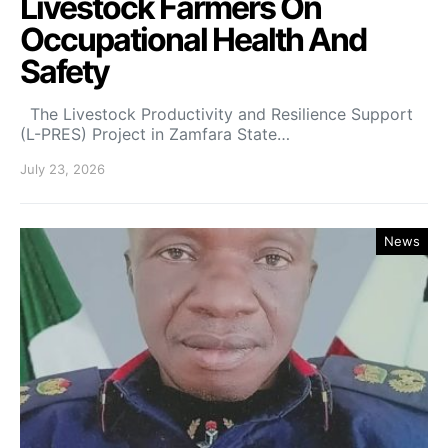
Livestock Farmers On
Occupational Health And
Safety
The Livestock Productivity and Resilience Support
(L-PRES) Project in Zamfara State…
July 23, 2026
News