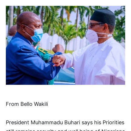
From Bello Wakili
President Muhammadu Buhari says his Priorities