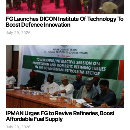
FG Launches DICON Institute Of Technology To
Boost Defence Innovation
July 29, 2026
IPMAN Urges FG to Revive Refineries, Boost
Affordable Fuel Supply
July 28, 2026