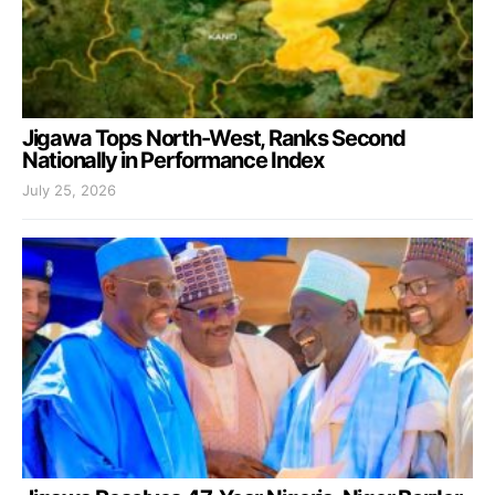
Jigawa Tops North-West, Ranks Second
Nationally in Performance Index
July 25, 2026