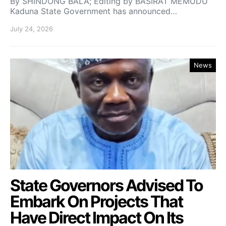
By SHINDONG BALA; Editing by BASIRAT MEMUDU
Kaduna State Government has announced…
July 24, 2026
News
State Governors Advised To
Embark On Projects That
Have Direct Impact On Its