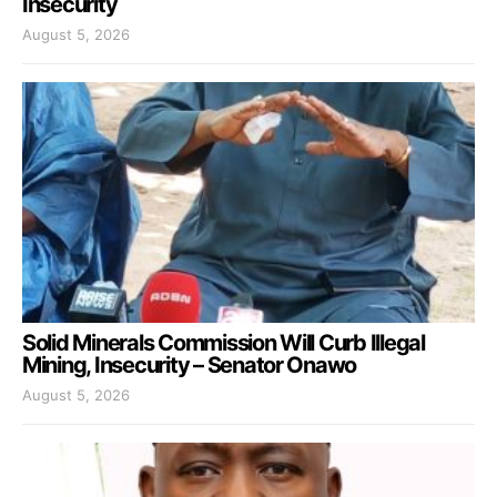
Insecurity
August 5, 2026
Solid Minerals Commission Will Curb Illegal
Mining, Insecurity – Senator Onawo
August 5, 2026