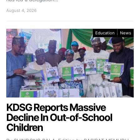
August 4, 2026
Education
News
KDSG Reports Massive
Decline In Out-of-School
Children