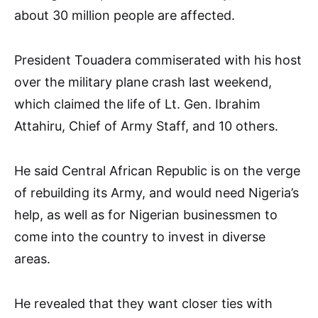
about 30 million people are affected.
President Touadera commiserated with his host
over the military plane crash last weekend,
which claimed the life of Lt. Gen. Ibrahim
Attahiru, Chief of Army Staff, and 10 others.
He said Central African Republic is on the verge
of rebuilding its Army, and would need Nigeria’s
help, as well as for Nigerian businessmen to
come into the country to invest in diverse
areas.
He revealed that they want closer ties with