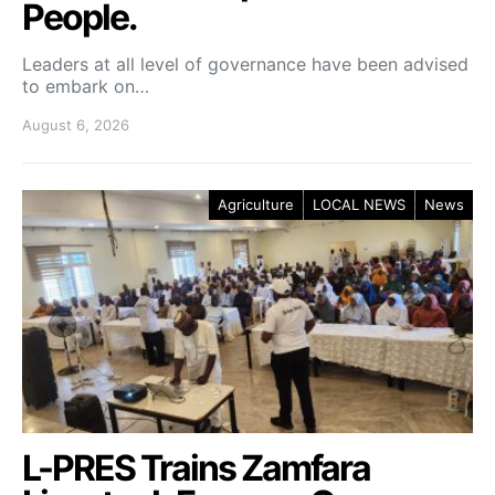
People.
Leaders at all level of governance have been advised
to embark on…
August 6, 2026
Agriculture
LOCAL NEWS
News
L-PRES Trains Zamfara