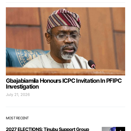
Gbajabiamila Honours ICPC Invitation In PFIPC
Investigation
July 21, 2026
MOST RECENT
2027 ELECTIONS: Tinubu Support Group