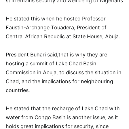
still remains security and well being of Nigerians
He stated this when he hosted Professor
Faustin-Archange Touadera, President of
Central African Republic at State House, Abuja.
President Buhari said,that is why they are
hosting a summit of Lake Chad Basin
Commission in Abuja, to discuss the situation in
Chad, and the implications for neighbouring
countries.
He stated that the recharge of Lake Chad with
water from Congo Basin is another issue, as it
holds great implications for security, since