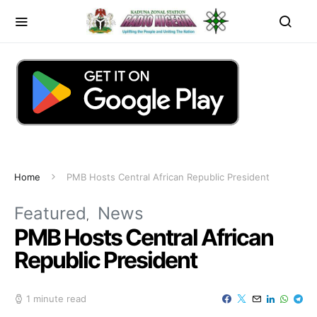
Home
PMB Hosts Central African Republic President
Featured
News
PMB Hosts Central African
Republic President
1 minute read