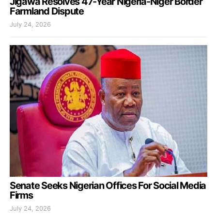
Jigawa Resolves 47-Year Nigeria-Niger Border
Farmland Dispute
July 24, 2026
Senate Seeks Nigerian Offices For Social Media
Firms
July 24, 2026