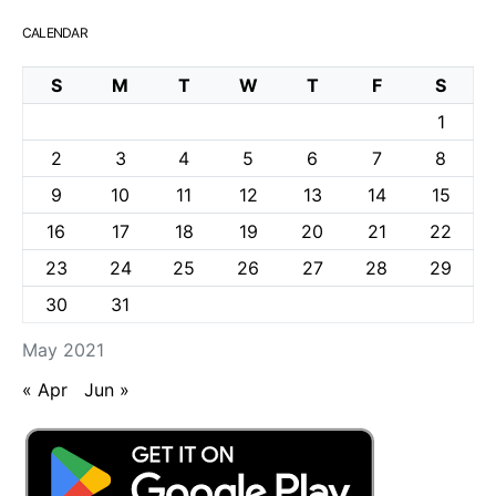
CALENDAR
S
M
T
W
T
F
S
1
2
3
4
5
6
7
8
9
10
11
12
13
14
15
16
17
18
19
20
21
22
23
24
25
26
27
28
29
30
31
May 2021
« Apr
Jun »