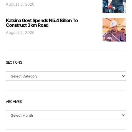
August 5, 2026
Katsina Govt Spends N5.4 Billion To
Construct 3km Road
August 5, 2026
SECTIONS
Sections
ARCHIVES
Archives