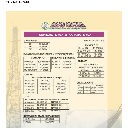
OUR RATE CARD