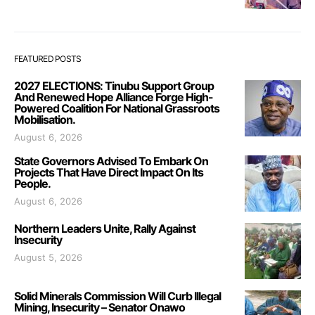
FEATURED POSTS
2027 ELECTIONS: Tinubu Support Group
And Renewed Hope Alliance Forge High-
Powered Coalition For National Grassroots
Mobilisation.
August 6, 2026
State Governors Advised To Embark On
Projects That Have Direct Impact On Its
People.
August 6, 2026
Northern Leaders Unite, Rally Against
Insecurity
August 5, 2026
Solid Minerals Commission Will Curb Illegal
Mining, Insecurity – Senator Onawo