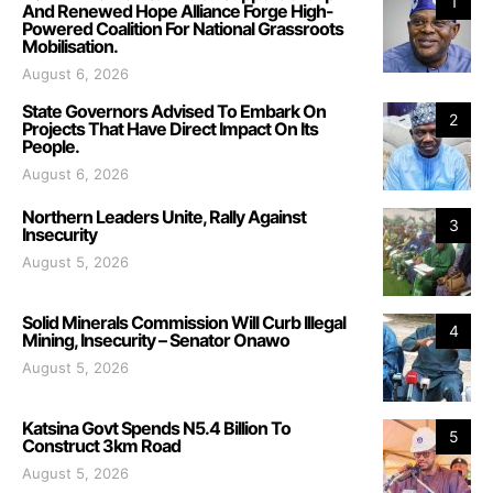
1
And Renewed Hope Alliance Forge High-
Powered Coalition For National Grassroots
Mobilisation.
August 6, 2026
State Governors Advised To Embark On
2
Projects That Have Direct Impact On Its
People.
August 6, 2026
Northern Leaders Unite, Rally Against
3
Insecurity
August 5, 2026
Solid Minerals Commission Will Curb Illegal
4
Mining, Insecurity – Senator Onawo
August 5, 2026
Katsina Govt Spends N5.4 Billion To
5
Construct 3km Road
August 5, 2026