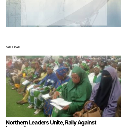
NATIONAL
Northern Leaders Unite, Rally Against