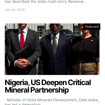
has described the state multi-story Revenue…
July 30, 2026
Featured
Nigeria, US Deepen Critical
Mineral Partnership
Minister of Solid Minerals Development, Dele Alake,
has led a delegation…