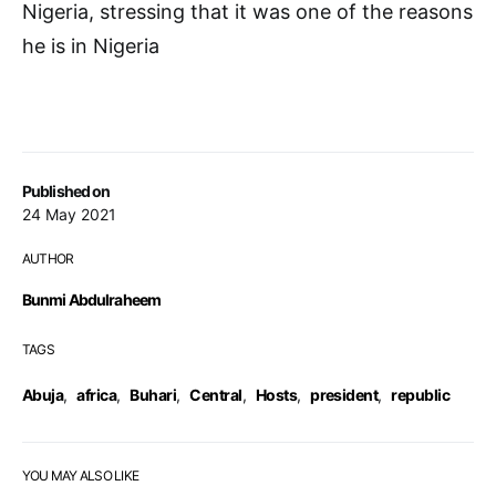
Nigeria, stressing that it was one of the reasons
he is in Nigeria
Published on
24 May 2021
AUTHOR
Bunmi Abdulraheem
TAGS
Abuja
,
africa
,
Buhari
,
Central
,
Hosts
,
president
,
republic
YOU MAY ALSO LIKE