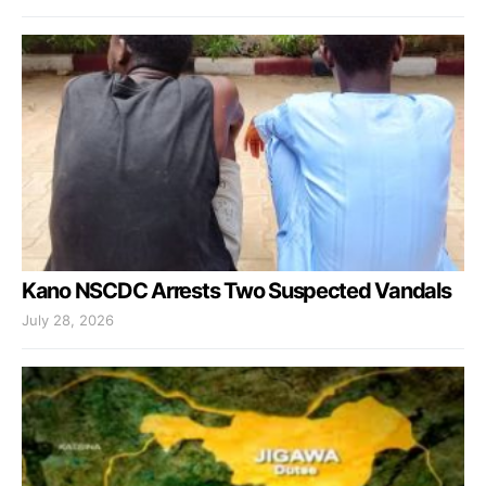
Kano NSCDC Arrests Two Suspected Vandals
July 28, 2026