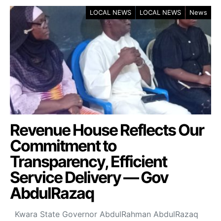
LOCAL NEWS
LOCAL NEWS
News
Revenue House Reflects Our
Commitment to
Transparency, Efficient
Service Delivery — Gov
AbdulRazaq
Kwara State Governor AbdulRahman AbdulRazaq