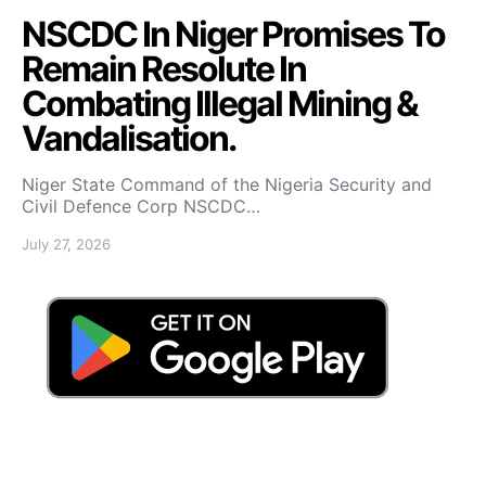
NSCDC In Niger Promises To
Remain Resolute In
Combating Illegal Mining &
Vandalisation.
Niger State Command of the Nigeria Security and
Civil Defence Corp NSCDC…
July 27, 2026