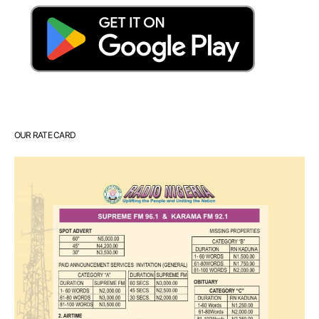
OUR RATE CARD