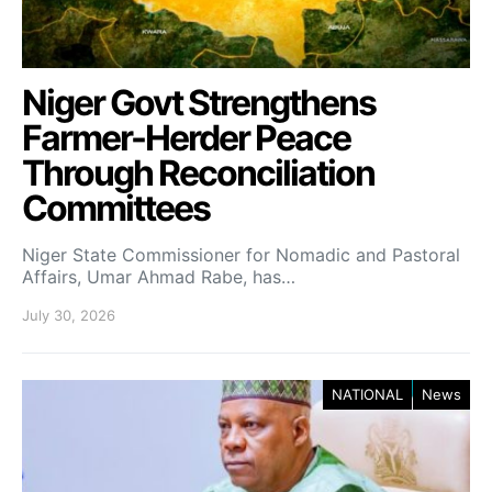
Niger Govt Strengthens
Farmer-Herder Peace
Through Reconciliation
Committees
Niger State Commissioner for Nomadic and Pastoral
Affairs, Umar Ahmad Rabe, has…
July 30, 2026
NATIONAL
News