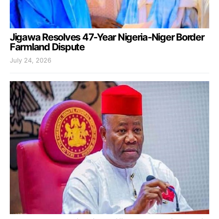
Jigawa Resolves 47-Year Nigeria-Niger Border
Farmland Dispute
July 24, 2026