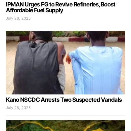
IPMAN Urges FG to Revive Refineries, Boost
Affordable Fuel Supply
July 28, 2026
Kano NSCDC Arrests Two Suspected Vandals
July 28, 2026