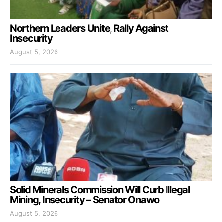
Northern Leaders Unite, Rally Against
Insecurity
August 5, 2026
Solid Minerals Commission Will Curb Illegal
Mining, Insecurity – Senator Onawo
August 5, 2026