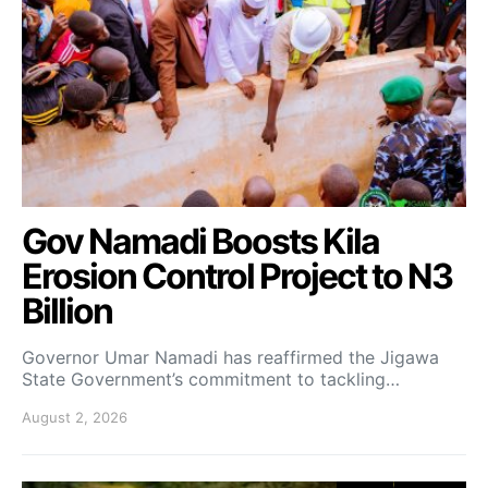
Gov Namadi Boosts Kila
Erosion Control Project to N3
Billion
Governor Umar Namadi has reaffirmed the Jigawa
State Government’s commitment to tackling…
August 2, 2026