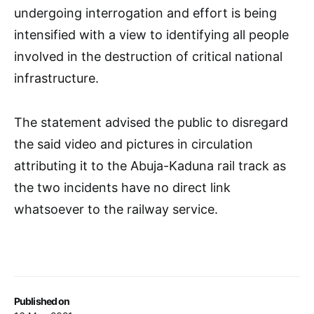
undergoing interrogation and effort is being
intensified with a view to identifying all people
involved in the destruction of critical national
infrastructure.
The statement advised the public to disregard
the said video and pictures in circulation
attributing it to the Abuja-Kaduna rail track as
the two incidents have no direct link
whatsoever to the railway service.
Published on