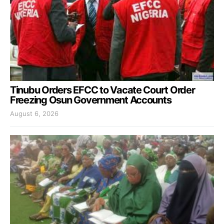
Tinubu Orders EFCC to Vacate Court Order
Freezing Osun Government Accounts
August 6, 2026