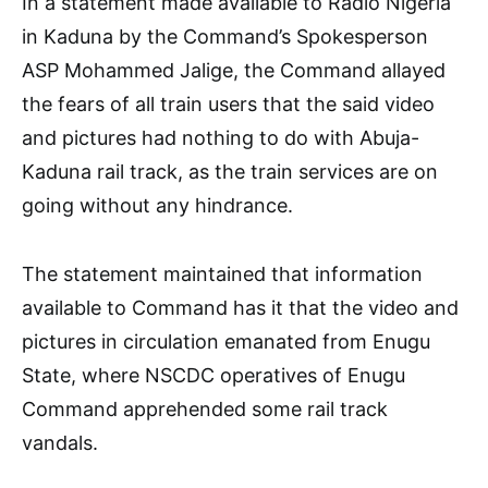
In a statement made available to Radio Nigeria
in Kaduna by the Command’s Spokesperson
ASP Mohammed Jalige, the Command allayed
the fears of all train users that the said video
and pictures had nothing to do with Abuja-
Kaduna rail track, as the train services are on
going without any hindrance.
The statement maintained that information
available to Command has it that the video and
pictures in circulation emanated from Enugu
State, where NSCDC operatives of Enugu
Command apprehended some rail track
vandals.