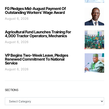
FG Pledges Mid-August Payment Of
Outstanding Workers’ Wage Award
August 6, 2026
Agricultural Fund Launches Training For
4,000 Tractor Operators, Mechanics
August 6, 2026
VP Begins Two-Week Leave, Pledges
Renewed Commitment To National
Service
August 6, 2026
SECTIONS
Sections