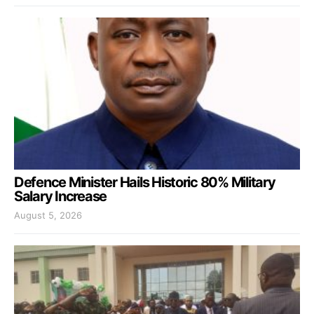
Defence Minister Hails Historic 80% Military
Salary Increase
August 5, 2026