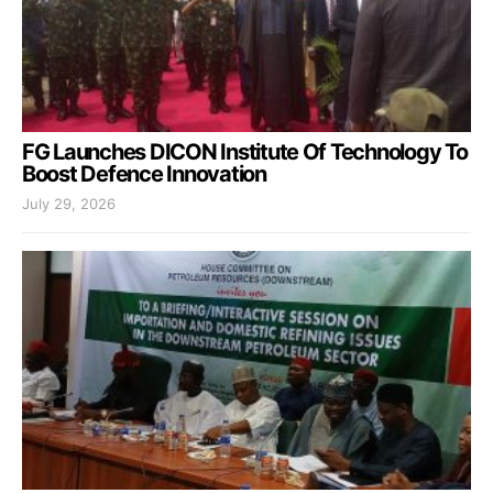
FG Launches DICON Institute Of Technology To
Boost Defence Innovation
July 29, 2026