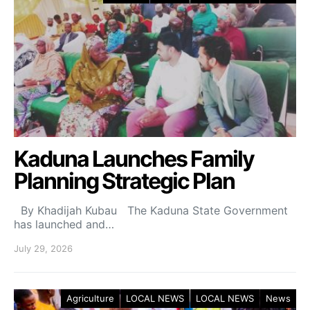
Kaduna Launches Family
Planning Strategic Plan
By Khadijah Kubau The Kaduna State Government
has launched and…
July 29, 2026
Agriculture
LOCAL NEWS
LOCAL NEWS
News