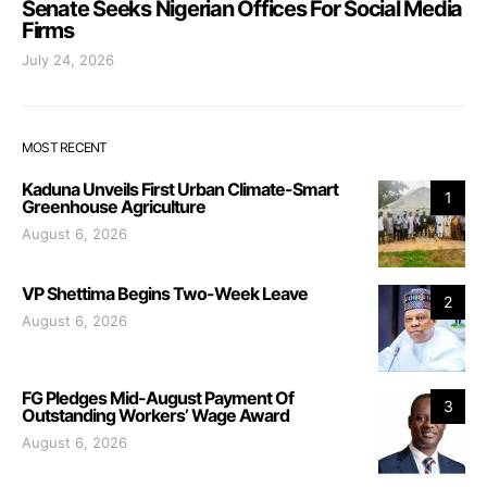
Senate Seeks Nigerian Offices For Social Media
Firms
July 24, 2026
MOST RECENT
Kaduna Unveils First Urban Climate-Smart
1
Greenhouse Agriculture
August 6, 2026
VP Shettima Begins Two-Week Leave
2
August 6, 2026
FG Pledges Mid-August Payment Of
3
Outstanding Workers’ Wage Award
August 6, 2026