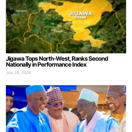
Jigawa Tops North-West, Ranks Second
Nationally in Performance Index
July 25, 2026