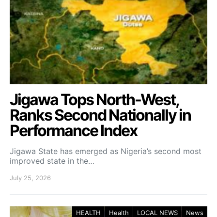
Jigawa Tops North-West,
Ranks Second Nationally in
Performance Index
Jigawa State has emerged as Nigeria’s second most
improved state in the…
July 25, 2026
HEALTH
Health
LOCAL NEWS
News