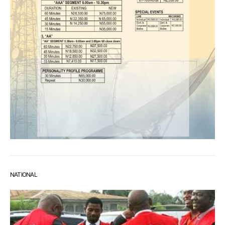
NATIONAL