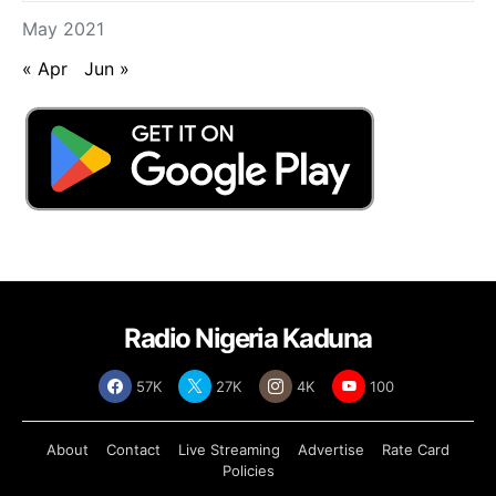
May 2021
« Apr
Jun »
Radio Nigeria Kaduna
57K
27K
4K
100
About
Contact
Live Streaming
Advertise
Rate Card
Policies