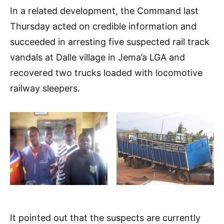
In a related development, the Command last
Thursday acted on credible information and
succeeded in arresting five suspected rail track
vandals at Dalle village in Jema’a LGA and
recovered two trucks loaded with locomotive
railway sleepers.
It pointed out that the suspects are currently