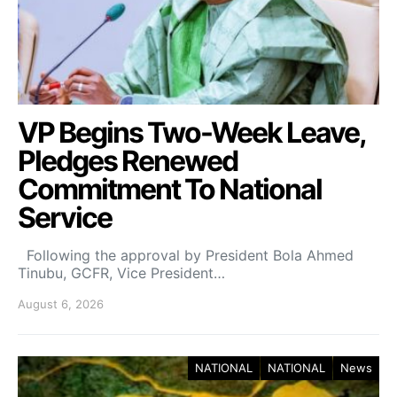
VP Begins Two-Week Leave,
Pledges Renewed
Commitment To National
Service
Following the approval by President Bola Ahmed
Tinubu, GCFR, Vice President…
August 6, 2026
NATIONAL
NATIONAL
News