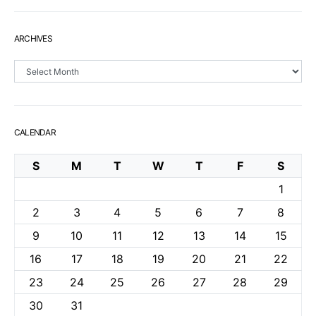
ARCHIVES
Archives
CALENDAR
S
M
T
W
T
F
S
1
2
3
4
5
6
7
8
9
10
11
12
13
14
15
16
17
18
19
20
21
22
23
24
25
26
27
28
29
30
31