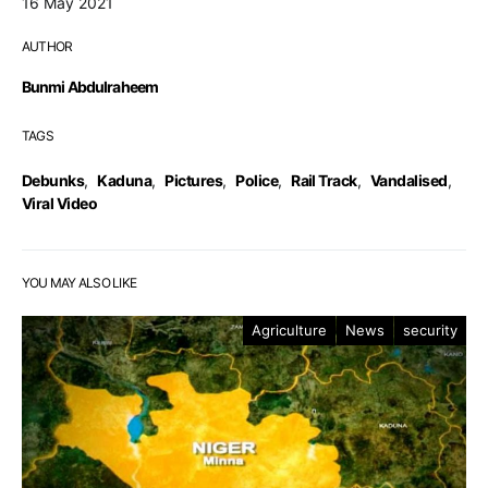
16 May 2021
AUTHOR
Bunmi Abdulraheem
TAGS
Debunks
,
Kaduna
,
Pictures
,
Police
,
Rail Track
,
Vandalised
,
Viral Video
YOU MAY ALSO LIKE
Agriculture
News
security