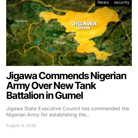
News
security
Jigawa Commends Nigerian
Army Over New Tank
Battalion in Gumel
Jigawa State Executive Council has commended the
Nigerian Army for establishing the…
August 4, 2026