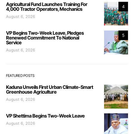
Agricultural Fund Launches Training For
4
4,000 Tractor Operators, Mechanics
August 6, 2026
VP Begins Two-Week Leave, Pledges
5
Renewed Commitment To National
Service
August 6, 2026
FEATURED POSTS
Kaduna Unveils First Urban Climate-Smart
Greenhouse Agriculture
August 6, 2026
VP Shettima Begins Two-Week Leave
August 6, 2026