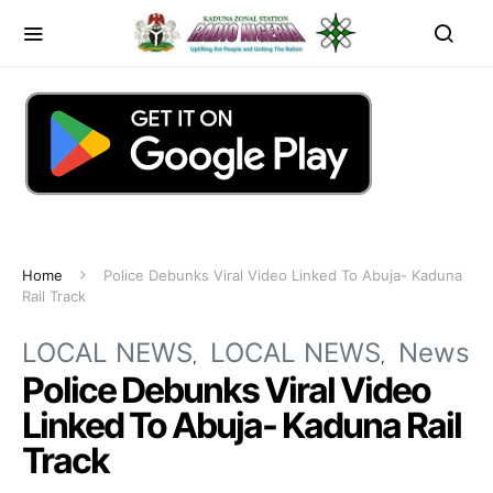
Home
Police Debunks Viral Video Linked To Abuja- Kaduna
Rail Track
LOCAL NEWS
LOCAL NEWS
News
Police Debunks Viral Video
Linked To Abuja- Kaduna Rail
Track