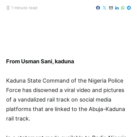
1 minute read
From Usman Sani, kaduna
Kaduna State Command of the Nigeria Police
Force has disowned a viral video and pictures
of a vandalized rail track on social media
platforms that are linked to the Abuja-Kaduna
rail track.