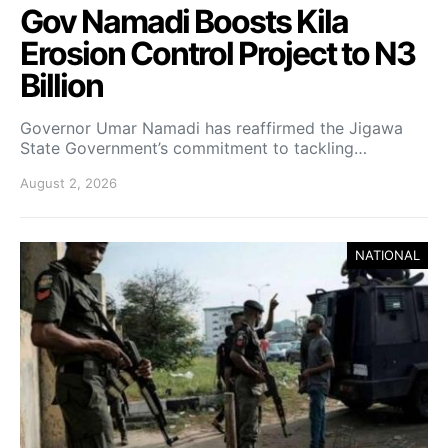
Gov Namadi Boosts Kila
Erosion Control Project to N3
Billion
Governor Umar Namadi has reaffirmed the Jigawa
State Government’s commitment to tackling…
August 2, 2026
NATIONAL