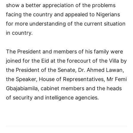
show a better appreciation of the problems
facing the country and appealed to Nigerians
for more understanding of the current situation
in country.
The President and members of his family were
joined for the Eid at the forecourt of the Villa by
the President of the Senate, Dr. Ahmed Lawan,
the Speaker, House of Representatives, Mr Femi
Gbajabiamila, cabinet members and the heads
of security and intelligence agencies.