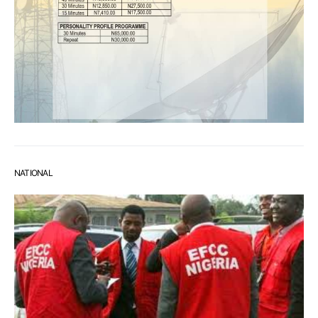
NATIONAL