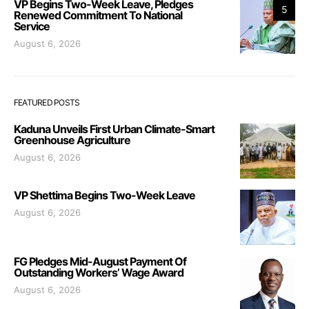
VP Begins Two-Week Leave, Pledges
5
Renewed Commitment To National
Service
August 6, 2026
FEATURED POSTS
Kaduna Unveils First Urban Climate-Smart
Greenhouse Agriculture
August 6, 2026
VP Shettima Begins Two-Week Leave
August 6, 2026
FG Pledges Mid-August Payment Of
Outstanding Workers’ Wage Award
August 6, 2026