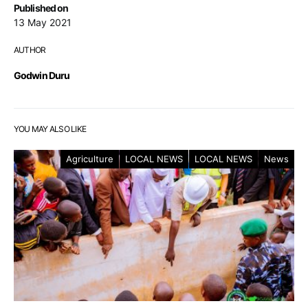
Published on
13 May 2021
AUTHOR
Godwin Duru
YOU MAY ALSO LIKE
Agriculture
LOCAL NEWS
LOCAL NEWS
News