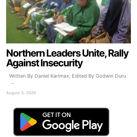
Northern Leaders Unite, Rally
Against Insecurity
Written By Daniel Karlmax; Edited By Godwin Duru
…
August 5, 2026