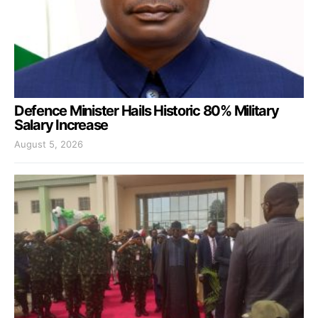
Defence Minister Hails Historic 80% Military
Salary Increase
August 5, 2026