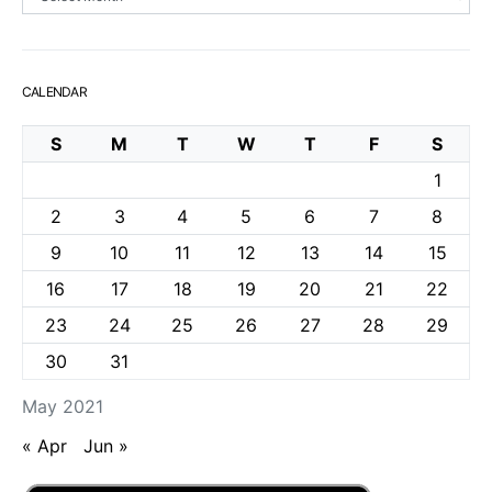
CALENDAR
S
M
T
W
T
F
S
1
2
3
4
5
6
7
8
9
10
11
12
13
14
15
16
17
18
19
20
21
22
23
24
25
26
27
28
29
30
31
May 2021
« Apr
Jun »