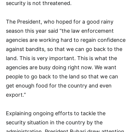
security is not threatened.
The President, who hoped for a good rainy
season this year said “the law enforcement
agencies are working hard to regain confidence
against bandits, so that we can go back to the
land. This is very important. This is what the
agencies are busy doing right now. We want
people to go back to the land so that we can
get enough food for the country and even
export.”
Explaining ongoing efforts to tackle the
security situation in the country by the
administration, President Buhari drew attention