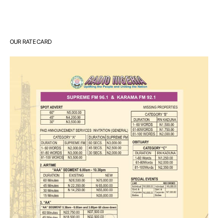
OUR RATE CARD