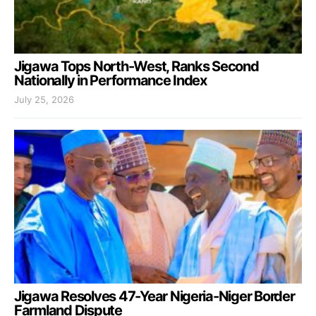
Jigawa Tops North-West, Ranks Second
Nationally in Performance Index
July 25, 2026
Jigawa Resolves 47-Year Nigeria-Niger Border
Farmland Dispute