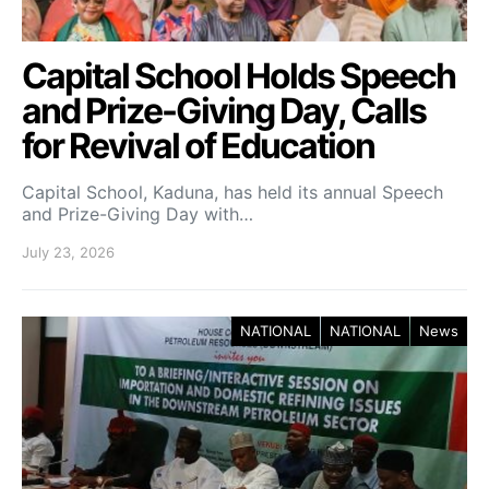
Capital School Holds Speech
and Prize-Giving Day, Calls
for Revival of Education
Capital School, Kaduna, has held its annual Speech
and Prize-Giving Day with…
July 23, 2026
NATIONAL
NATIONAL
News