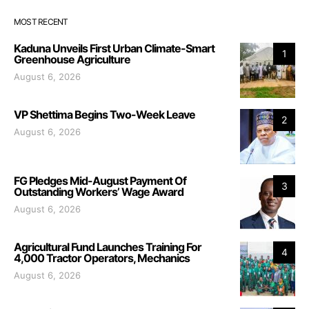
MOST RECENT
Kaduna Unveils First Urban Climate-Smart
1
Greenhouse Agriculture
August 6, 2026
VP Shettima Begins Two-Week Leave
2
August 6, 2026
FG Pledges Mid-August Payment Of
3
Outstanding Workers’ Wage Award
August 6, 2026
Agricultural Fund Launches Training For
4
4,000 Tractor Operators, Mechanics
August 6, 2026