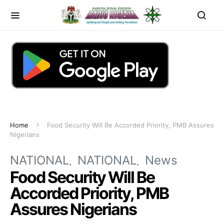
Home
Food Security Will Be Accorded Priority, PMB Assures
Nigerians
NATIONAL
NATIONAL
News
Food Security Will Be
Accorded Priority, PMB
Assures Nigerians