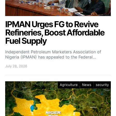
IPMAN Urges FG to Revive
Refineries, Boost Affordable
Fuel Supply
Independent Petroleum Marketers Association of
Nigeria (IPMAN) has appealed to the Federal…
July 28, 2026
Agriculture
News
security