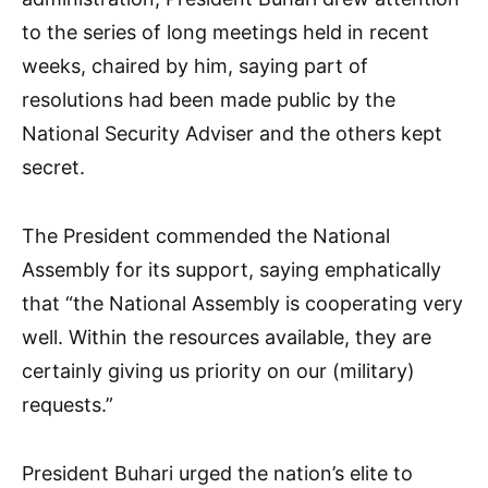
to the series of long meetings held in recent
weeks, chaired by him, saying part of
resolutions had been made public by the
National Security Adviser and the others kept
secret.
The President commended the National
Assembly for its support, saying emphatically
that “the National Assembly is cooperating very
well. Within the resources available, they are
certainly giving us priority on our (military)
requests.”
President Buhari urged the nation’s elite to