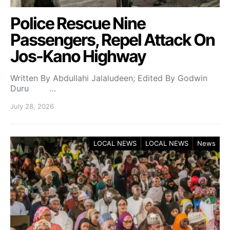
Police Rescue Nine
Passengers, Repel Attack On
Jos-Kano Highway
Written By Abdullahi Jalaludeen; Edited By Godwin
Duru …
July 28, 2026
LOCAL NEWS
LOCAL NEWS
News