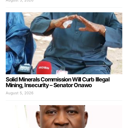
Solid Minerals Commission Will Curb Illegal
Mining, Insecurity – Senator Onawo
August 5, 2026