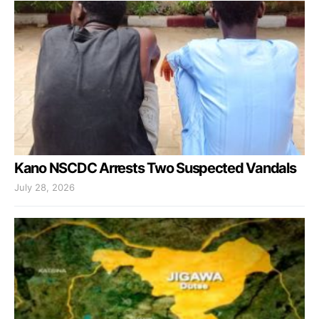
Kano NSCDC Arrests Two Suspected Vandals
July 28, 2026