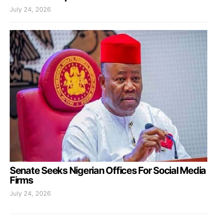
July 24, 2026
Senate Seeks Nigerian Offices For Social Media
Firms
July 24, 2026