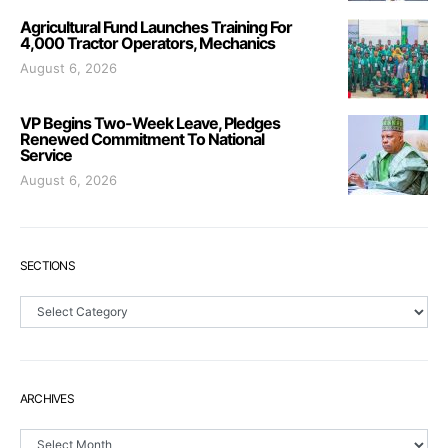
Agricultural Fund Launches Training For
4,000 Tractor Operators, Mechanics
August 6, 2026
VP Begins Two-Week Leave, Pledges
Renewed Commitment To National
Service
August 6, 2026
SECTIONS
Sections
ARCHIVES
Archives