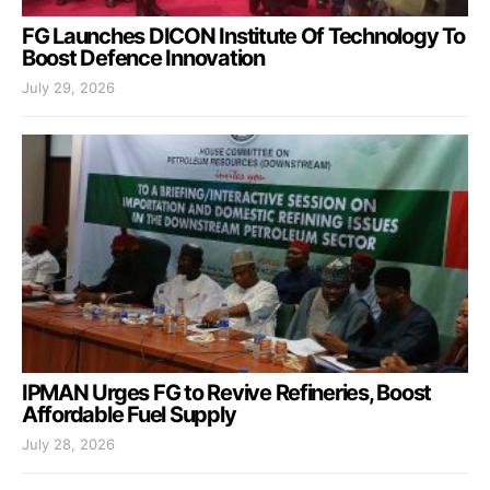
FG Launches DICON Institute Of Technology To
Boost Defence Innovation
July 29, 2026
IPMAN Urges FG to Revive Refineries, Boost
Affordable Fuel Supply
July 28, 2026