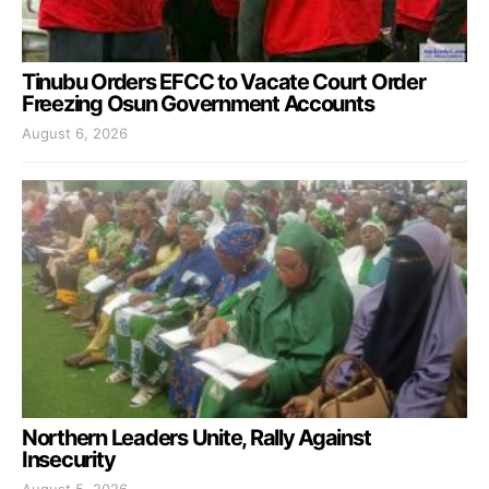
Tinubu Orders EFCC to Vacate Court Order
Freezing Osun Government Accounts
August 6, 2026
Northern Leaders Unite, Rally Against
Insecurity
August 5, 2026