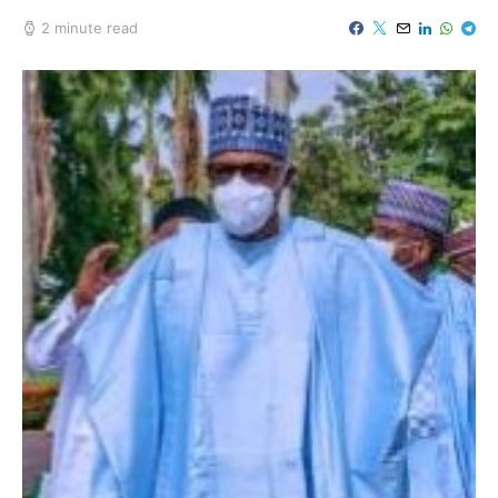
2 minute read