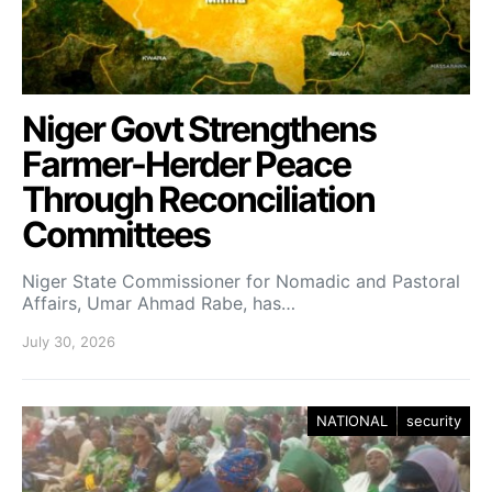
Niger Govt Strengthens
Farmer-Herder Peace
Through Reconciliation
Committees
Niger State Commissioner for Nomadic and Pastoral
Affairs, Umar Ahmad Rabe, has…
July 30, 2026
NATIONAL
security