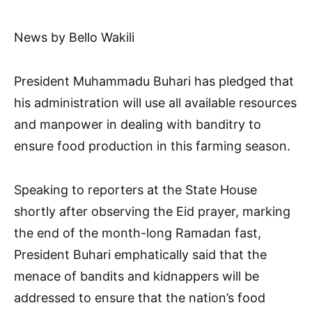
News by Bello Wakili
President Muhammadu Buhari has pledged that
his administration will use all available resources
and manpower in dealing with banditry to
ensure food production in this farming season.
Speaking to reporters at the State House
shortly after observing the Eid prayer, marking
the end of the month-long Ramadan fast,
President Buhari emphatically said that the
menace of bandits and kidnappers will be
addressed to ensure that the nation’s food