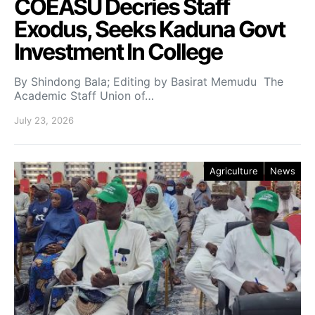
COEASU Decries Staff
Exodus, Seeks Kaduna Govt
Investment In College
By Shindong Bala; Editing by Basirat Memudu The
Academic Staff Union of…
July 23, 2026
Agriculture
News