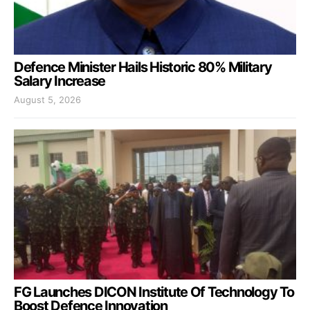
Defence Minister Hails Historic 80% Military
Salary Increase
August 5, 2026
FG Launches DICON Institute Of Technology To
Boost Defence Innovation