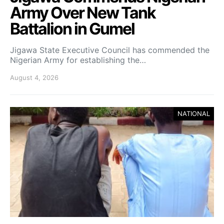
Army Over New Tank
Battalion in Gumel
Jigawa State Executive Council has commended the
Nigerian Army for establishing the…
August 4, 2026
NATIONAL