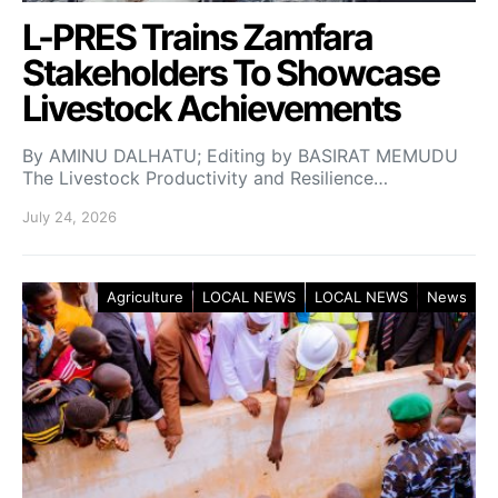
L-PRES Trains Zamfara
Stakeholders To Showcase
Livestock Achievements
By AMINU DALHATU; Editing by BASIRAT MEMUDU
The Livestock Productivity and Resilience…
July 24, 2026
Agriculture
LOCAL NEWS
LOCAL NEWS
News