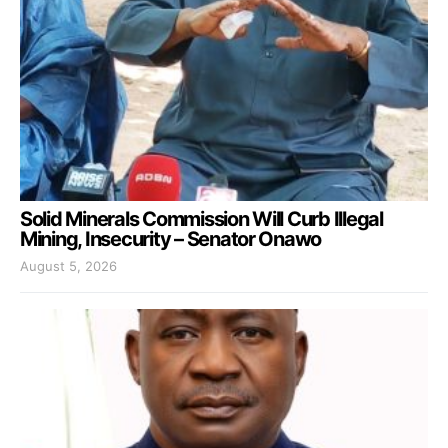
Solid Minerals Commission Will Curb Illegal
Mining, Insecurity – Senator Onawo
August 5, 2026