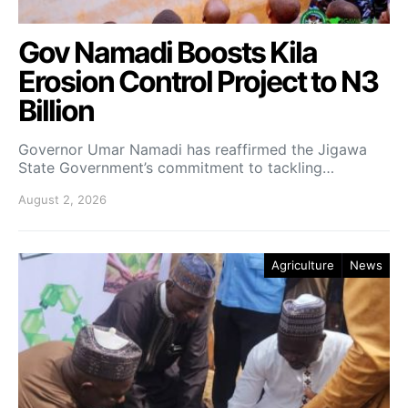
Gov Namadi Boosts Kila
Erosion Control Project to N3
Billion
Governor Umar Namadi has reaffirmed the Jigawa
State Government’s commitment to tackling…
August 2, 2026
Agriculture
News