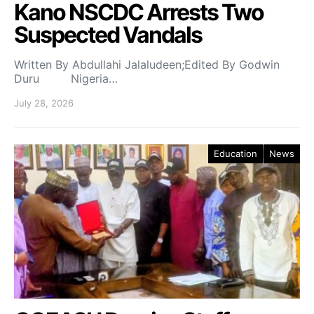
Kano NSCDC Arrests Two
Suspected Vandals
Written By Abdullahi Jalaludeen;Edited By Godwin
Duru Nigeria…
July 28, 2026
Education
News