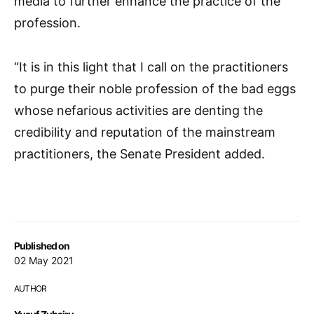
media to further enhance the practice of the
profession.
“It is in this light that I call on the practitioners
to purge their noble profession of the bad eggs
whose nefarious activities are denting the
credibility and reputation of the mainstream
practitioners, the Senate President added.
Published on
02 May 2021
AUTHOR