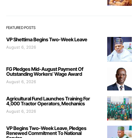
FEATURED POSTS
VP Shettima Begins Two-Week Leave
August 6, 2026
FG Pledges Mid-August Payment Of
Outstanding Workers’ Wage Award
August 6, 2026
Agricultural Fund Launches Training For
4,000 Tractor Operators, Mechanics
August 6, 2026
VP Begins Two-Week Leave, Pledges
Renewed Commitment To National
Service