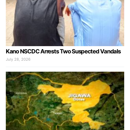
Kano NSCDC Arrests Two Suspected Vandals
July 28, 2026