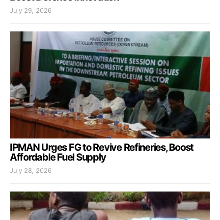
July 29, 2026
IPMAN Urges FG to Revive Refineries, Boost
Affordable Fuel Supply
July 28, 2026