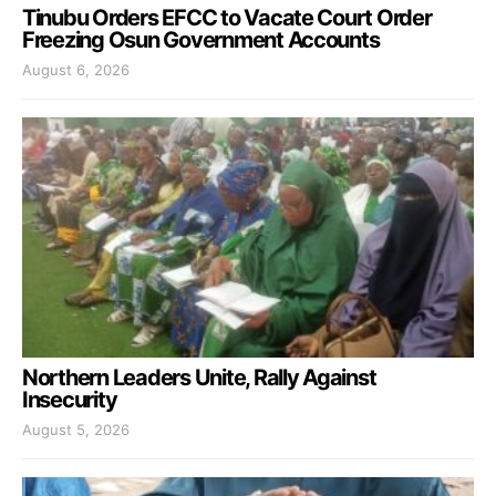
Tinubu Orders EFCC to Vacate Court Order
Freezing Osun Government Accounts
August 6, 2026
Northern Leaders Unite, Rally Against
Insecurity
August 5, 2026