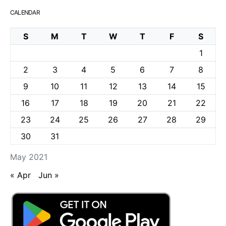
CALENDAR
S
M
T
W
T
F
S
1
2
3
4
5
6
7
8
9
10
11
12
13
14
15
16
17
18
19
20
21
22
23
24
25
26
27
28
29
30
31
May 2021
« Apr
Jun »