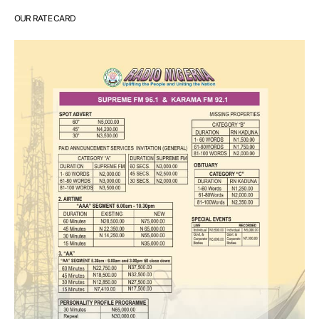
OUR RATE CARD