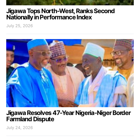
Jigawa Tops North-West, Ranks Second
Nationally in Performance Index
July 25, 2026
Jigawa Resolves 47-Year Nigeria-Niger Border
Farmland Dispute
July 24, 2026