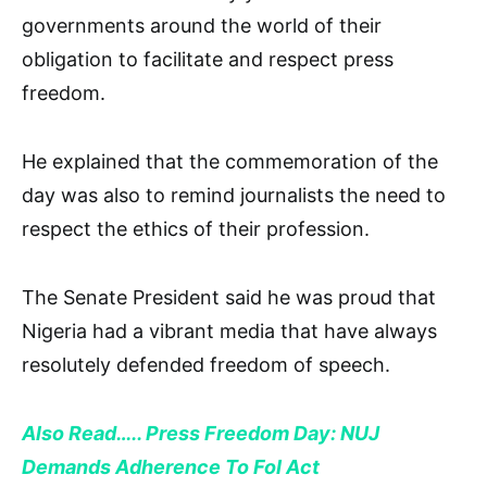
governments around the world of their
obligation to facilitate and respect press
freedom.
He explained that the commemoration of the
day was also to remind journalists the need to
respect the ethics of their profession.
The Senate President said he was proud that
Nigeria had a vibrant media that have always
resolutely defended freedom of speech.
Also Read….. Press Freedom Day: NUJ
Demands Adherence To FoI Act