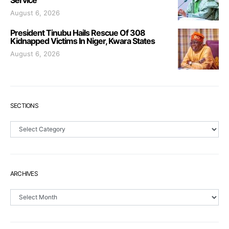
August 6, 2026
President Tinubu Hails Rescue Of 308
Kidnapped Victims In Niger, Kwara States
August 6, 2026
SECTIONS
Sections
ARCHIVES
Archives