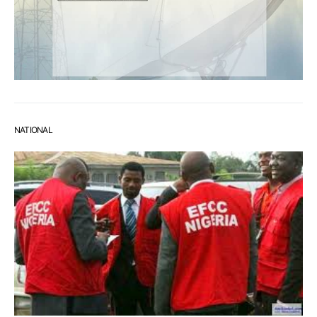
NATIONAL