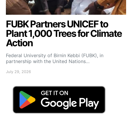
FUBK Partners UNICEF to
Plant 1,000 Trees for Climate
Action
Federal University of Birnin Kebbi (FUBK), in
partnership with the United Nations…
July 29, 2026