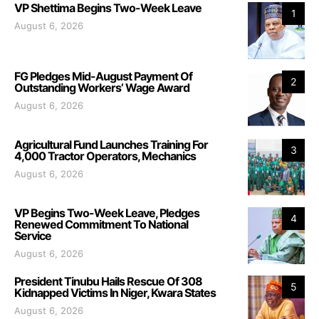
VP Shettima Begins Two-Week Leave
1
August 6, 2026
FG Pledges Mid-August Payment Of
2
Outstanding Workers’ Wage Award
August 6, 2026
Agricultural Fund Launches Training For
3
4,000 Tractor Operators, Mechanics
August 6, 2026
VP Begins Two-Week Leave, Pledges
4
Renewed Commitment To National
Service
August 6, 2026
President Tinubu Hails Rescue Of 308
5
Kidnapped Victims In Niger, Kwara States
August 6, 2026