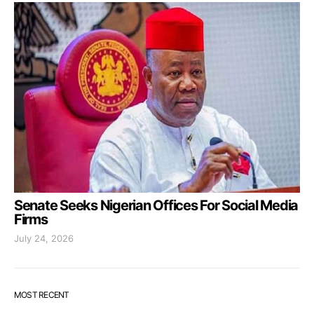
Senate Seeks Nigerian Offices For Social Media
Firms
July 24, 2026
MOST RECENT