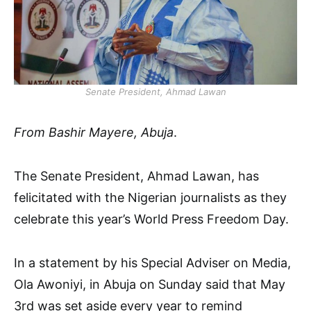
Senate President, Ahmad Lawan
From Bashir Mayere, Abuja
.
The Senate President, Ahmad Lawan, has
felicitated with the Nigerian journalists as they
celebrate this year’s World Press Freedom Day.
In a statement by his Special Adviser on Media,
Ola Awoniyi, in Abuja on Sunday said that May
3rd was set aside every year to remind