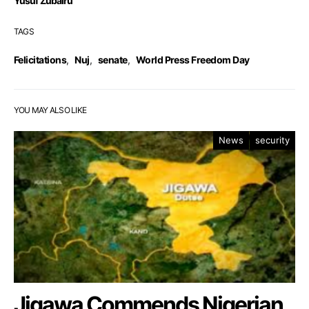
Yusuf Zubairu
TAGS
Felicitations
,
Nuj
,
senate
,
World Press Freedom Day
YOU MAY ALSO LIKE
News
security
Jigawa Commends Nigerian