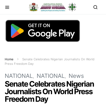
Home
Senate Celebrates Nigerian Journalists On World
Press Freedom Day
NATIONAL
NATIONAL
News
Senate Celebrates Nigerian
Journalists On World Press
Freedom Day