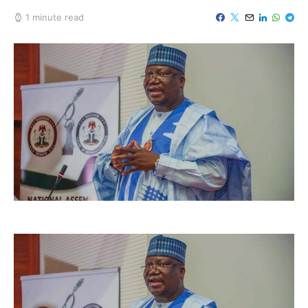
1 minute read