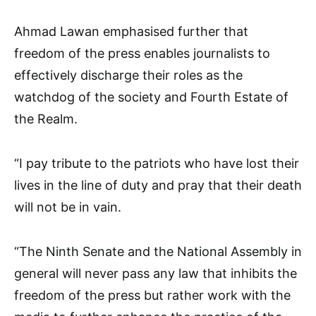
Ahmad Lawan emphasised further that
freedom of the press enables journalists to
effectively discharge their roles as the
watchdog of the society and Fourth Estate of
the Realm.
“I pay tribute to the patriots who have lost their
lives in the line of duty and pray that their death
will not be in vain.
“The Ninth Senate and the National Assembly in
general will never pass any law that inhibits the
freedom of the press but rather work with the