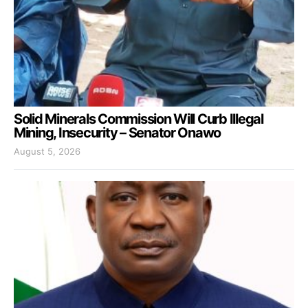
Solid Minerals Commission Will Curb Illegal
Mining, Insecurity – Senator Onawo
August 5, 2026