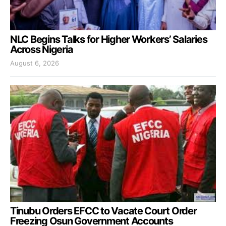
NLC Begins Talks for Higher Workers’ Salaries
Across Nigeria
August 6, 2026
Tinubu Orders EFCC to Vacate Court Order
Freezing Osun Government Accounts