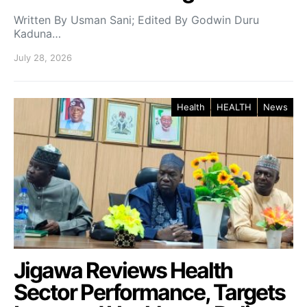
Written By Usman Sani; Edited By Godwin Duru
Kaduna…
July 28, 2026
Health
HEALTH
News
Jigawa Reviews Health
Sector Performance, Targets