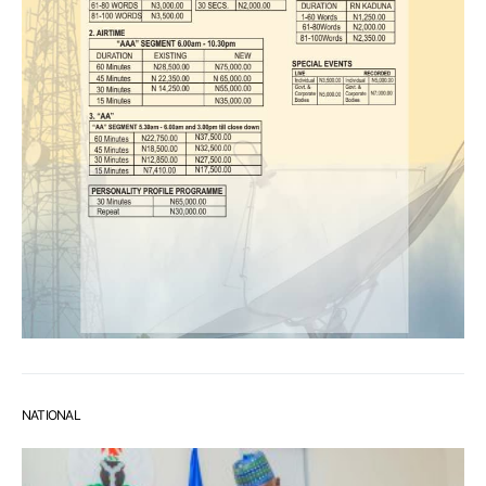
NATIONAL