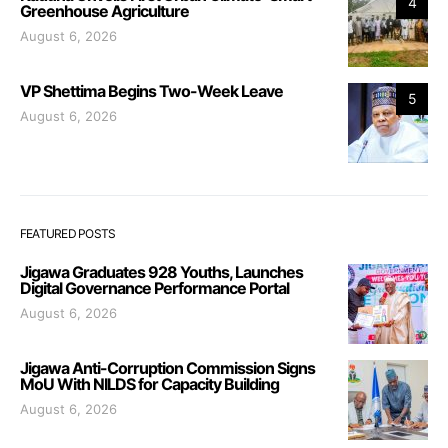
4
Greenhouse Agriculture
August 6, 2026
VP Shettima Begins Two-Week Leave
5
August 6, 2026
FEATURED POSTS
Jigawa Graduates 928 Youths, Launches
Digital Governance Performance Portal
August 6, 2026
Jigawa Anti-Corruption Commission Signs
MoU With NILDS for Capacity Building
August 6, 2026