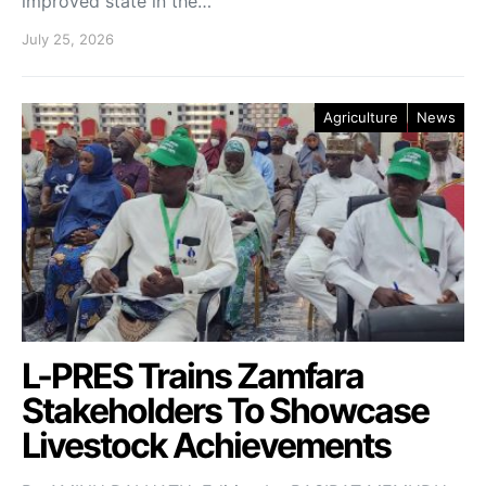
improved state in the…
July 25, 2026
Agriculture
News
L-PRES Trains Zamfara
Stakeholders To Showcase
Livestock Achievements