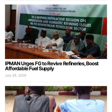
IPMAN Urges FG to Revive Refineries, Boost
Affordable Fuel Supply
July 28, 2026