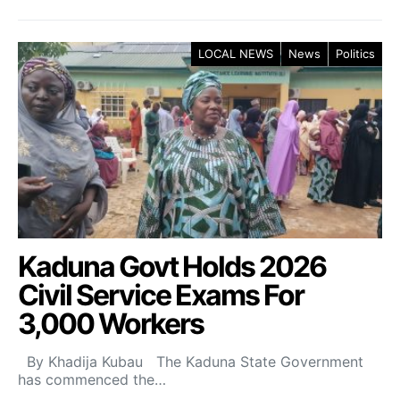
LOCAL NEWS
News
Politics
Kaduna Govt Holds 2026
Civil Service Exams For
3,000 Workers
By Khadija Kubau The Kaduna State Government
has commenced the…