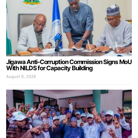
Jigawa Anti-Corruption Commission Signs MoU
With NILDS for Capacity Building
August 6, 2026