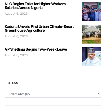
NLC Begins Talks for Higher Workers’
Salaries Across Nigeria
August 6, 2026
Kaduna Unveils First Urban Climate-Smart
Greenhouse Agriculture
August 6, 2026
VP Shettima Begins Two-Week Leave
August 6, 2026
SECTIONS
Sections