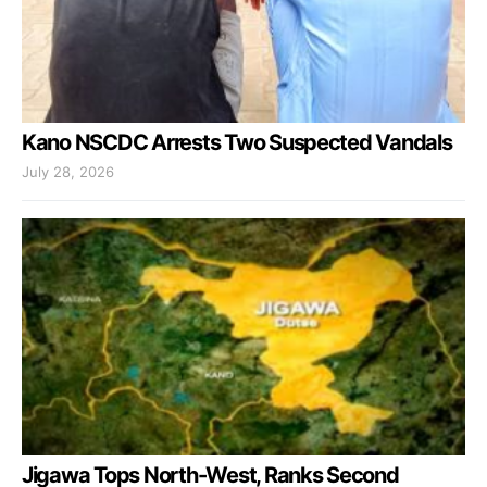
Kano NSCDC Arrests Two Suspected Vandals
July 28, 2026
Jigawa Tops North-West, Ranks Second