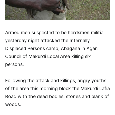
Armed men suspected to be herdsmen militia
yesterday night attacked the Internally
Displaced Persons camp, Abagana in Agan
Council of Makurdi Local Area killing six
persons.
Following the attack and killings, angry youths
of the area this morning block the Makurdi Lafia
Road with the dead bodies, stones and plank of
woods.