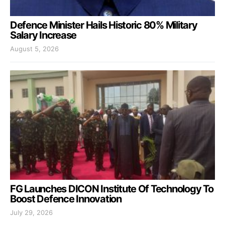
Defence Minister Hails Historic 80% Military
Salary Increase
August 5, 2026
FG Launches DICON Institute Of Technology To
Boost Defence Innovation
July 29, 2026