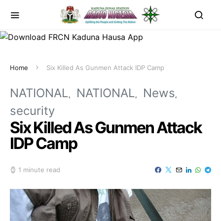
Home
Six Killed As Gunmen Attack IDP Camp
NATIONAL
NATIONAL
News
security
Six Killed As Gunmen Attack
IDP Camp
1 minute read