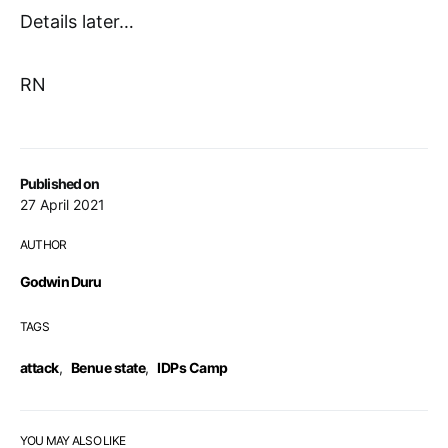
Details later…
RN
Published on
27 April 2021
AUTHOR
Godwin Duru
TAGS
attack
,
Benue state
,
IDPs Camp
YOU MAY ALSO LIKE