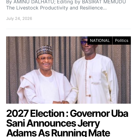
By AMINU DALHATU; Editing by BASIRAT MEMUDU
The Livestock Productivity and Resilience…
July 24, 2026
NATIONAL
Politics
2027 Election : Governor Uba
Sani Announces Jerry
Adams As Running Mate