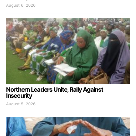
August 6, 2026
Northern Leaders Unite, Rally Against
Insecurity
August 5, 2026