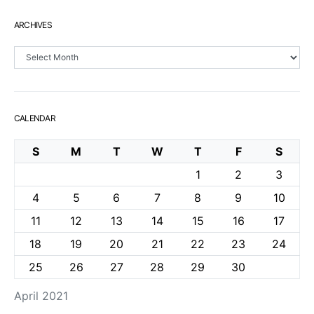
ARCHIVES
Archives
CALENDAR
S
M
T
W
T
F
S
1
2
3
4
5
6
7
8
9
10
11
12
13
14
15
16
17
18
19
20
21
22
23
24
25
26
27
28
29
30
April 2021