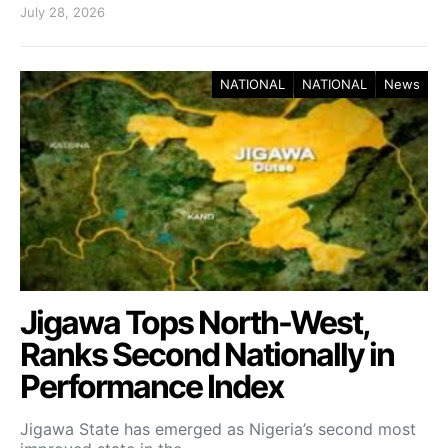
July 28, 2026
NATIONAL
NATIONAL
News
Jigawa Tops North-West,
Ranks Second Nationally in
Performance Index
Jigawa State has emerged as Nigeria’s second most