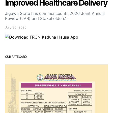
Improved Healthcare Delivery
Jigawa State has commenced its 2026 Joint Annual
Review (JAR) and Stakeholders’…
July 30, 2026
OUR RATE CARD