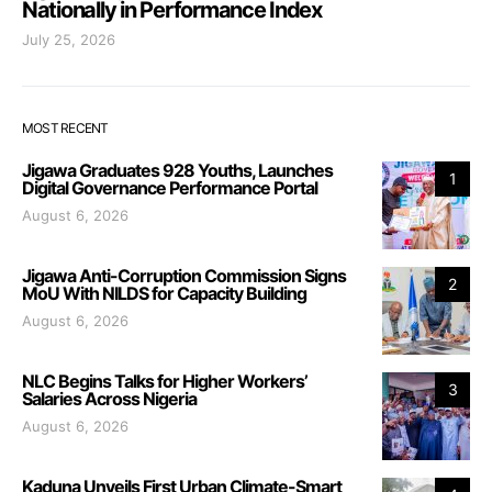
Nationally in Performance Index
July 25, 2026
MOST RECENT
Jigawa Graduates 928 Youths, Launches
1
Digital Governance Performance Portal
August 6, 2026
Jigawa Anti-Corruption Commission Signs
2
MoU With NILDS for Capacity Building
August 6, 2026
NLC Begins Talks for Higher Workers’
3
Salaries Across Nigeria
August 6, 2026
Kaduna Unveils First Urban Climate-Smart