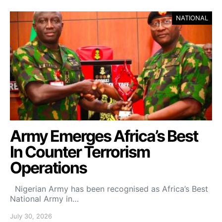
NATIONAL
Army Emerges Africa’s Best
In Counter Terrorism
Operations
Nigerian Army has been recognised as Africa’s Best
National Army in…
July 30, 2026