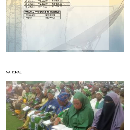
NATIONAL