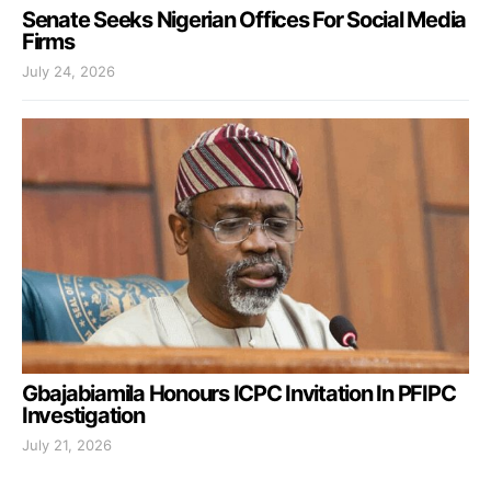
Senate Seeks Nigerian Offices For Social Media
Firms
July 24, 2026
Gbajabiamila Honours ICPC Invitation In PFIPC
Investigation
July 21, 2026