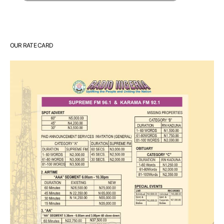
OUR RATE CARD