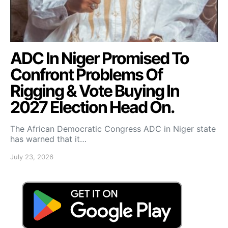
ADC In Niger Promised To
Confront Problems Of
Rigging & Vote Buying In
2027 Election Head On.
The African Democratic Congress ADC in Niger state
has warned that it…
July 23, 2026