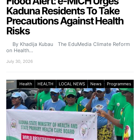
Flood Alert: e-MICH Urges
Kaduna Residents To Take
Precautions Against Health
Risks
By Khadija Kubau The EduMedia Climate Reform
on Health…
July 30, 2026
Health
HEALTH
LOCAL NEWS
News
Programmes