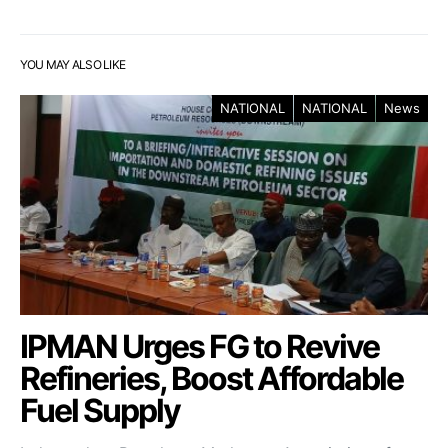
YOU MAY ALSO LIKE
NATIONAL
NATIONAL
News
IPMAN Urges FG to Revive
Refineries, Boost Affordable
Fuel Supply