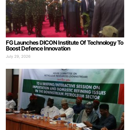
FG Launches DICON Institute Of Technology To
Boost Defence Innovation
July 29, 2026