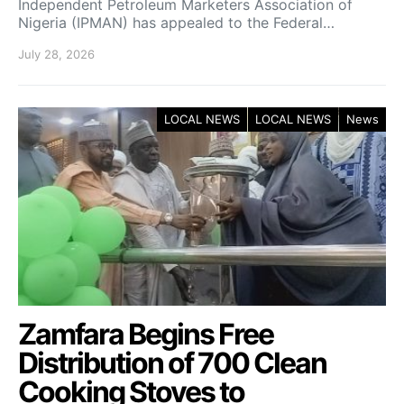
Independent Petroleum Marketers Association of
Nigeria (IPMAN) has appealed to the Federal…
July 28, 2026
LOCAL NEWS
LOCAL NEWS
News
Zamfara Begins Free
Distribution of 700 Clean
Cooking Stoves to