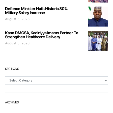
Defence Minister Hails Historic 80%
Military Salary Increase
August 5, 2026
Kano DMCSA, Kadiriyya Imams Partner To
Strengthen Healthcare Delivery
August 5, 2026
SECTIONS
Sections
ARCHIVES
Archives