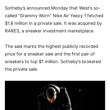
Sotheby’s announced Monday that West’s so-
called “Grammy Worn” Nike Air Yeezy 1 fetched
$1.8 million in a private sale. It was acquired by
RARES, a sneaker investment marketplace.
The sale marks the highest publicly recorded
price for a sneaker sale and the first pair of
sneakers to top $1 million. Sotheby’s brokered
the private sale.