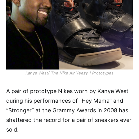
Kanye West/ The Nike Air Yeezy 1 Prototypes
A pair of prototype Nikes worn by Kanye West
during his performances of “Hey Mama” and
“Stronger” at the Grammy Awards in 2008 has
shattered the record for a pair of sneakers ever
sold.