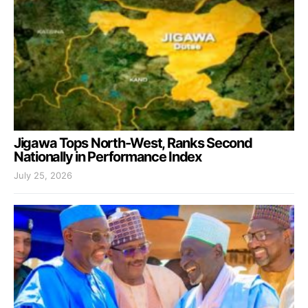
Jigawa Tops North-West, Ranks Second
Nationally in Performance Index
July 25, 2026