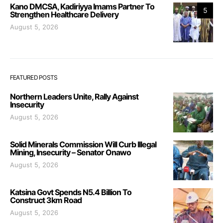
Kano DMCSA, Kadiriyya Imams Partner To
5
Strengthen Healthcare Delivery
August 5, 2026
FEATURED POSTS
Northern Leaders Unite, Rally Against
Insecurity
August 5, 2026
Solid Minerals Commission Will Curb Illegal
Mining, Insecurity – Senator Onawo
August 5, 2026
Katsina Govt Spends N5.4 Billion To
Construct 3km Road
August 5, 2026