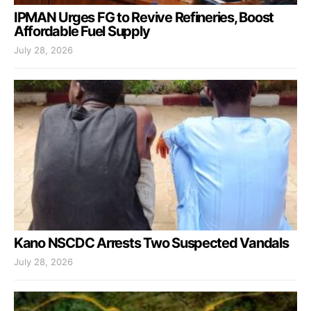
IPMAN Urges FG to Revive Refineries, Boost
Affordable Fuel Supply
July 28, 2026
Kano NSCDC Arrests Two Suspected Vandals
July 28, 2026