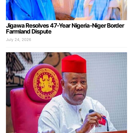
Jigawa Resolves 47-Year Nigeria-Niger Border
Farmland Dispute
July 24, 2026