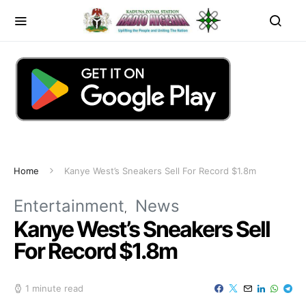
Home
Kanye West’s Sneakers Sell For Record $1.8m
Entertainment
News
Kanye West’s Sneakers Sell
For Record $1.8m
1 minute read