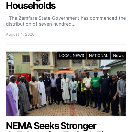
Households
The Zamfara State Government has commenced the
distribution of seven hundred…
August 4, 2026
LOCAL NEWS
NATIONAL
News
NEMA Seeks Stronger