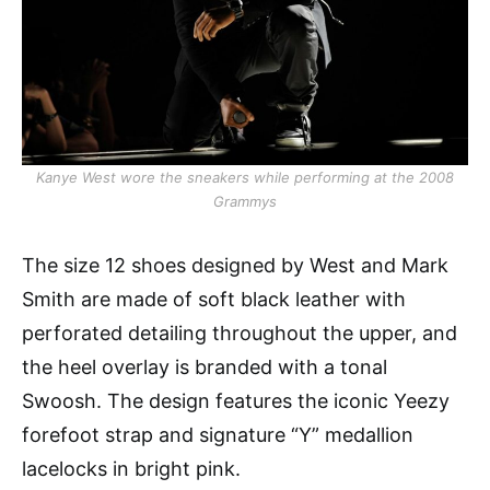
Kanye West wore the sneakers while performing at the 2008
Grammys
The size 12 shoes designed by West and Mark
Smith are made of soft black leather with
perforated detailing throughout the upper, and
the heel overlay is branded with a tonal
Swoosh. The design features the iconic Yeezy
forefoot strap and signature “Y” medallion
lacelocks in bright pink.