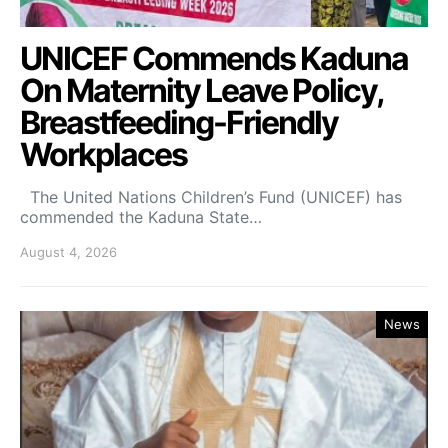
UNICEF Commends Kaduna
On Maternity Leave Policy,
Breastfeeding-Friendly
Workplaces
The United Nations Children’s Fund (UNICEF) has
commended the Kaduna State…
August 4, 2026
News