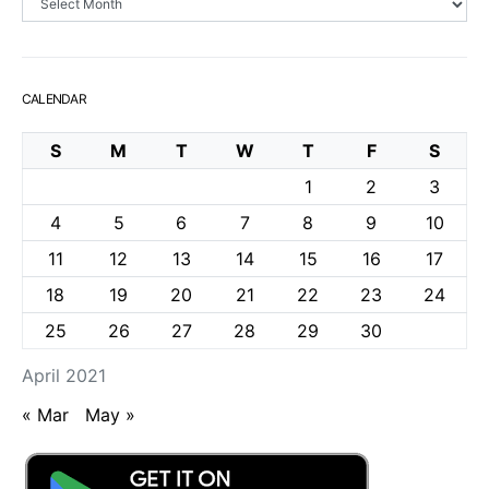
CALENDAR
S
M
T
W
T
F
S
1
2
3
4
5
6
7
8
9
10
11
12
13
14
15
16
17
18
19
20
21
22
23
24
25
26
27
28
29
30
April 2021
« Mar
May »