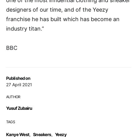
one of the most influential clothing and sneaker
designers of our time, and of the Yeezy
franchise he has built which has become an
industry titan.”
BBC
Published on
27 April 2021
AUTHOR
Yusuf Zubairu
TAGS
Kanye West
,
Sneakers
,
Yeezy