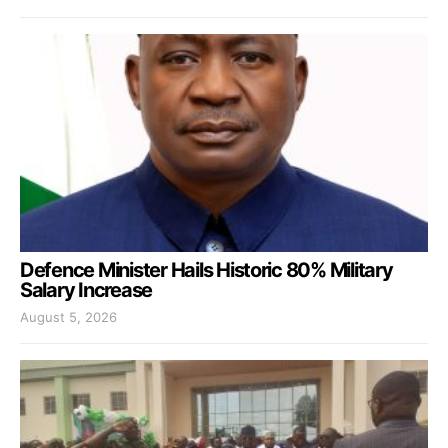
Defence Minister Hails Historic 80% Military
Salary Increase
August 5, 2026