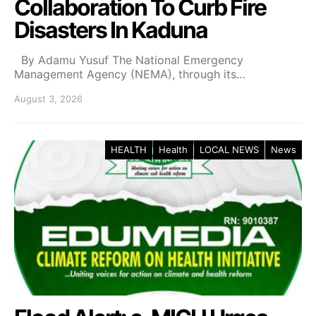
Collaboration To Curb Fire
Disasters In Kaduna
By Adamu Yusuf The National Emergency
Management Agency (NEMA), through its…
August 3, 2026
HEALTH
Health
LOCAL NEWS
News