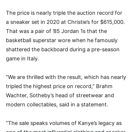
The price is nearly triple the auction record for
a sneaker set in 2020 at Christie’s for $615,000.
That was a pair of ’85 Jordan 1s that the
basketball superstar wore when he famously
shattered the backboard during a pre-season
game in Italy.
“We are thrilled with the result, which has nearly
tripled the highest price on record,” Brahm
Wachter, Sotheby’s head of streetwear and
modern collectables, said in a statement.
“The sale speaks volumes of Kanye’s legacy as