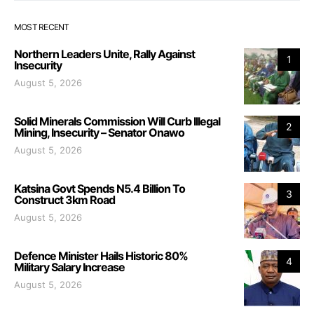
MOST RECENT
Northern Leaders Unite, Rally Against
1
Insecurity
August 5, 2026
Solid Minerals Commission Will Curb Illegal
2
Mining, Insecurity – Senator Onawo
August 5, 2026
Katsina Govt Spends N5.4 Billion To
3
Construct 3km Road
August 5, 2026
Defence Minister Hails Historic 80%
4
Military Salary Increase
August 5, 2026