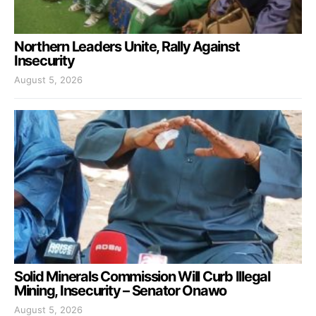
Northern Leaders Unite, Rally Against
Insecurity
August 5, 2026
Solid Minerals Commission Will Curb Illegal
Mining, Insecurity – Senator Onawo
August 5, 2026