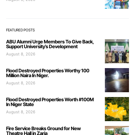
FEATURED POSTS
ABU Alumni Urge Members To Give Back,
Support University’s Development
August 8, 2026
Flood Destroyed Properties Worthy 100
Million Naira In Niger.
August 8, 2026
Flood Destroyed Properties Worth #100M
In Niger State
August 8, 2026
Fire Service Breaks Ground for New
Theatre Hall in Zaria