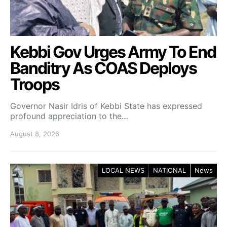
Kebbi Gov Urges Army To End
Banditry As COAS Deploys
Troops
Governor Nasir Idris of Kebbi State has expressed
profound appreciation to the…
August 8, 2026
LOCAL NEWS
NATIONAL
News