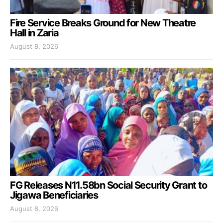
Fire Service Breaks Ground for New Theatre
Hall in Zaria
August 8, 2026
FG Releases N11.58bn Social Security Grant to
Jigawa Beneficiaries
August 8, 2026