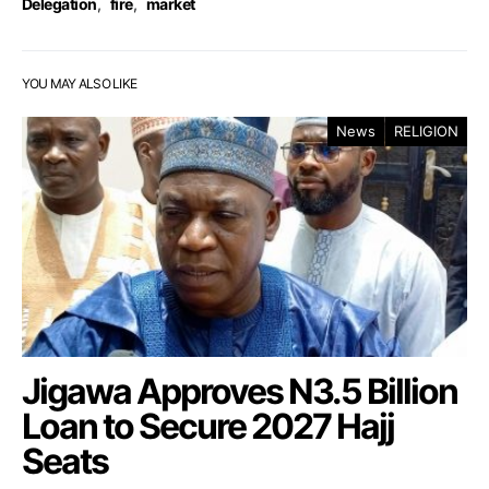
Delegation
,
fire
,
market
YOU MAY ALSO LIKE
News
RELIGION
Jigawa Approves N3.5 Billion
Loan to Secure 2027 Hajj
Seats