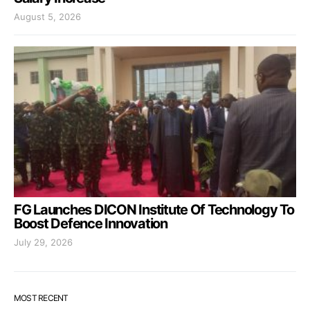
August 5, 2026
FG Launches DICON Institute Of Technology To
Boost Defence Innovation
July 29, 2026
MOST RECENT