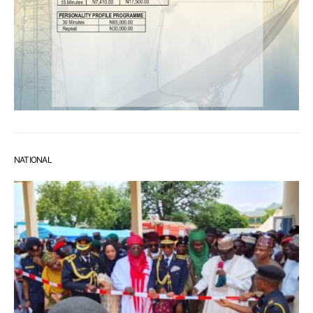
NATIONAL