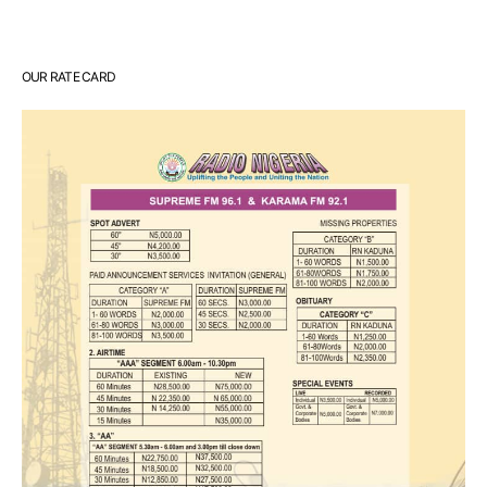
OUR RATE CARD