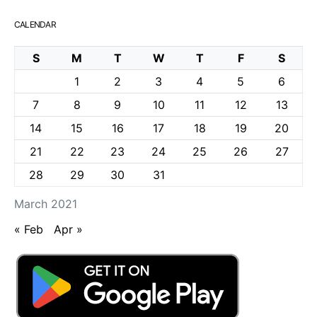
CALENDAR
S
M
T
W
T
F
S
1
2
3
4
5
6
7
8
9
10
11
12
13
14
15
16
17
18
19
20
21
22
23
24
25
26
27
28
29
30
31
March 2021
« Feb
Apr »