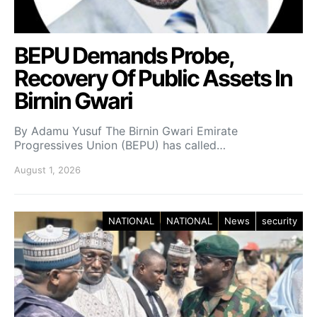
BEPU Demands Probe,
Recovery Of Public Assets In
Birnin Gwari
By Adamu Yusuf The Birnin Gwari Emirate
Progressives Union (BEPU) has called…
August 1, 2026
NATIONAL
NATIONAL
News
security