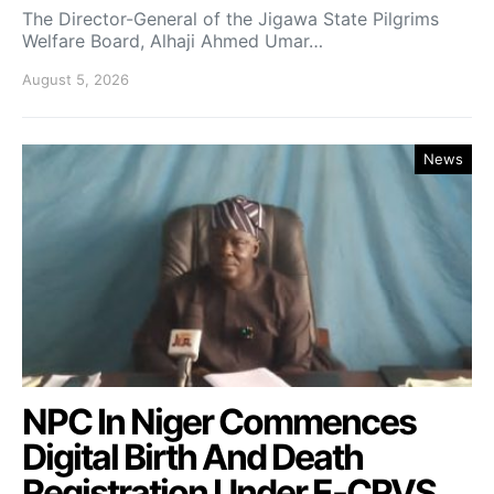
The Director-General of the Jigawa State Pilgrims
Welfare Board, Alhaji Ahmed Umar…
August 5, 2026
News
NPC In Niger Commences
Digital Birth And Death
Registration Under E-CRVS