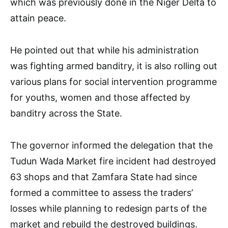
which was previously done in the Niger Delta to
attain peace.
He pointed out that while his administration
was fighting armed banditry, it is also rolling out
various plans for social intervention programme
for youths, women and those affected by
banditry across the State.
The governor informed the delegation that the
Tudun Wada Market fire incident had destroyed
63 shops and that Zamfara State had since
formed a committee to assess the traders’
losses while planning to redesign parts of the
market and rebuild the destroyed buildings.