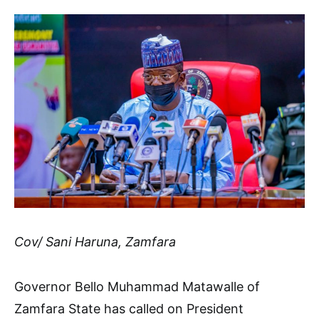
Cov/ Sani Haruna, Zamfara
Governor Bello Muhammad Matawalle of
Zamfara State has called on President