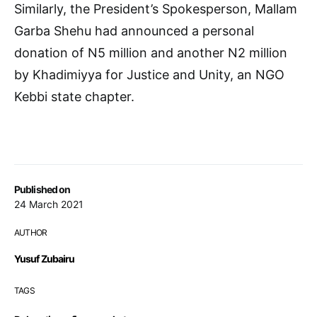
Similarly, the President’s Spokesperson, Mallam
Garba Shehu had announced a personal
donation of N5 million and another N2 million
by Khadimiyya for Justice and Unity, an NGO
Kebbi state chapter.
Published on
24 March 2021
AUTHOR
Yusuf Zubairu
TAGS