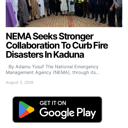
NEMA Seeks Stronger
Collaboration To Curb Fire
Disasters In Kaduna
By Adamu Yusuf The National Emergency
Management Agency (NEMA), through its…
August 3, 2026