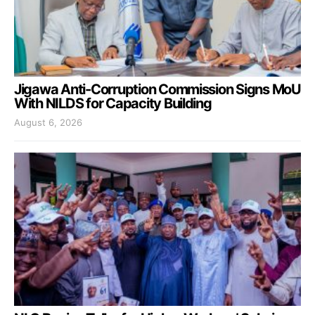
Jigawa Anti-Corruption Commission Signs MoU
With NILDS for Capacity Building
August 6, 2026