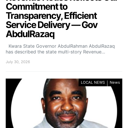
Commitment to
Transparency, Efficient
Service Delivery — Gov
AbdulRazaq
Kwara State Governor AbdulRahman AbdulRazaq
has described the state multi-story Revenue…
July 30, 2026
LOCAL NEWS
News