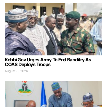
Kebbi Gov Urges Army To End Banditry As
COAS Deploys Troops
August 8, 2026