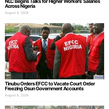
NLC Begins Talks for Higher Workers’ Salaries
Across Nigeria
August 6, 2026
Tinubu Orders EFCC to Vacate Court Order
Freezing Osun Government Accounts
August 6, 2026