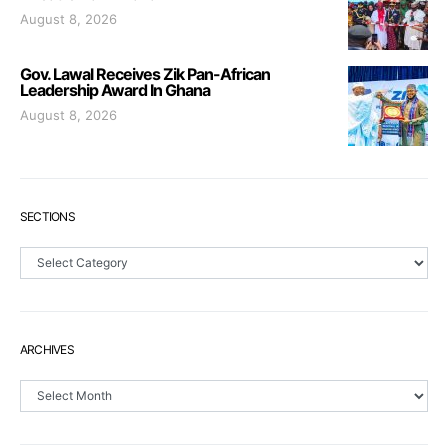
August 8, 2026
Gov. Lawal Receives Zik Pan-African
Leadership Award In Ghana
August 8, 2026
SECTIONS
Sections
ARCHIVES
Archives