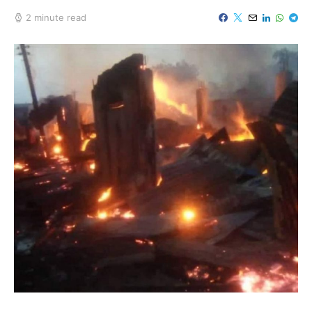
2 minute read