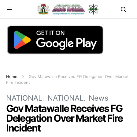
Home
Gov Matawalle Receives FG Delegation Over Market
Fire Incident
NATIONAL
NATIONAL
News
Gov Matawalle Receives FG
Delegation Over Market Fire
Incident