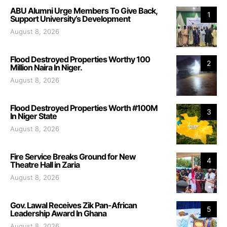
ABU Alumni Urge Members To Give Back,
1
Support University’s Development
August 8, 2026
Flood Destroyed Properties Worthy 100
2
Million Naira In Niger.
August 8, 2026
Flood Destroyed Properties Worth #100M
3
In Niger State
August 8, 2026
Fire Service Breaks Ground for New
4
Theatre Hall in Zaria
August 8, 2026
Gov. Lawal Receives Zik Pan-African
5
Leadership Award In Ghana
August 8, 2026