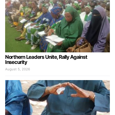
Northern Leaders Unite, Rally Against
Insecurity
August 5, 2026