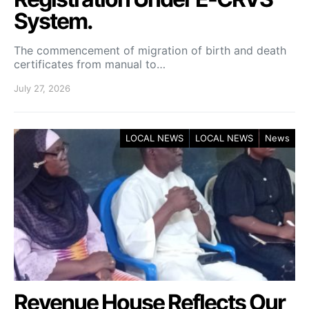
System.
The commencement of migration of birth and death
certificates from manual to…
July 27, 2026
LOCAL NEWS
LOCAL NEWS
News
Revenue House Reflects Our