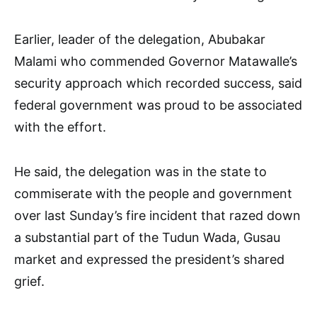
Earlier, leader of the delegation, Abubakar
Malami who commended Governor Matawalle’s
security approach which recorded success, said
federal government was proud to be associated
with the effort.
He said, the delegation was in the state to
commiserate with the people and government
over last Sunday’s fire incident that razed down
a substantial part of the Tudun Wada, Gusau
market and expressed the president’s shared
grief.