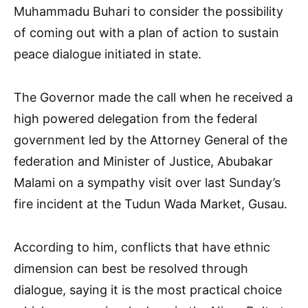
Muhammadu Buhari to consider the possibility
of coming out with a plan of action to sustain
peace dialogue initiated in state.
The Governor made the call when he received a
high powered delegation from the federal
government led by the Attorney General of the
federation and Minister of Justice, Abubakar
Malami on a sympathy visit over last Sunday’s
fire incident at the Tudun Wada Market, Gusau.
According to him, conflicts that have ethnic
dimension can best be resolved through
dialogue, saying it is the most practical choice