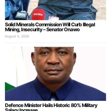
Solid Minerals Commission Will Curb Illegal
Mining, Insecurity – Senator Onawo
August 5, 2026
Defence Minister Hails Historic 80% Military
Salary Increase