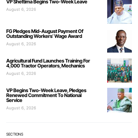
VP Shettima Begins Two-Week Leave
August 6, 2026
FG Pledges Mid-August Payment Of
Outstanding Workers’ Wage Award
August 6, 2026
Agricultural Fund Launches Training For
4,000 Tractor Operators, Mechanics
August 6, 2026
VP Begins Two-Week Leave, Pledges
Renewed Commitment To National
Service
August 6, 2026
SECTIONS