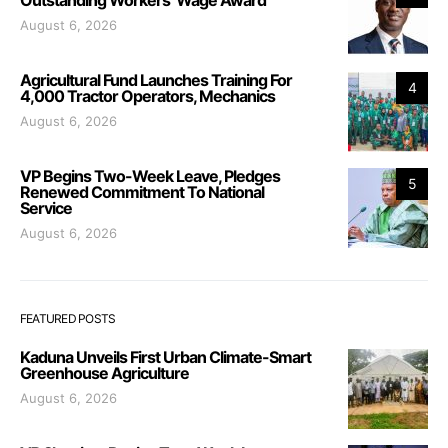
August 6, 2026
Agricultural Fund Launches Training For
4
4,000 Tractor Operators, Mechanics
August 6, 2026
VP Begins Two-Week Leave, Pledges
5
Renewed Commitment To National
Service
August 6, 2026
FEATURED POSTS
Kaduna Unveils First Urban Climate-Smart
Greenhouse Agriculture
August 6, 2026