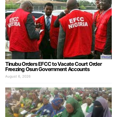
Tinubu Orders EFCC to Vacate Court Order
Freezing Osun Government Accounts
August 6, 2026