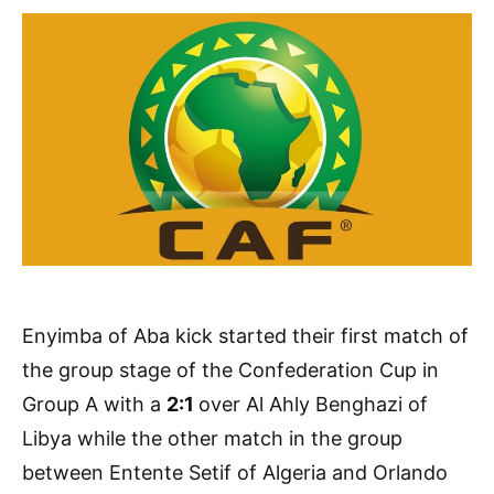
Enyimba of Aba kick started their first match of
the group stage of the Confederation Cup in
Group A with a
2:1
over Al Ahly Benghazi of
Libya while the other match in the group
between Entente Setif of Algeria and Orlando