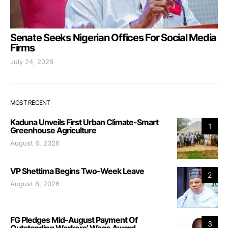
Senate Seeks Nigerian Offices For Social Media
Firms
July 24, 2026
MOST RECENT
Kaduna Unveils First Urban Climate-Smart
1
Greenhouse Agriculture
August 6, 2026
VP Shettima Begins Two-Week Leave
2
August 6, 2026
FG Pledges Mid-August Payment Of
3
Outstanding Workers’ Wage Award