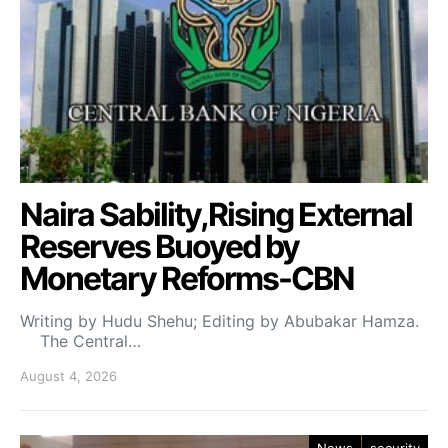
Naira Sability,Rising External
Reserves Buoyed by
Monetary Reforms-CBN
Writing by Hudu Shehu; Editing by Abubakar Hamza.
The Central…
August 4, 2026