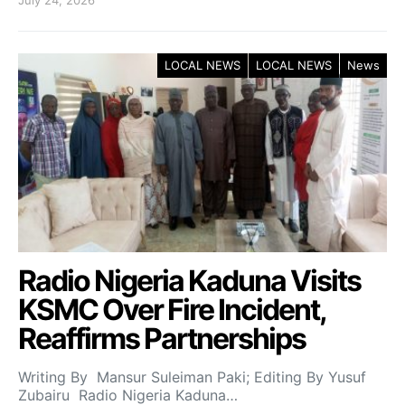
July 24, 2026
LOCAL NEWS
LOCAL NEWS
News
Radio Nigeria Kaduna Visits
KSMC Over Fire Incident,
Reaffirms Partnerships
Writing By Mansur Suleiman Paki; Editing By Yusuf
Zubairu Radio Nigeria Kaduna…