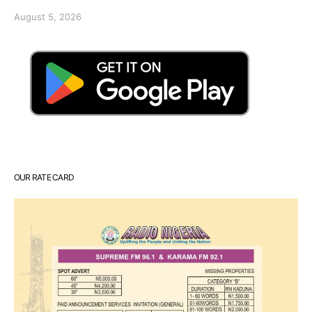
August 5, 2026
OUR RATE CARD