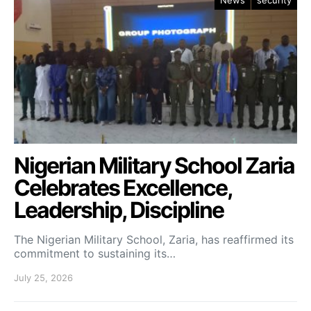
News
security
Nigerian Military School Zaria
Celebrates Excellence,
Leadership, Discipline
The Nigerian Military School, Zaria, has reaffirmed its
commitment to sustaining its…
July 25, 2026