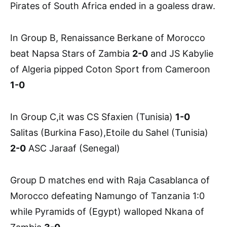
Pirates of South Africa ended in a goaless draw.
In Group B, Renaissance Berkane of Morocco
beat Napsa Stars of Zambia
2-0
and JS Kabylie
of Algeria pipped Coton Sport from Cameroon
1-0
In Group C,it was CS Sfaxien (Tunisia)
1-0
Salitas (Burkina Faso),Etoile du Sahel (Tunisia)
2-0
ASC Jaraaf (Senegal)
Group D matches end with Raja Casablanca of
Morocco defeating Namungo of Tanzania 1:0
while Pyramids of (Egypt) walloped Nkana of