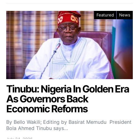
Featured
News
Tinubu: Nigeria In Golden Era
As Governors Back
Economic Reforms
By Bello Wakili; Editing by Basirat Memudu President
Bola Ahmed Tinubu says…