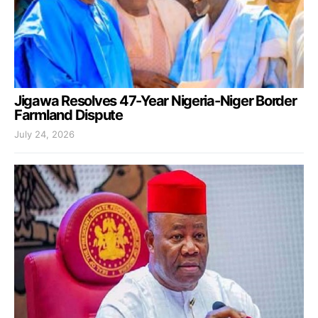
Jigawa Resolves 47-Year Nigeria-Niger Border
Farmland Dispute
July 24, 2026