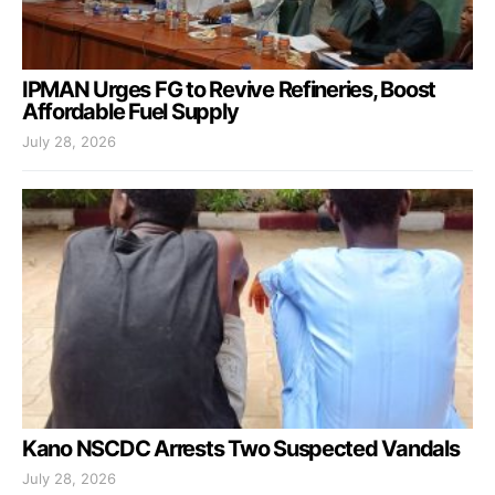
IPMAN Urges FG to Revive Refineries, Boost
Affordable Fuel Supply
July 28, 2026
Kano NSCDC Arrests Two Suspected Vandals
July 28, 2026