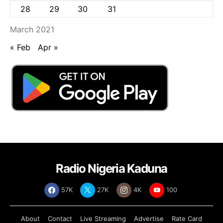
28
29
30
31
March 2021
« Feb
Apr »
Radio Nigeria Kaduna
57K
27K
4K
100
About
Contact
Live Streaming
Advertise
Rate Card