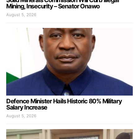
Mining, Insecurity – Senator Onawo
August 5, 2026
Defence Minister Hails Historic 80% Military
Salary Increase
August 5, 2026