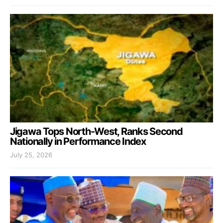
Jigawa Tops North-West, Ranks Second
Nationally in Performance Index
July 25, 2026