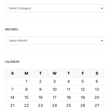
Sections
ARCHIVES
Archives
CALENDAR
S
M
T
W
T
F
S
1
2
3
4
5
6
7
8
9
10
11
12
13
14
15
16
17
18
19
20
21
22
23
24
25
26
27