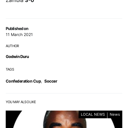
Zambia
3-0
Published on
11 March 2021
AUTHOR
Godwin Duru
TAGS
Confederation Cup
,
Soccer
YOU MAY ALSO LIKE
LOCAL NEWS
News