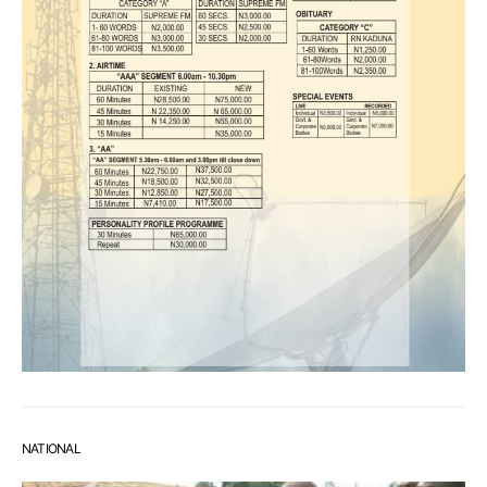
NATIONAL