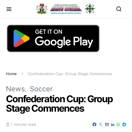
Home
Confederation Cup: Group Stage Commences
News
Soccer
Confederation Cup: Group
Stage Commences
1 minute read