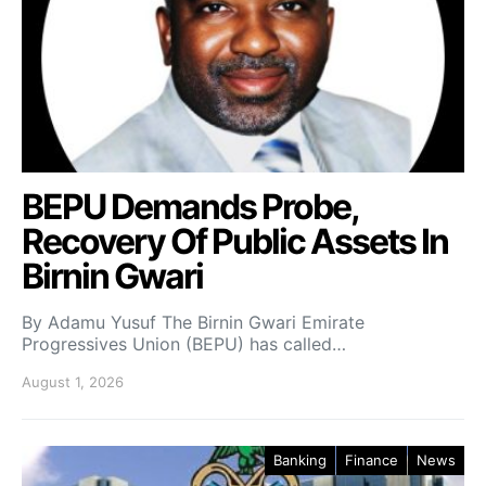
BEPU Demands Probe,
Recovery Of Public Assets In
Birnin Gwari
By Adamu Yusuf The Birnin Gwari Emirate
Progressives Union (BEPU) has called…
August 1, 2026
Banking
Finance
News