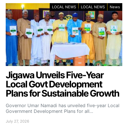
LOCAL NEWS
LOCAL NEWS
News
Jigawa Unveils Five-Year
Local Govt Development
Plans for Sustainable Growth
Governor Umar Namadi has unveiled five-year Local
Government Development Plans for all…
July 27, 2026