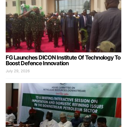
FG Launches DICON Institute Of Technology To
Boost Defence Innovation
July 29, 2026