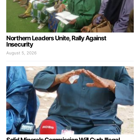
Northern Leaders Unite, Rally Against
Insecurity
August 5, 2026
Solid Minerals Commission Will Curb Illegal