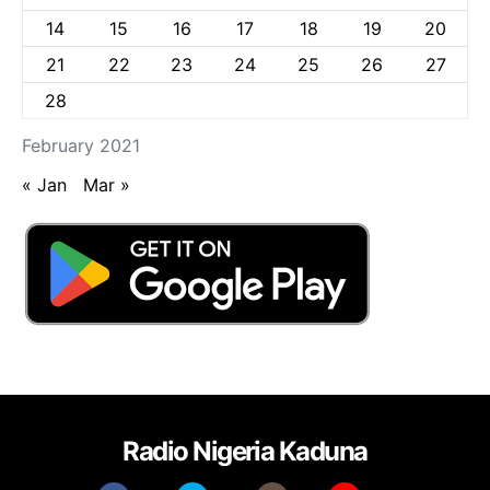
14
15
16
17
18
19
20
21
22
23
24
25
26
27
28
February 2021
« Jan
Mar »
Radio Nigeria Kaduna