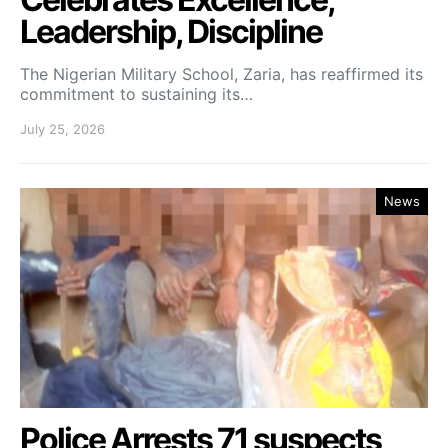
Leadership, Discipline
The Nigerian Military School, Zaria, has reaffirmed its
commitment to sustaining its…
July 25, 2026
News
Police Arrests 71 suspects