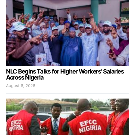
NLC Begins Talks for Higher Workers’ Salaries
Across Nigeria
August 6, 2026