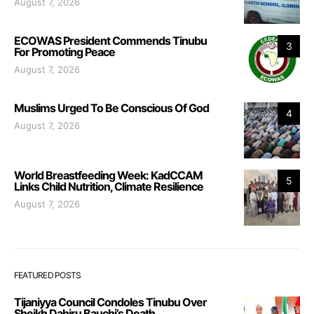
August 7, 2026
ECOWAS President Commends Tinubu
3
For Promoting Peace
August 7, 2026
Muslims Urged To Be Conscious Of God
4
August 7, 2026
World Breastfeeding Week: KadCCAM
5
Links Child Nutrition, Climate Resilience
August 7, 2026
FEATURED POSTS
Tijaniyya Council Condoles Tinubu Over
Sheikh Dahiru Bauchi’s Death