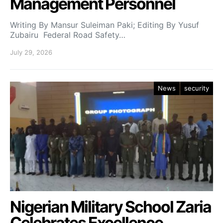
Management Personnel
Writing By Mansur Suleiman Paki; Editing By Yusuf
Zubairu Federal Road Safety…
July 29, 2026
News
security
Nigerian Military School Zaria
Celebrates Excellence,