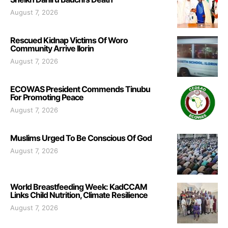
August 7, 2026
Rescued Kidnap Victims Of Woro
Community Arrive Ilorin
August 7, 2026
ECOWAS President Commends Tinubu
For Promoting Peace
August 7, 2026
Muslims Urged To Be Conscious Of God
August 7, 2026
World Breastfeeding Week: KadCCAM
Links Child Nutrition, Climate Resilience
August 7, 2026