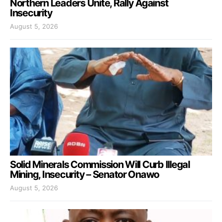
Northern Leaders Unite, Rally Against
Insecurity
August 5, 2026
Solid Minerals Commission Will Curb Illegal
Mining, Insecurity – Senator Onawo
August 5, 2026