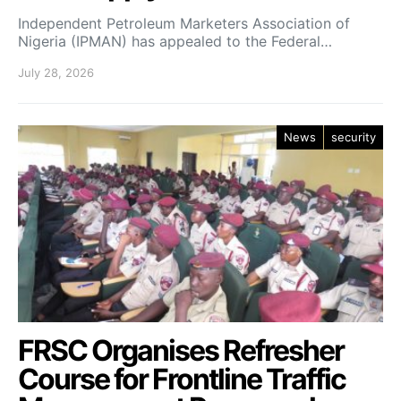
Independent Petroleum Marketers Association of
Nigeria (IPMAN) has appealed to the Federal…
July 28, 2026
News
security
FRSC Organises Refresher
Course for Frontline Traffic