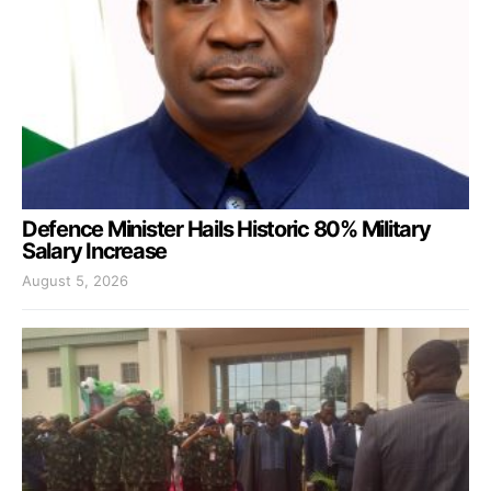
Defence Minister Hails Historic 80% Military
Salary Increase
August 5, 2026