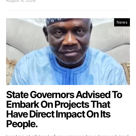
August 4, 2026
News
State Governors Advised To
Embark On Projects That
Have Direct Impact On Its
People.