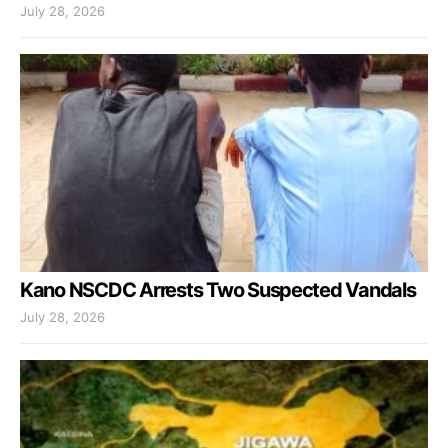
July 28, 2026
Kano NSCDC Arrests Two Suspected Vandals
July 28, 2026