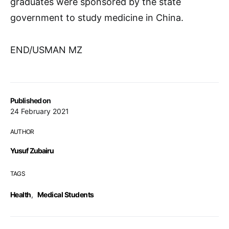
graduates were sponsored by the state
government to study medicine in China.
END/USMAN MZ
Published on
24 February 2021
AUTHOR
Yusuf Zubairu
TAGS
Health
,
Medical Students