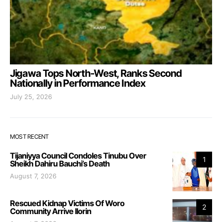
Jigawa Tops North-West, Ranks Second
Nationally in Performance Index
July 25, 2026
MOST RECENT
Tijaniyya Council Condoles Tinubu Over
1
Sheikh Dahiru Bauchi’s Death
August 7, 2026
Rescued Kidnap Victims Of Woro
2
Community Arrive Ilorin