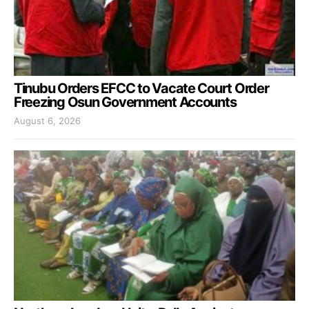
Tinubu Orders EFCC to Vacate Court Order
Freezing Osun Government Accounts
August 6, 2026