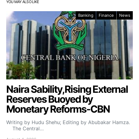
YOU MAY ALSO LIKE
Banking
Finance
News
Naira Sability,Rising External
Reserves Buoyed by
Monetary Reforms-CBN
Writing by Hudu Shehu; Editing by Abubakar Hamza.
The Central…