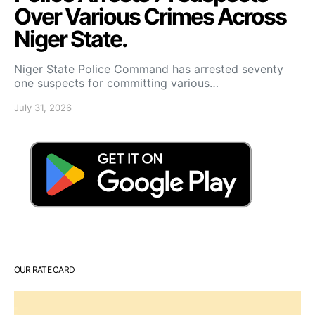
Over Various Crimes Across
Niger State.
Niger State Police Command has arrested seventy
one suspects for committing various…
July 31, 2026
OUR RATE CARD