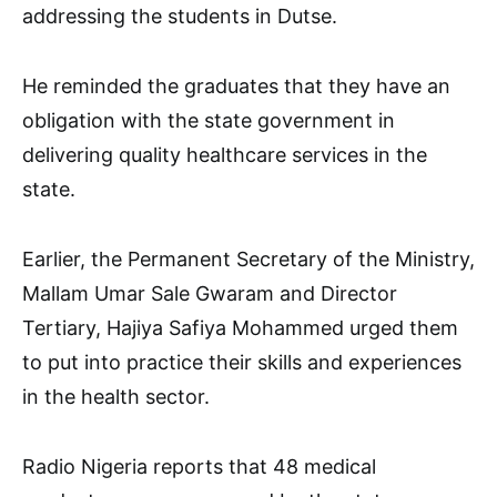
addressing the students in Dutse.
He reminded the graduates that they have an
obligation with the state government in
delivering quality healthcare services in the
state.
Earlier, the Permanent Secretary of the Ministry,
Mallam Umar Sale Gwaram and Director
Tertiary, Hajiya Safiya Mohammed urged them
to put into practice their skills and experiences
in the health sector.
Radio Nigeria reports that 48 medical