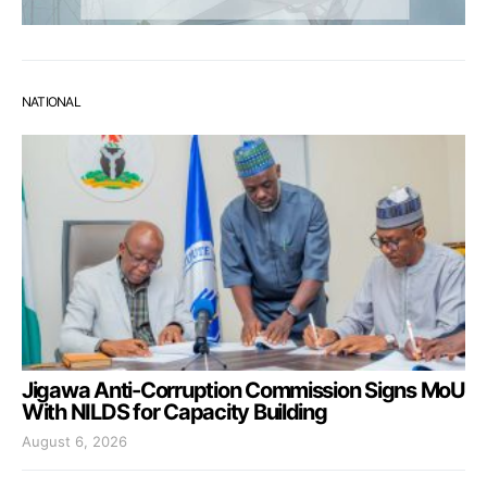
NATIONAL
Jigawa Anti-Corruption Commission Signs MoU
With NILDS for Capacity Building
August 6, 2026