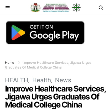
Home
Improve Healthcare Services, Jigawa Urges
Graduates Of Medical College China
HEALTH
Health
News
Improve Healthcare Services,
Jigawa Urges Graduates Of
Medical College China