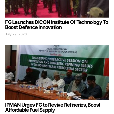
FG Launches DICON Institute Of Technology To
Boost Defence Innovation
July 29, 2026
IPMAN Urges FG to Revive Refineries, Boost
Affordable Fuel Supply