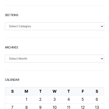
SECTIONS
Sections
ARCHIVES
Archives
CALENDAR
S
M
T
W
T
F
S
1
2
3
4
5
6
7
8
9
10
11
12
13