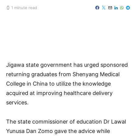
1 minute read
Jigawa state government has urged sponsored
returning graduates from Shenyang Medical
College in China to utilize the knowledge
acquired at improving healthcare delivery
services.
The state commissioner of education Dr Lawal
Yunusa Dan Zomo gave the advice while