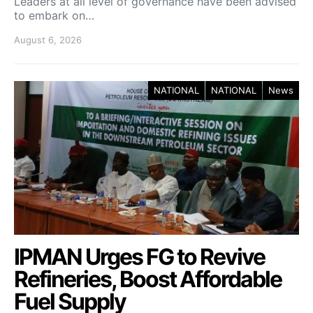
Leaders at all level of governance have been advised
to embark on…
August 6, 2026
NATIONAL
NATIONAL
News
IPMAN Urges FG to Revive
Refineries, Boost Affordable
Fuel Supply