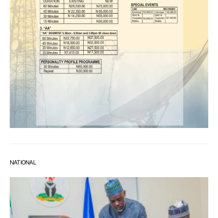
NATIONAL