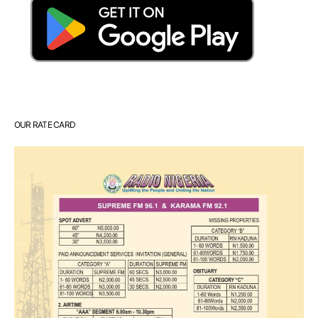
OUR RATE CARD