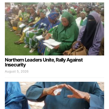
Northern Leaders Unite, Rally Against
Insecurity
August 5, 2026