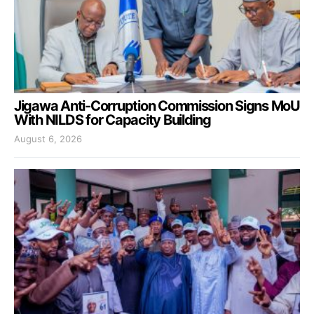
Jigawa Anti-Corruption Commission Signs MoU
With NILDS for Capacity Building
August 6, 2026