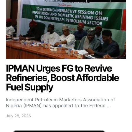
IPMAN Urges FG to Revive
Refineries, Boost Affordable
Fuel Supply
Independent Petroleum Marketers Association of
Nigeria (IPMAN) has appealed to the Federal…
July 28, 2026