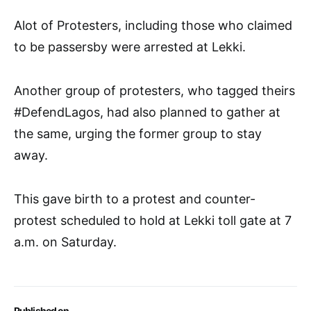
Alot of Protesters, including those who claimed
to be passersby were arrested at Lekki.
Another group of protesters, who tagged theirs
#DefendLagos, had also planned to gather at
the same, urging the former group to stay
away.
This gave birth to a protest and counter-
protest scheduled to hold at Lekki toll gate at 7
a.m. on Saturday.
Published on