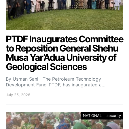
PTDF Inaugurates Committee
to Reposition General Shehu
Musa Yar’Adua University of
Geological Sciences
By Usman Sani The Petroleum Technology
Development Fund-PTDF, has inaugurated a…
July 25, 2026
NATIONAL
security