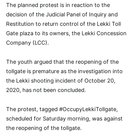
The planned protest is in reaction to the
decision of the Judicial Panel of Inquiry and
Restitution to return control of the Lekki Toll
Gate plaza to its owners, the Lekki Concession
Company (LCC).
The youth argued that the reopening of the
tollgate is premature as the investigation into
the Lekki shooting incident of October 20,
2020, has not been concluded.
The protest, tagged #OccupyLekkiTollgate,
scheduled for Saturday morning, was against
the reopening of the tollgate.