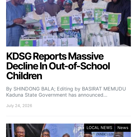
KDSG Reports Massive
Decline In Out-of-School
Children
By SHINDONG BALA; Editing by BASIRAT MEMUDU
Kaduna State Government has announced…
July 24, 2026
LOCAL NEWS
News