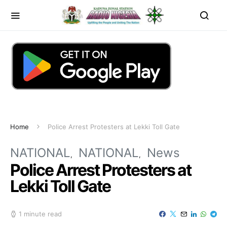
Home
Police Arrest Protesters at Lekki Toll Gate
NATIONAL
NATIONAL
News
Police Arrest Protesters at
Lekki Toll Gate
1 minute read