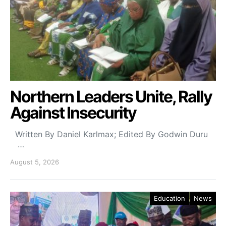
Northern Leaders Unite, Rally
Against Insecurity
Written By Daniel Karlmax; Edited By Godwin Duru
…
August 5, 2026
Education
News