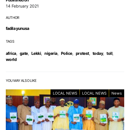
14 February 2021
AUTHOR
fadila yunusa
TAGS
africa
,
gate
,
Lekki
,
nigeria
,
Police
,
protest
,
today
,
toll
,
world
YOU MAY ALSO LIKE
LOCAL NEWS
LOCAL NEWS
News