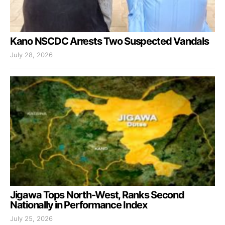
Kano NSCDC Arrests Two Suspected Vandals
July 28, 2026
Jigawa Tops North-West, Ranks Second
Nationally in Performance Index
July 25, 2026