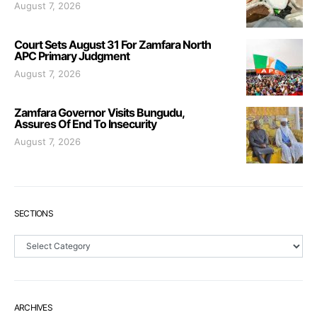
August 7, 2026
Court Sets August 31 For Zamfara North
APC Primary Judgment
August 7, 2026
Zamfara Governor Visits Bungudu,
Assures Of End To Insecurity
August 7, 2026
SECTIONS
Sections
ARCHIVES