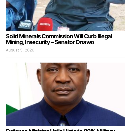
Solid Minerals Commission Will Curb Illegal
Mining, Insecurity – Senator Onawo
August 5, 2026