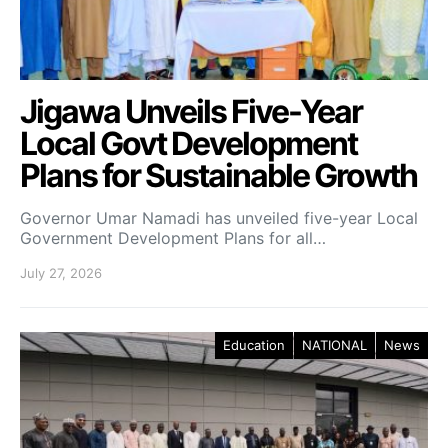
Jigawa Unveils Five-Year
Local Govt Development
Plans for Sustainable Growth
Governor Umar Namadi has unveiled five-year Local
Government Development Plans for all…
July 27, 2026
Education
NATIONAL
News