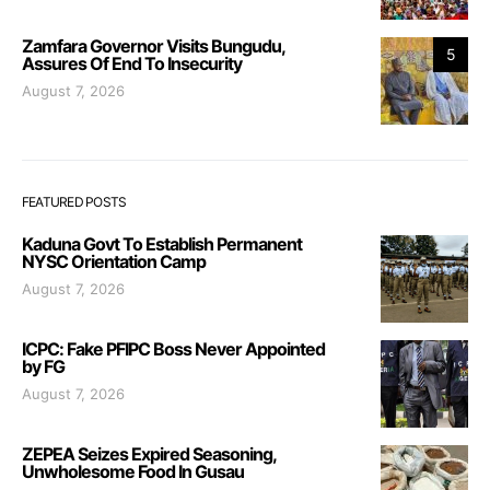
Zamfara Governor Visits Bungudu,
5
Assures Of End To Insecurity
August 7, 2026
FEATURED POSTS
Kaduna Govt To Establish Permanent
NYSC Orientation Camp
August 7, 2026
ICPC: Fake PFIPC Boss Never Appointed
by FG
August 7, 2026
ZEPEA Seizes Expired Seasoning,
Unwholesome Food In Gusau