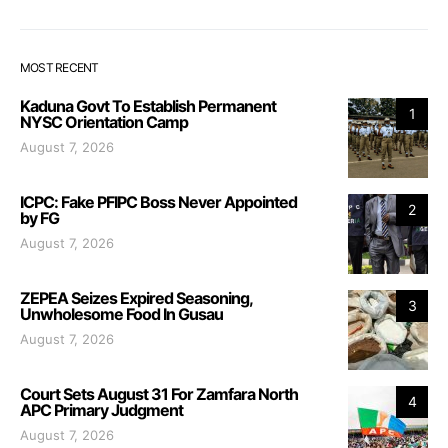
MOST RECENT
Kaduna Govt To Establish Permanent
1
NYSC Orientation Camp
August 7, 2026
ICPC: Fake PFIPC Boss Never Appointed
2
by FG
August 7, 2026
ZEPEA Seizes Expired Seasoning,
3
Unwholesome Food In Gusau
August 7, 2026
Court Sets August 31 For Zamfara North
4
APC Primary Judgment
August 7, 2026