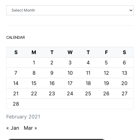
Archives
CALENDAR
S
M
T
W
T
F
S
1
2
3
4
5
6
7
8
9
10
11
12
13
14
15
16
17
18
19
20
21
22
23
24
25
26
27
28
February 2021
« Jan
Mar »