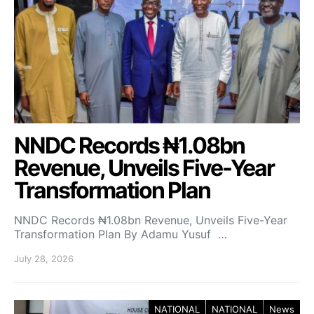
NNDC Records ₦1.08bn
Revenue, Unveils Five-Year
Transformation Plan
NNDC Records ₦1.08bn Revenue, Unveils Five-Year
Transformation Plan By Adamu Yusuf …
July 28, 2026
NATIONAL
NATIONAL
News