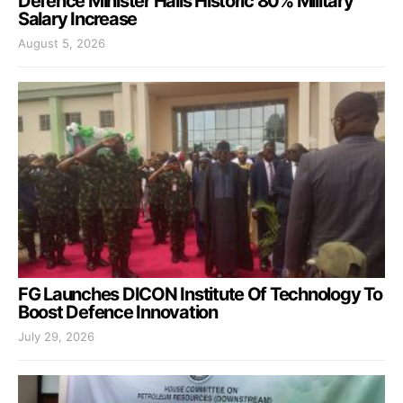
Defence Minister Hails Historic 80% Military
Salary Increase
August 5, 2026
FG Launches DICON Institute Of Technology To
Boost Defence Innovation
July 29, 2026