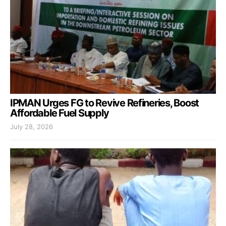
IPMAN Urges FG to Revive Refineries, Boost
Affordable Fuel Supply
July 28, 2026