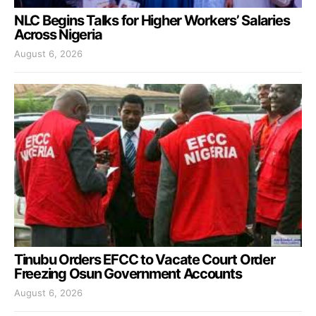
NLC Begins Talks for Higher Workers’ Salaries
Across Nigeria
August 6, 2026
Tinubu Orders EFCC to Vacate Court Order
Freezing Osun Government Accounts
August 6, 2026