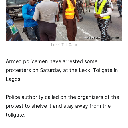
Lekki Toll Gate
Armed policemen have arrested some
protesters on Saturday at the Lekki Tollgate in
Lagos.
Police authority called on the organizers of the
protest to shelve it and stay away from the
tollgate.