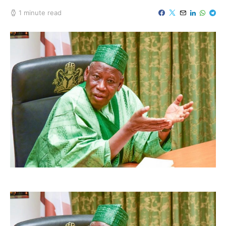
1 minute read