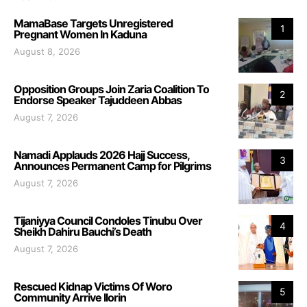
MamaBase Targets Unregistered
1
Pregnant Women In Kaduna
August 8, 2026
Opposition Groups Join Zaria Coalition To
2
Endorse Speaker Tajuddeen Abbas
August 7, 2026
Namadi Applauds 2026 Hajj Success,
3
Announces Permanent Camp for Pilgrims
August 7, 2026
Tijaniyya Council Condoles Tinubu Over
4
Sheikh Dahiru Bauchi’s Death
August 7, 2026
Rescued Kidnap Victims Of Woro
5
Community Arrive Ilorin