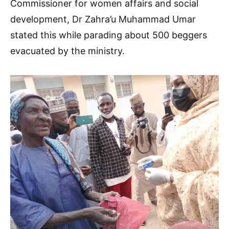
Commissioner for women affairs and social
development, Dr Zahra’u Muhammad Umar
stated this while parading about 500 beggers
evacuated by the ministry.