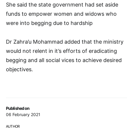
She said the state government had set aside
funds to empower women and widows who
were into begging due to hardship
Dr Zahra’u Mohammad added that the ministry
would not relent in it’s efforts of eradicating
begging and all social vices to achieve desired
objectives.
Published on
06 February 2021
AUTHOR