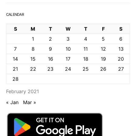
CALENDAR
S
M
T
W
T
F
S
1
2
3
4
5
6
7
8
9
10
11
12
13
14
15
16
17
18
19
20
21
22
23
24
25
26
27
28
February 2021
« Jan
Mar »