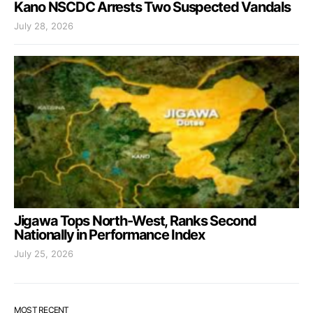
Kano NSCDC Arrests Two Suspected Vandals
July 28, 2026
Jigawa Tops North-West, Ranks Second
Nationally in Performance Index
July 25, 2026
MOST RECENT