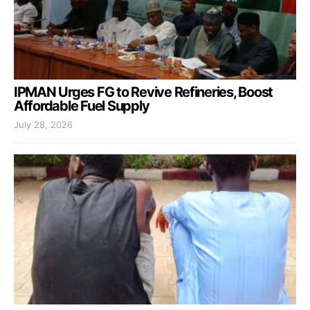
IPMAN Urges FG to Revive Refineries, Boost
Affordable Fuel Supply
July 28, 2026