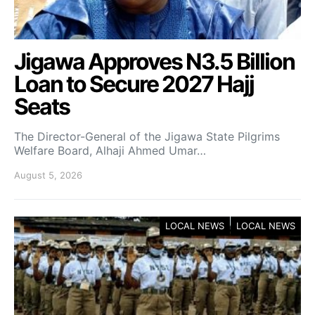
Jigawa Approves N3.5 Billion
Loan to Secure 2027 Hajj
Seats
The Director-General of the Jigawa State Pilgrims
Welfare Board, Alhaji Ahmed Umar…
August 5, 2026
LOCAL NEWS
LOCAL NEWS