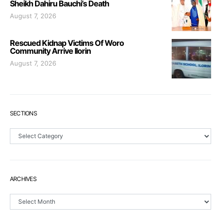
Sheikh Dahiru Bauchi’s Death
August 7, 2026
Rescued Kidnap Victims Of Woro
Community Arrive Ilorin
August 7, 2026
SECTIONS
Sections
ARCHIVES
Archives