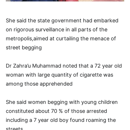
She said the state government had embarked
on rigorous surveillance in all parts of the
metropolis,aimed at curtailing the menace of
street begging
Dr Zahra’u Muhammad noted that a 72 year old
woman with large quantity of cigarette was
among those apprehended
She said women begging with young children
constituted about 70 % of those arrested
including a 7 year old boy found roaming the
streets.