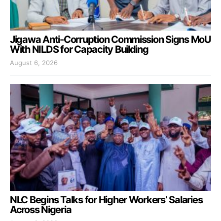
Jigawa Anti-Corruption Commission Signs MoU
With NILDS for Capacity Building
August 6, 2026
NLC Begins Talks for Higher Workers’ Salaries
Across Nigeria