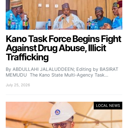
Kano Task Force Begins Fight
Against Drug Abuse, Illicit
Trafficking
By ABDULLAHI JALALUDDEEN; Editing by BASIRAT
MEMUDU The Kano State Multi-Agency Task…
July 25, 2026
LOCAL NEWS