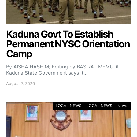
Kaduna Govt To Establish
Permanent NYSC Orientation
Camp
By AISHA HASHIM; Editing by BASIRAT MEMUDU
Kaduna State Government says it…
August 7, 2026
LOCAL NEWS
LOCAL NEWS
News