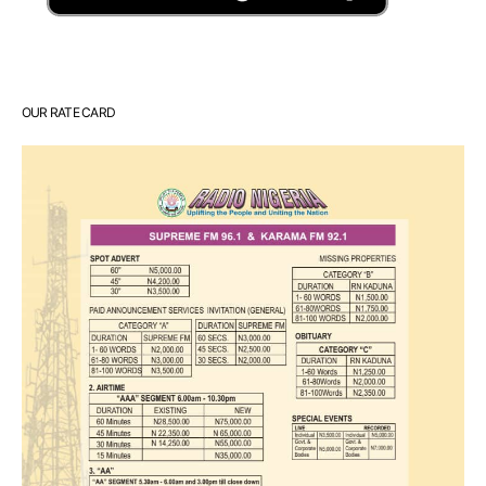
OUR RATE CARD