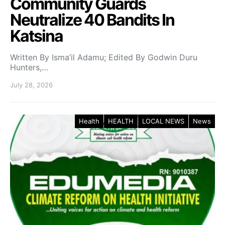
Community Guards
Neutralize 40 Bandits In
Katsina
Written By Isma’il Adamu; Edited By Godwin Duru
Hunters,…
July 28, 2026
Health
HEALTH
LOCAL NEWS
News