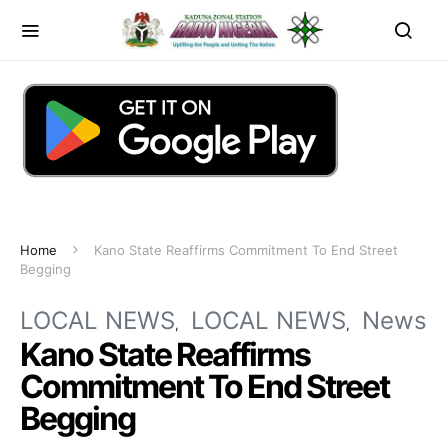
Home
Kano State Reaffirms Commitment To End Street
Begging
LOCAL NEWS
LOCAL NEWS
News
Kano State Reaffirms
Commitment To End Street
Begging