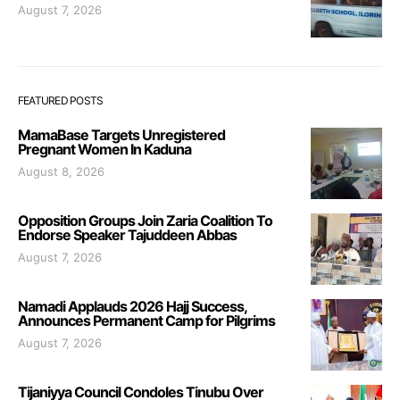
August 7, 2026
FEATURED POSTS
MamaBase Targets Unregistered
Pregnant Women In Kaduna
August 8, 2026
Opposition Groups Join Zaria Coalition To
Endorse Speaker Tajuddeen Abbas
August 7, 2026
Namadi Applauds 2026 Hajj Success,
Announces Permanent Camp for Pilgrims
August 7, 2026
Tijaniyya Council Condoles Tinubu Over