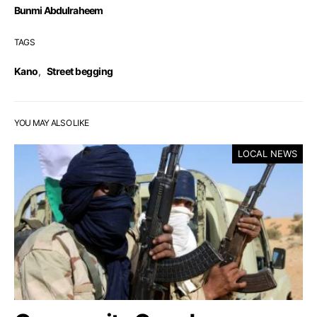
Bunmi Abdulraheem
TAGS
Kano
,
Street begging
YOU MAY ALSO LIKE
LOCAL NEWS