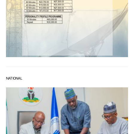
NATIONAL