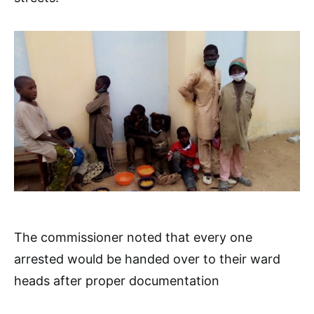
The commissioner noted that every one
arrested would be handed over to their ward
heads after proper documentation