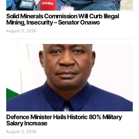
Solid Minerals Commission Will Curb Illegal
Mining, Insecurity – Senator Onawo
August 5, 2026
Defence Minister Hails Historic 80% Military
Salary Increase
August 5, 2026