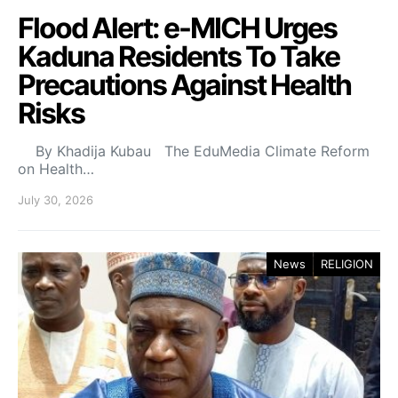
Flood Alert: e-MICH Urges
Kaduna Residents To Take
Precautions Against Health
Risks
By Khadija Kubau The EduMedia Climate Reform
on Health…
July 30, 2026
News
RELIGION