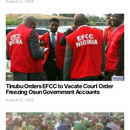
August 6, 2026
Tinubu Orders EFCC to Vacate Court Order
Freezing Osun Government Accounts
August 6, 2026