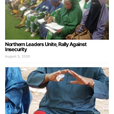
Northern Leaders Unite, Rally Against
Insecurity
August 5, 2026