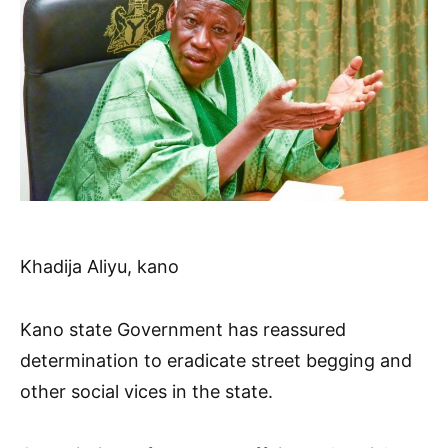
Khadija Aliyu, kano
Kano state Government has reassured
determination to eradicate street begging and
other social vices in the state.