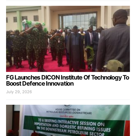
FG Launches DICON Institute Of Technology To
Boost Defence Innovation
July 29, 2026