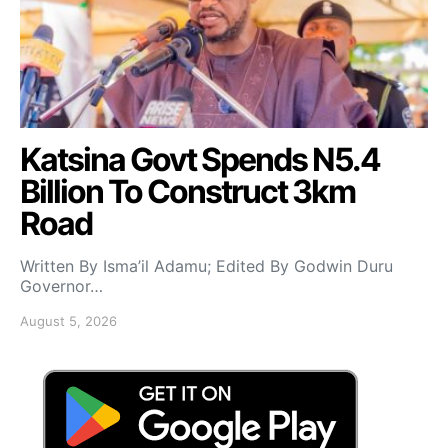
Katsina Govt Spends N5.4
Billion To Construct 3km
Road
Written By Isma’il Adamu; Edited By Godwin Duru
Governor…
August 5, 2026